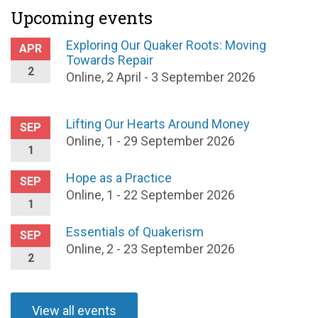
Upcoming events
Exploring Our Quaker Roots: Moving
APR
Towards Repair
2
Online, 2 April - 3 September 2026
Lifting Our Hearts Around Money
SEP
Online, 1 - 29 September 2026
1
Hope as a Practice
SEP
Online, 1 - 22 September 2026
1
Essentials of Quakerism
SEP
Online, 2 - 23 September 2026
2
View all events