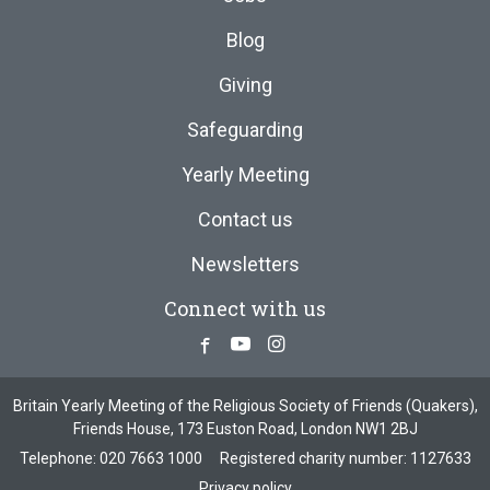
Blog
Giving
Safeguarding
Yearly Meeting
Contact us
Newsletters
Connect with us
Facebook
Youtube
Instagram
Britain Yearly Meeting of the Religious Society of Friends (Quakers),
Friends House, 173 Euston Road, London NW1 2BJ
Telephone:
020 7663 1000
Registered charity number: 1127633
Privacy policy