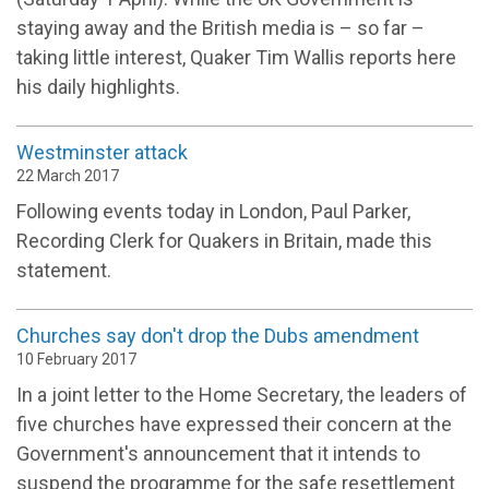
staying away and the British media is – so far –
taking little interest, Quaker Tim Wallis reports here
his daily highlights.
Westminster attack
22 March 2017
Following events today in London, Paul Parker,
Recording Clerk for Quakers in Britain, made this
statement.
Churches say don't drop the Dubs amendment
10 February 2017
In a joint letter to the Home Secretary, the leaders of
five churches have expressed their concern at the
Government's announcement that it intends to
suspend the programme for the safe resettlement