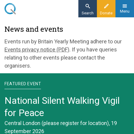
Skip
to
Menu
Search
Donate
main
Home
News and events
content
News and events
Events run by Britain Yearly Meeting adhere to our
Events privacy notice (PDF)
. If you have queries
relating to other events please contact the
organisers.
FEATURED EVENT
National Silent Walking Vigil
for Peace
Central London (please register for location), 19
September 2026