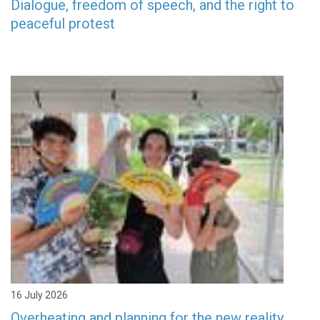
Dialogue, freedom of speech, and the right to
peaceful protest
16 July 2026
Overheating and planning for the new reality