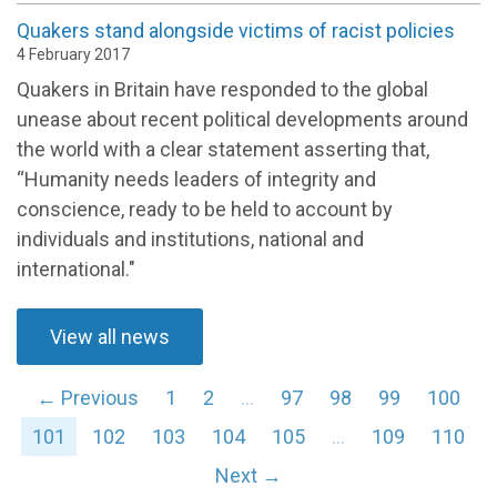
Quakers stand alongside victims of racist policies
4 February 2017
Quakers in Britain have responded to the global
unease about recent political developments around
the world with a clear statement asserting that,
“Humanity needs leaders of integrity and
conscience, ready to be held to account by
individuals and institutions, national and
international."
View all news
← Previous
1
2
…
97
98
99
100
101
102
103
104
105
…
109
110
Next →