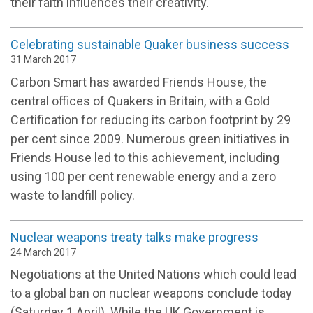
their faith influences their creativity.
Celebrating sustainable Quaker business success
31 March 2017
Carbon Smart has awarded Friends House, the
central offices of Quakers in Britain, with a Gold
Certification for reducing its carbon footprint by 29
per cent since 2009. Numerous green initiatives in
Friends House led to this achievement, including
using 100 per cent renewable energy and a zero
waste to landfill policy.
Nuclear weapons treaty talks make progress
24 March 2017
Negotiations at the United Nations which could lead
to a global ban on nuclear weapons conclude today
(Saturday 1 April). While the UK Government is