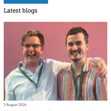
Latest blogs
3 August 2026