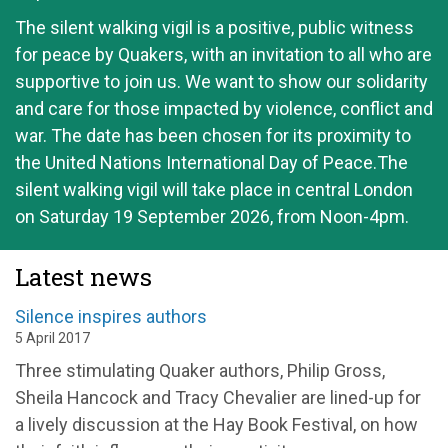
The silent walking vigil is a positive, public witness
for peace by Quakers, with an invitation to all who are
supportive to join us. We want to show our solidarity
and care for those impacted by violence, conflict and
war. The date has been chosen for its proximity to
the United Nations International Day of Peace.The
silent walking vigil will take place in central London
on Saturday 19 September 2026, from Noon-4pm.
Latest news
Silence inspires authors
5 April 2017
Three stimulating Quaker authors, Philip Gross,
Sheila Hancock and Tracy Chevalier are lined-up for
a lively discussion at the Hay Book Festival, on how