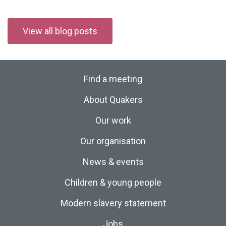
View all blog posts
Find a meeting
About Quakers
Our work
Our organisation
News & events
Children & young people
Modern slavery statement
Jobs