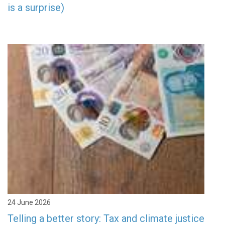
is a surprise)
24 June 2026
Telling a better story: Tax and climate justice