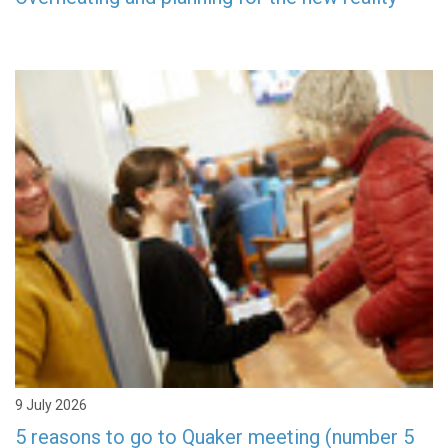
9 July 2026
5 reasons to go to Quaker meeting (number 5