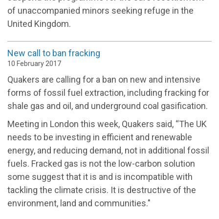
of unaccompanied minors seeking refuge in the
United Kingdom.
New call to ban fracking
10 February 2017
Quakers are calling for a ban on new and intensive
forms of fossil fuel extraction, including fracking for
shale gas and oil, and underground coal gasification.
Meeting in London this week, Quakers said, “The UK
needs to be investing in efficient and renewable
energy, and reducing demand, not in additional fossil
fuels. Fracked gas is not the low-carbon solution
some suggest that it is and is incompatible with
tackling the climate crisis. It is destructive of the
environment, land and communities."