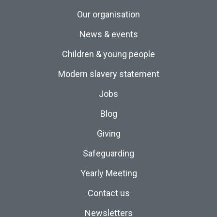
Our organisation
News & events
Children & young people
Modern slavery statement
Jobs
Blog
Giving
Safeguarding
Yearly Meeting
Contact us
Newsletters