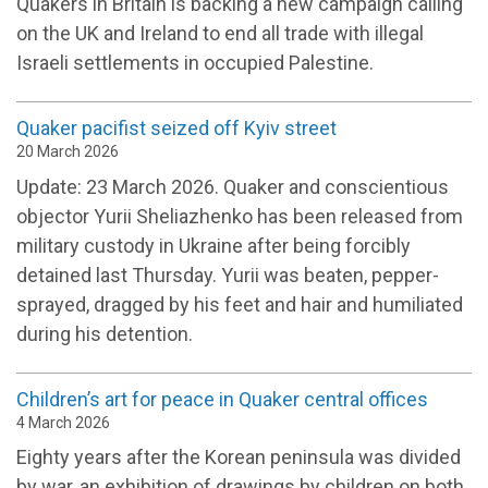
Quakers in Britain is backing a new campaign calling
on the UK and Ireland to end all trade with illegal
Israeli settlements in occupied Palestine.
Quaker pacifist seized off Kyiv street
20 March 2026
Update: 23 March 2026. Quaker and conscientious
objector Yurii Sheliazhenko has been released from
military custody in Ukraine after being forcibly
detained last Thursday. Yurii was beaten, pepper-
sprayed, dragged by his feet and hair and humiliated
during his detention.
Children’s art for peace in Quaker central offices
4 March 2026
Eighty years after the Korean peninsula was divided
by war, an exhibition of drawings by children on both