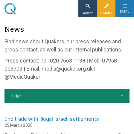
Skip
to
Menu
Search
Donate
main
Home
News
content
News and events
Find news about Quakers, our press releases and
News
press contact, as well as our internal publications.
Press contact: Tel: 020 7663 1138 | Mob: 07958
009703 | Email:
media@quaker.org.uk
|
@MediaQuaker
Filter
End trade with illegal Israeli settlements
25 March 2026