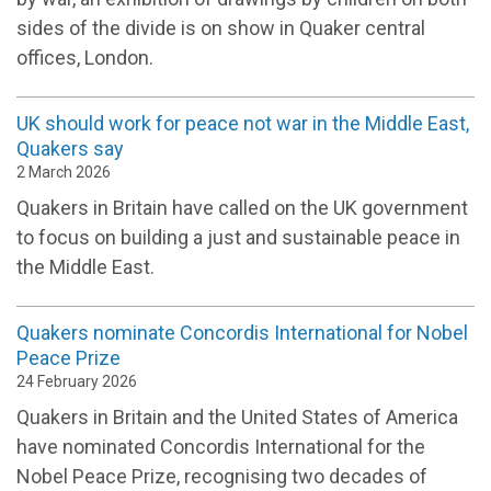
sides of the divide is on show in Quaker central
offices, London.
UK should work for peace not war in the Middle East,
Quakers say
2 March 2026
Quakers in Britain have called on the UK government
to focus on building a just and sustainable peace in
the Middle East.
Quakers nominate Concordis International for Nobel
Peace Prize
24 February 2026
Quakers in Britain and the United States of America
have nominated Concordis International for the
Nobel Peace Prize, recognising two decades of