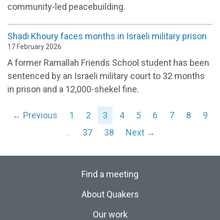
community-led peacebuilding.
Shadi Khoury faces months in Israeli military prison
17 February 2026
A former Ramallah Friends School student has been
sentenced by an Israeli military court to 32 months
in prison and a 12,000-shekel fine.
← Previous
1
2
3
4
5
6
7
8
9
…
37
38
Next →
Find a meeting
About Quakers
Our work