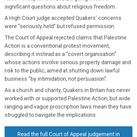
significant questions about religious freedom.
A High Court judge accepted Quakers' concerns
were “seriously held" but refused permission.
The Court of Appeal rejected claims that Palestine
Action is a conventional protest movement,
describing it instead as a “covert organisation"
whose actions involve serious property damage and
risk to the public, aimed at shutting down lawful
business “by intimidation, not persuasion".
As a church and charity, Quakers in Britain has never
worked with or supported Palestine Action, but wide
ranging and vague proscription laws mean they have
struggled to navigate the implications.
Read the full Court of Appeal judgement in