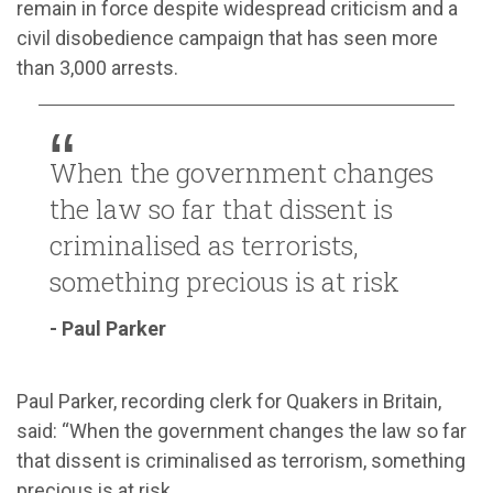
remain in force despite widespread criticism and a
civil disobedience campaign that has seen more
than 3,000 arrests.
When the government changes
the law so far that dissent is
criminalised as terrorists,
something precious is at risk
- Paul Parker
Paul Parker, recording clerk for Quakers in Britain,
said: “When the government changes the law so far
that dissent is criminalised as terrorism, something
precious is at risk.