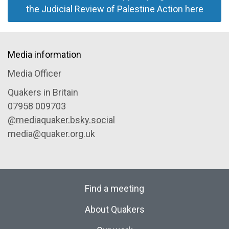
the Judicial Review of Palestine Action here
Media information
Media Officer
Quakers in Britain
07958 009703
@mediaquaker.bsky.social
media@quaker.org.uk
Find a meeting
About Quakers