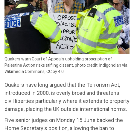
Quakers warn Court of Appeal's upholding proscription of
Palestine Action risks stifling dissent, photo credit: indigonolan via
Wikimedia Commons, CC by 4.0
Quakers have long argued that the Terrorism Act,
introduced in 2000, is overly broad and threatens
civil liberties particularly where it extends to property
damage, placing the UK outside international norms.
Five senior judges on Monday 15 June backed the
Home Secretary's position, allowing the ban to