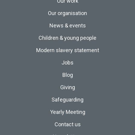
Our work
Our organisation
News & events
Children & young people
Modern slavery statement
Jobs
Blog
Giving
Safeguarding
Yearly Meeting
Contact us