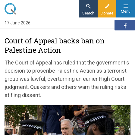
Skip
to
Menu
Search
Donate
main
17 June 2026
Home
content
News and events
Court of Appeal backs ban on
News
Palestine Action
Court of Appeal backs ban on Palestine
Action
The Court of Appeal has ruled that the government's
decision to proscribe Palestine Action as a terrorist
group was lawful, overturning an earlier High Court
judgment. Quakers and others warn the ruling risks
stifling dissent.