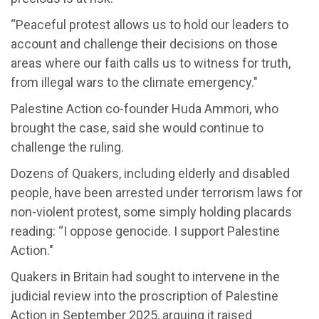
“Peaceful protest allows us to hold our leaders to
account and challenge their decisions on those
areas where our faith calls us to witness for truth,
from illegal wars to the climate emergency."
Palestine Action co-founder Huda Ammori, who
brought the case, said she would continue to
challenge the ruling.
Dozens of Quakers, including elderly and disabled
people, have been arrested under terrorism laws for
non-violent protest, some simply holding placards
reading: “I oppose genocide. I support Palestine
Action."
Quakers in Britain had sought to intervene in the
judicial review into the proscription of Palestine
Action in September 2025, arguing it raised