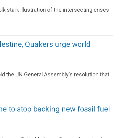
k stark illustration of the intersecting crises
alestine, Quakers urge world
ld the UN General Assembly's resolution that
ne to stop backing new fossil fuel