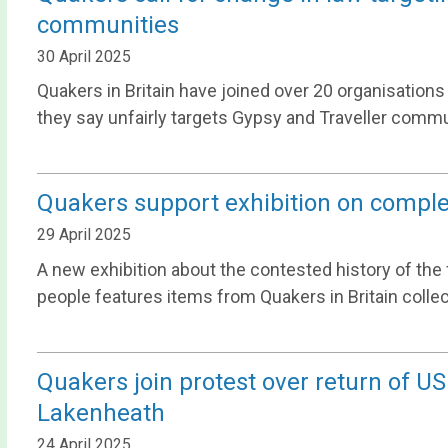
communities
30 April 2025
Quakers in Britain have joined over 20 organisations
they say unfairly targets Gypsy and Traveller commu
Quakers support exhibition on complex
29 April 2025
A new exhibition about the contested history of the f
people features items from Quakers in Britain collec
Quakers join protest over return of U
Lakenheath
24 April 2025