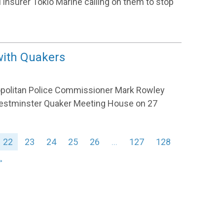
el insurer Tokio Marine calling on them to stop
with Quakers
opolitan Police Commissioner Mark Rowley
n Westminster Quaker Meeting House on 27
22
23
24
25
26
…
127
128
→