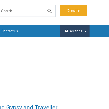
earch
Donate
Submit
search
Contact us
All sections
ng Gypsy and Traveller