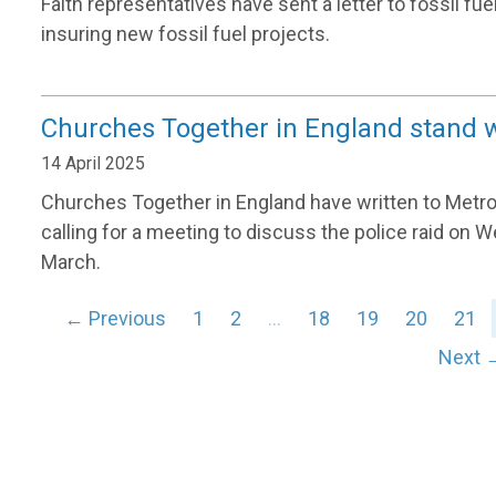
Faith representatives have sent a letter to fossil fu
insuring new fossil fuel projects.
Churches Together in England stand 
14 April 2025
Churches Together in England have written to Metr
calling for a meeting to discuss the police raid o
March.
← Previous
1
2
…
18
19
20
21
Next 