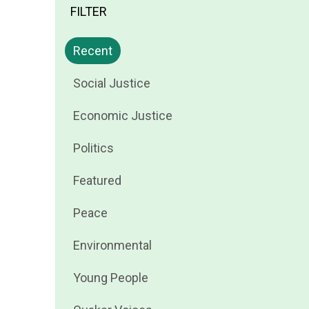
FILTER
Filter
Recent
news
Filter
Social Justice
by
news
Filter
Economic Justice
by
news
Filter
Politics
by
news
Filter
Featured
by
news
Filter
Peace
by
news
Filter
Environmental
by
news
Filter
Young People
by
news