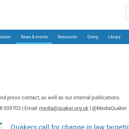
S
sation
News & events
Resources
Giving
Library
d press contact, as well as our internal publications.
8 009703 | Email:
media@quaker.org.uk
| @MediaQuaker
Quakers call for change in law targeti