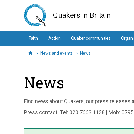
Skip
to
Quakers in Britain
main
content
Faith
Action
Quaker communities
Organi
News and events
News
Home
News
Find news about Quakers, our press releases an
Press contact: Tel: 020 7663 1138 | Mob: 0795