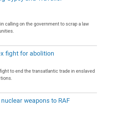
 in calling on the government to scrap a law
nities.
 fight for abolition
ight to end the transatlantic trade in enslaved
tions.
S nuclear weapons to RAF