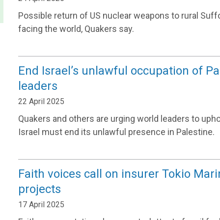
Possible return of US nuclear weapons to rural Suffol
facing the world, Quakers say.
End Israel’s unlawful occupation of P
leaders
22 April 2025
Quakers and others are urging world leaders to upho
Israel must end its unlawful presence in Palestine.
Faith voices call on insurer Tokio Mari
projects
17 April 2025