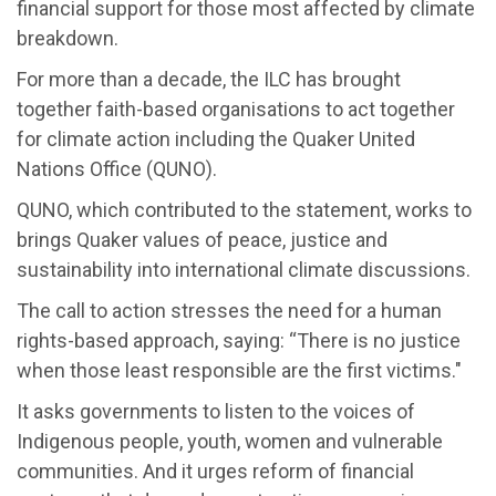
financial support for those most affected by climate
breakdown.
For more than a decade, the ILC has brought
together faith-based organisations to act together
for climate action including the Quaker United
Nations Office (QUNO).
QUNO, which contributed to the statement, works to
brings Quaker values of peace, justice and
sustainability into international climate discussions.
The call to action stresses the need for a human
rights-based approach, saying: “There is no justice
when those least responsible are the first victims."
It asks governments to listen to the voices of
Indigenous people, youth, women and vulnerable
communities. And it urges reform of financial