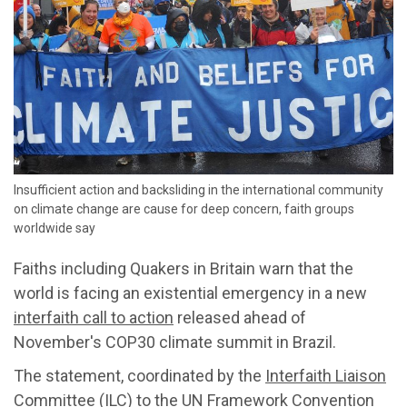
Insufficient action and backsliding in the international community
on climate change are cause for deep concern, faith groups
worldwide say
Faiths including Quakers in Britain warn that the
world is facing an existential emergency in a new
interfaith call to action
released ahead of
November's COP30 climate summit in Brazil.
The statement, coordinated by the
Interfaith Liaison
Committee
(ILC) to the UN Framework Convention