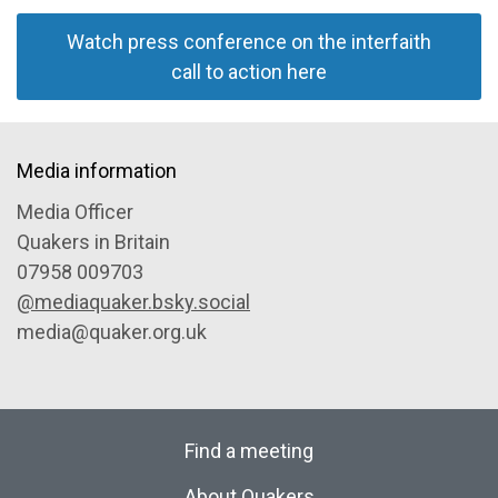
Watch press conference on the interfaith
call to action here
Media information
Media Officer
Quakers in Britain
07958 009703
@mediaquaker.bsky.social
media@quaker.org.uk
Find a meeting
About Quakers