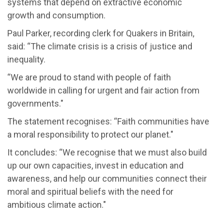
systems that depend on extractive economic
growth and consumption.
Paul Parker, recording clerk for Quakers in Britain,
said: “The climate crisis is a crisis of justice and
inequality.
“We are proud to stand with people of faith
worldwide in calling for urgent and fair action from
governments."
The statement recognises: “Faith communities have
a moral responsibility to protect our planet."
It concludes: “We recognise that we must also build
up our own capacities, invest in education and
awareness, and help our communities connect their
moral and spiritual beliefs with the need for
ambitious climate action."