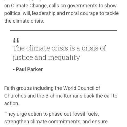
on Climate Change, calls on governments to show
political will, leadership and moral courage to tackle
the climate crisis.
The climate crisis is a crisis of
justice and inequality
- Paul Parker
Faith groups including the World Council of
Churches and the Brahma Kumaris back the call to
action.
They urge action to phase out fossil fuels,
strengthen climate commitments, and ensure