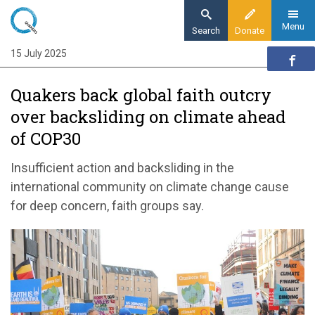
Skip
to
Menu
Search
Donate
main
15 July 2025
Home
content
News and events
Quakers back global faith outcry
News
over backsliding on climate ahead
Quakers back global faith outcry over
of COP30
backsliding on climate action ahead of COP30
Insufficient action and backsliding in the
international community on climate change cause
for deep concern, faith groups say.