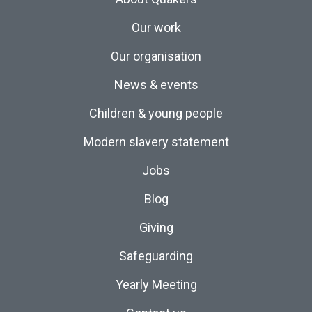
Our work
Our organisation
News & events
Children & young people
Modern slavery statement
Jobs
Blog
Giving
Safeguarding
Yearly Meeting