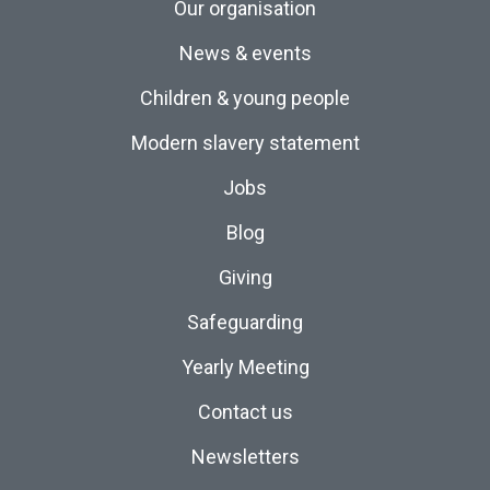
Our organisation
News & events
Children & young people
Modern slavery statement
Jobs
Blog
Giving
Safeguarding
Yearly Meeting
Contact us
Newsletters