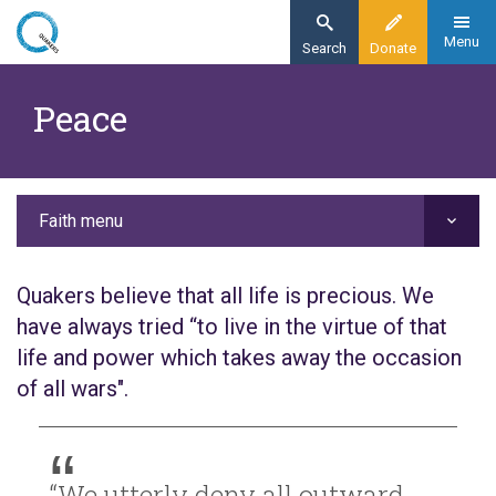
Skip
to
Menu
Search
Donate
main
Home
content
Peace
Faith
Our values
Peace
Faith menu
Quakers believe that all life is precious. We
have always tried “to live in the virtue of that
life and power which takes away the occasion
of all wars".
“We utterly deny all outward