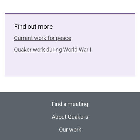
Find out more
Current work for peace
Quaker work during World War I
Find a meeting
About Quakers
Our work