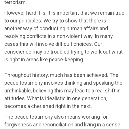
terrorism.
However hard it is, it is important that we remain true
to our principles. We try to show that there is
another way of conducting human affairs and
resolving conflicts in a non-violent way. In many
cases this will involve difficult choices. Our
conscience may be troubled trying to work out what
is right in areas like peace-keeping.
Throughout history, much has been achieved. The
peace testimony involves thinking and speaking the
unthinkable, believing this may lead to a real shift in
attitudes. What is idealistic in one generation,
becomes a cherished right in the next.
The peace testimony also means working for
forgiveness and reconciliation and living in a sense