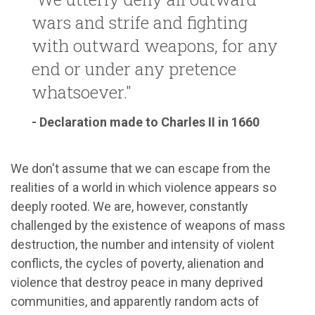
wars and strife and fighting
with outward weapons, for any
end or under any pretence
whatsoever."
- Declaration made to Charles II in 1660
We don't assume that we can escape from the
realities of a world in which violence appears so
deeply rooted. We are, however, constantly
challenged by the existence of weapons of mass
destruction, the number and intensity of violent
conflicts, the cycles of poverty, alienation and
violence that destroy peace in many deprived
communities, and apparently random acts of