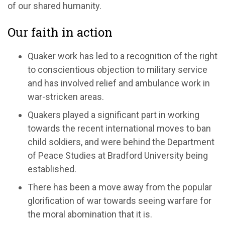
of our shared humanity.
Our faith in action
Quaker work has led to a recognition of the right
to conscientious objection to military service
and has involved relief and ambulance work in
war-stricken areas.
Quakers played a significant part in working
towards the recent international moves to ban
child soldiers, and were behind the Department
of Peace Studies at Bradford University being
established.
There has been a move away from the popular
glorification of war towards seeing warfare for
the moral abomination that it is.