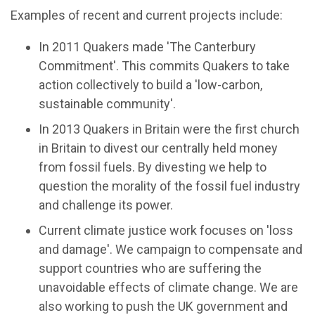
Examples of recent and current projects include:
In 2011 Quakers made 'The Canterbury
Commitment'. This commits Quakers to take
action collectively to build a 'low-carbon,
sustainable community'.
In 2013 Quakers in Britain were the first church
in Britain to divest our centrally held money
from fossil fuels. By divesting we help to
question the morality of the fossil fuel industry
and challenge its power.
Current climate justice work focuses on 'loss
and damage'. We campaign to compensate and
support countries who are suffering the
unavoidable effects of climate change. We are
also working to push the UK government and