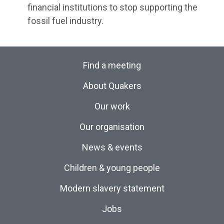
financial institutions to stop supporting the
fossil fuel industry.
Find a meeting
About Quakers
Our work
Our organisation
News & events
Children & young people
Modern slavery statement
Jobs