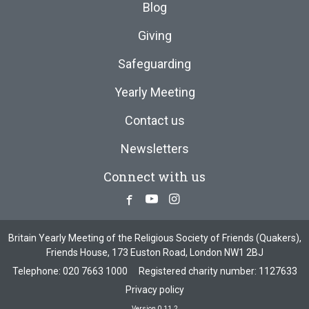
Blog
Giving
Safeguarding
Yearly Meeting
Contact us
Newsletters
Connect with us
Facebook
Youtube
Instagram
Britain Yearly Meeting of the Religious Society of Friends (Quakers),
Friends House, 173 Euston Road, London NW1 2BJ
Telephone:
020 7663 1000
Registered charity number: 1127633
Privacy policy
Version 0.11.2