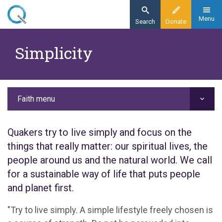
Skip
to
Menu
Search
Donate
main
Home
content
Simplicity
Faith
Our values
Simplicity
Faith menu
Quakers try to live simply and focus on the
things that really matter: our spiritual lives, the
people around us and the natural world. We call
for a sustainable way of life that puts people
and planet first.
"Try to live simply. A simple lifestyle freely chosen is