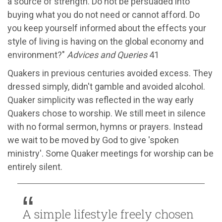
a source of strength. Do not be persuaded into
buying what you do not need or cannot afford. Do
you keep yourself informed about the effects your
style of living is having on the global economy and
environment?"
Advices and Queries
41
Quakers in previous centuries avoided excess. They
dressed simply, didn't gamble and avoided alcohol.
Quaker simplicity was reflected in the way early
Quakers chose to worship. We still meet in silence
with no formal sermon, hymns or prayers. Instead
we wait to be moved by God to give 'spoken
ministry'. Some Quaker meetings for worship can be
entirely silent.
A simple lifestyle freely chosen