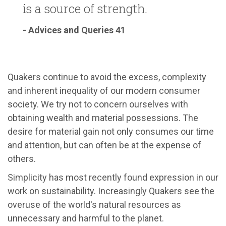
is a source of strength.
- Advices and Queries 41
Quakers continue to avoid the excess, complexity
and inherent inequality of our modern consumer
society. We try not to concern ourselves with
obtaining wealth and material possessions. The
desire for material gain not only consumes our time
and attention, but can often be at the expense of
others.
Simplicity has most recently found expression in our
work on sustainability. Increasingly Quakers see the
overuse of the world's natural resources as
unnecessary and harmful to the planet.