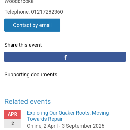
Woodbrooke
Telephone: 01217282360
Contact by email
Share this event
Supporting documents
Related events
Exploring Our Quaker Roots: Moving
APR
Towards Repair
2
Online, 2 April - 3 September 2026