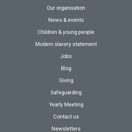
Our organisation
News & events
Children & young people
Modern slavery statement
Jobs
Blog
Giving
Safeguarding
Yearly Meeting
Contact us
Newsletters