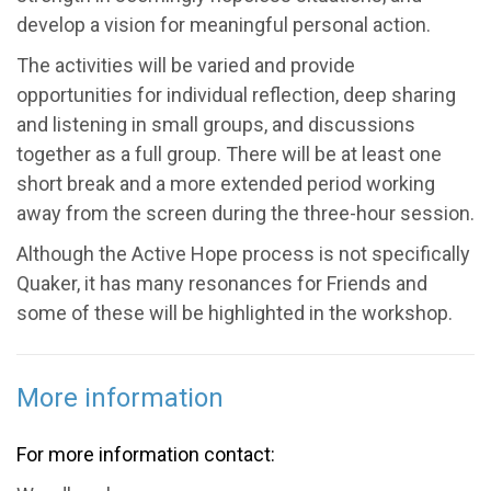
develop a vision for meaningful personal action.
The activities will be varied and provide
opportunities for individual reflection, deep sharing
and listening in small groups, and discussions
together as a full group. There will be at least one
short break and a more extended period working
away from the screen during the three-hour session.
Although the Active Hope process is not specifically
Quaker, it has many resonances for Friends and
some of these will be highlighted in the workshop.
More information
For more information contact: