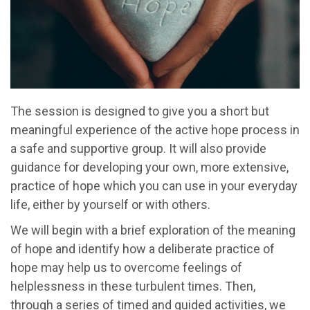
The session is designed to give you a short but
meaningful experience of the active hope process in
a safe and supportive group. It will also provide
guidance for developing your own, more extensive,
practice of hope which you can use in your everyday
life, either by yourself or with others.
We will begin with a brief exploration of the meaning
of hope and identify how a deliberate practice of
hope may help us to overcome feelings of
helplessness in these turbulent times. Then,
through a series of timed and guided activities, we