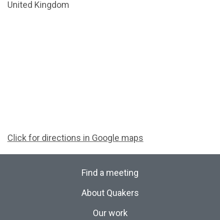
United Kingdom
Click for directions in Google maps
Find a meeting
About Quakers
Our work