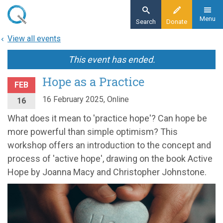
Skip
to
Menu
Search
Donate
main
View all events
content
This event has ended.
Hope as a Practice
FEB
16 February 2025, Online
16
What does it mean to 'practice hope'? Can hope be
more powerful than simple optimism? This
workshop offers an introduction to the concept and
process of 'active hope', drawing on the book Active
Hope by Joanna Macy and Christopher Johnstone.