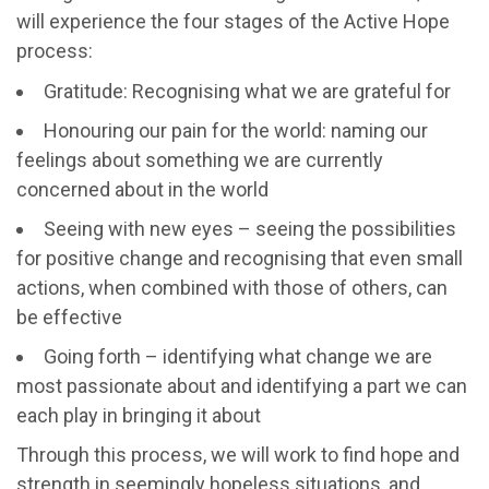
will experience the four stages of the Active Hope
process:
Gratitude: Recognising what we are grateful for
Honouring our pain for the world: naming our
feelings about something we are currently
concerned about in the world
Seeing with new eyes – seeing the possibilities
for positive change and recognising that even small
actions, when combined with those of others, can
be effective
Going forth – identifying what change we are
most passionate about and identifying a part we can
each play in bringing it about
Through this process, we will work to find hope and
strength in seemingly hopeless situations, and