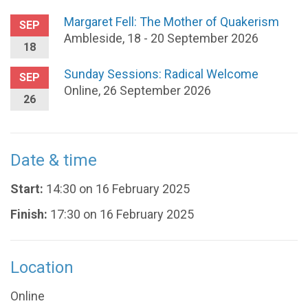
Margaret Fell: The Mother of Quakerism
SEP
Ambleside, 18 - 20 September 2026
18
Sunday Sessions: Radical Welcome
SEP
Online, 26 September 2026
26
Date & time
Start:
14:30 on 16 February 2025
Finish:
17:30 on 16 February 2025
Location
Online