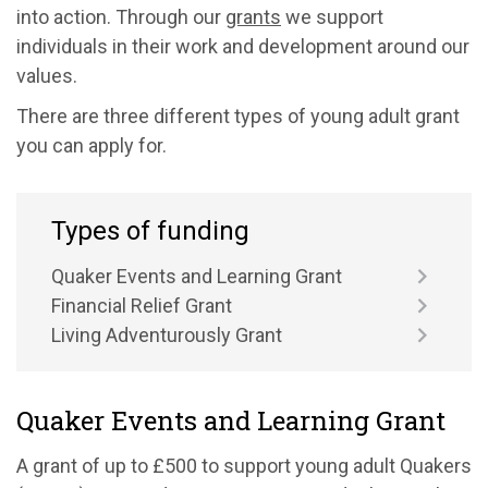
into action. Through our
grants
we support
individuals in their work and development around our
values.
There are three different types of young adult grant
you can apply for.
Types of funding
Quaker Events and Learning Grant
Financial Relief Grant
Living Adventurously Grant
Quaker Events and Learning Grant
A grant of up to £500 to support young adult Quakers