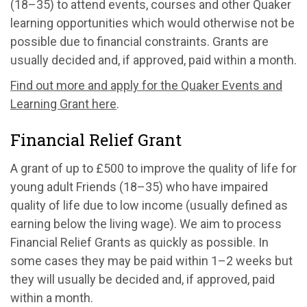
(18–35) to attend events, courses and other Quaker
learning opportunities which would otherwise not be
possible due to financial constraints. Grants are
usually decided and, if approved, paid within a month.
Find out more and apply for the Quaker Events and
Learning Grant here
.
Financial Relief Grant
A grant of up to £500 to improve the quality of life for
young adult Friends (18–35) who have impaired
quality of life due to low income (usually defined as
earning below the living wage). We aim to process
Financial Relief Grants as quickly as possible. In
some cases they may be paid within 1–2 weeks but
they will usually be decided and, if approved, paid
within a month.