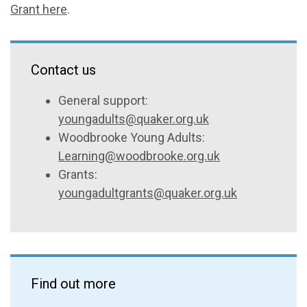
Grant here
.
Contact us
General support:
youngadults@quaker.org.uk
Woodbrooke Young Adults:
Learning@woodbrooke.org.uk
Grants:
youngadultgrants@quaker.org.uk
Find out more