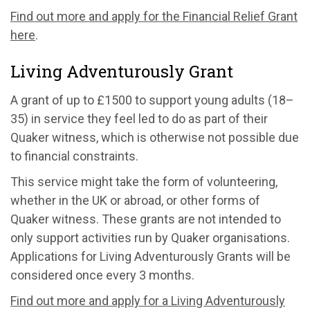
Find out more and apply for the Financial Relief Grant
here
.
Living Adventurously Grant
A grant of up to £1500 to support young adults (18–
35) in service they feel led to do as part of their
Quaker witness, which is otherwise not possible due
to financial constraints.
This service might take the form of volunteering,
whether in the UK or abroad, or other forms of
Quaker witness. These grants are not intended to
only support activities run by Quaker organisations.
Applications for Living Adventurously Grants will be
considered once every 3 months.
Find out more and apply for a Living Adventurously