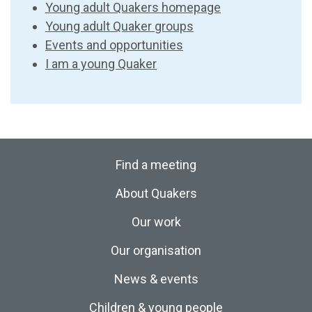
Young adult Quakers homepage
Young adult Quaker groups
Events and opportunities
I am a young Quaker
Find a meeting
About Quakers
Our work
Our organisation
News & events
Children & young people