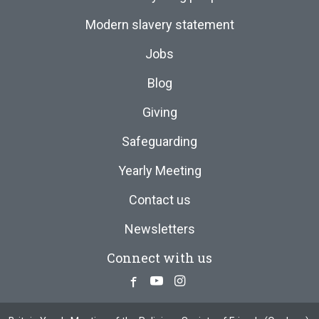
Modern slavery statement
Jobs
Blog
Giving
Safeguarding
Yearly Meeting
Contact us
Newsletters
Connect with us
Facebook
Youtube
Instagram