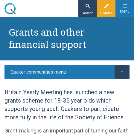
Skip
to
Menu
Search
Donate
main
Home
content
Grants and other
Quaker communities
financial support
Young adult Quakers
YAQ grants and funding
Quaker communities menu
Britain Yearly Meeting has launched a new
grants scheme for 18-35 year olds which
supports young adult Quakers to participate
more fully in the life of the Society of Friends.
Grant-making
is an important part of turning our faith