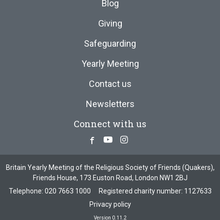
Blog
Giving
Safeguarding
Yearly Meeting
Contact us
Newsletters
Connect with us
Facebook
Youtube
Instagram
Britain Yearly Meeting of the Religious Society of Friends (Quakers),
Friends House, 173 Euston Road, London NW1 2BJ
Telephone:
020 7663 1000
Registered charity number: 1127633
Privacy policy
Version 0.11.2