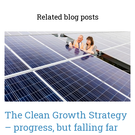
Related blog posts
The Clean Growth Strategy
– progress, but falling far