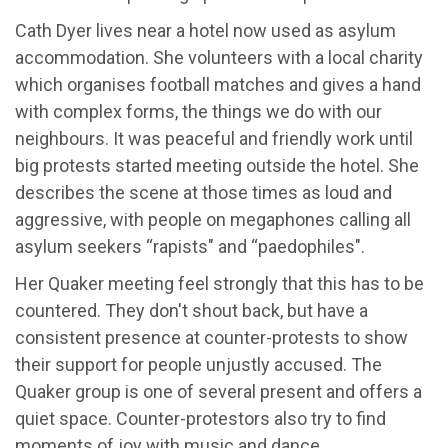
Cath Dyer lives near a hotel now used as asylum
accommodation. She volunteers with a local charity
which organises football matches and gives a hand
with complex forms, the things we do with our
neighbours. It was peaceful and friendly work until
big protests started meeting outside the hotel. She
describes the scene at those times as loud and
aggressive, with people on megaphones calling all
asylum seekers “rapists" and “paedophiles".
Her Quaker meeting feel strongly that this has to be
countered. They don't shout back, but have a
consistent presence at counter-protests to show
their support for people unjustly accused. The
Quaker group is one of several present and offers a
quiet space. Counter-protestors also try to find
moments of joy with music and dance.