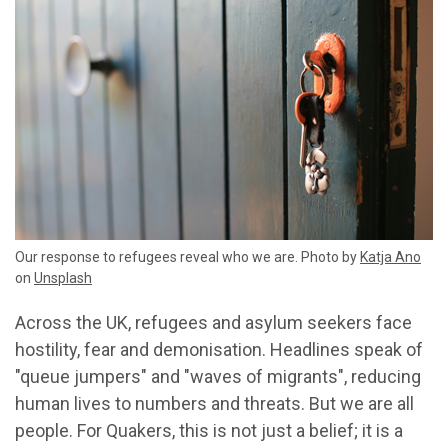
Our response to refugees reveal who we are. Photo by
Katja Ano
on
Unsplash
Across the UK, refugees and asylum seekers face
hostility, fear and demonisation. Headlines speak of
"queue jumpers" and "waves of migrants", reducing
human lives to numbers and threats. But we are all
people. For Quakers, this is not just a belief; it is a