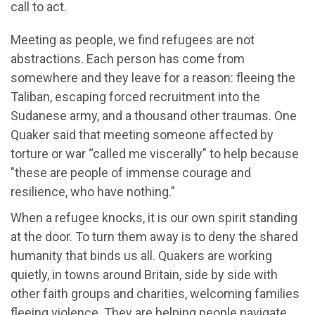
call to act.
Meeting as people, we find refugees are not
abstractions. Each person has come from
somewhere and they leave for a reason: fleeing the
Taliban, escaping forced recruitment into the
Sudanese army, and a thousand other traumas. One
Quaker said that meeting someone affected by
torture or war “called me viscerally" to help because
"these are people of immense courage and
resilience, who have nothing."
When a refugee knocks, it is our own spirit standing
at the door. To turn them away is to deny the shared
humanity that binds us all. Quakers are working
quietly, in towns around Britain, side by side with
other faith groups and charities, welcoming families
fleeing violence. They are helping people navigate