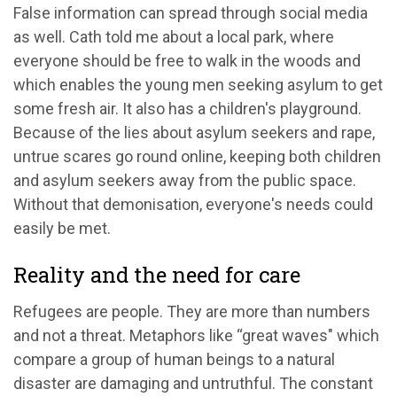
False information can spread through social media
as well. Cath told me about a local park, where
everyone should be free to walk in the woods and
which enables the young men seeking asylum to get
some fresh air. It also has a children's playground.
Because of the lies about asylum seekers and rape,
untrue scares go round online, keeping both children
and asylum seekers away from the public space.
Without that demonisation, everyone's needs could
easily be met.
Reality and the need for care
Refugees are people. They are more than numbers
and not a threat. Metaphors like “great waves" which
compare a group of human beings to a natural
disaster are damaging and untruthful. The constant