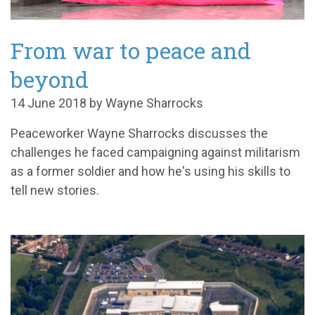
From war to peace and
beyond
14 June 2018 by Wayne Sharrocks
Peaceworker Wayne Sharrocks discusses the
challenges he faced campaigning against militarism
as a former soldier and how he's using his skills to
tell new stories.