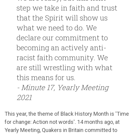
step we take in faith and trust
that the Spirit will show us
what we need to do. We
declare our commitment to
becoming an actively anti-
racist faith community. We
are still wrestling with what
this means for us.
- Minute 17, Yearly Meeting
2021
This year, the theme of Black History Month is 'Time
for change: Action not words'. 14 months ago, at
Yearly Meeting, Quakers in Britain committed to