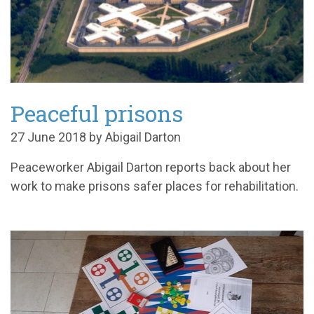
Peaceful prisons
27 June 2018 by Abigail Darton
Peaceworker Abigail Darton reports back about her
work to make prisons safer places for rehabilitation.