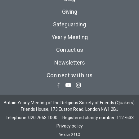
Giving
Safeguarding
Yearly Meeting
Contact us
Newsletters
Connect with us
Facebook
Youtube
Instagram
Britain Yearly Meeting of the Religious Society of Friends (Quakers),
Friends House, 173 Euston Road, London NW1 2BJ
Telephone:
020 7663 1000
Registered charity number: 1127633
Privacy policy
Version 0.11.2