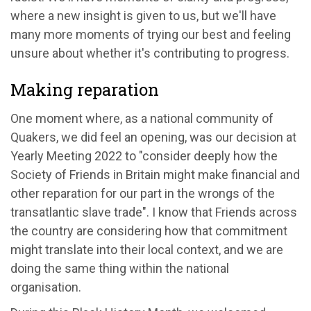
where a new insight is given to us, but we'll have
many more moments of trying our best and feeling
unsure about whether it's contributing to progress.
Making reparation
One moment where, as a national community of
Quakers, we did feel an opening, was our decision at
Yearly Meeting 2022 to "consider deeply how the
Society of Friends in Britain might make financial and
other reparation for our part in the wrongs of the
transatlantic slave trade". I know that Friends across
the country are considering how that commitment
might translate into their local context, and we are
doing the same thing within the national
organisation.