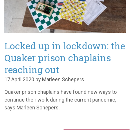
Locked up in lockdown: the
Quaker prison chaplains
reaching out
17 April 2020 by Marleen Schepers
Quaker prison chaplains have found new ways to
continue their work during the current pandemic,
says Marleen Schepers.