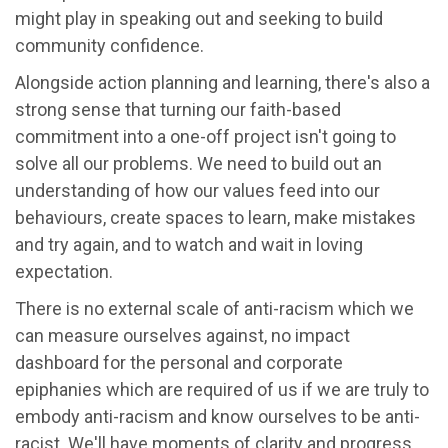
might play in speaking out and seeking to build
community confidence.
Alongside action planning and learning, there's also a
strong sense that turning our faith-based
commitment into a one-off project isn't going to
solve all our problems. We need to build out an
understanding of how our values feed into our
behaviours, create spaces to learn, make mistakes
and try again, and to watch and wait in loving
expectation.
There is no external scale of anti-racism which we
can measure ourselves against, no impact
dashboard for the personal and corporate
epiphanies which are required of us if we are truly to
embody anti-racism and know ourselves to be anti-
racist. We'll have moments of clarity and progress,