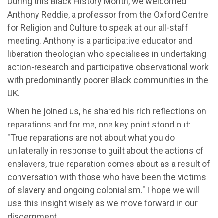
During this Black History Month, we welcomed
Anthony Reddie, a professor from the Oxford Centre
for Religion and Culture to speak at our all-staff
meeting. Anthony is a participative educator and
liberation theologian who specialises in undertaking
action-research and participative observational work
with predominantly poorer Black communities in the
UK.
When he joined us, he shared his rich reflections on
reparations and for me, one key point stood out:
"True reparations are not about what you do
unilaterally in response to guilt about the actions of
enslavers, true reparation comes about as a result of
conversation with those who have been the victims
of slavery and ongoing colonialism." I hope we will
use this insight wisely as we move forward in our
discernment.