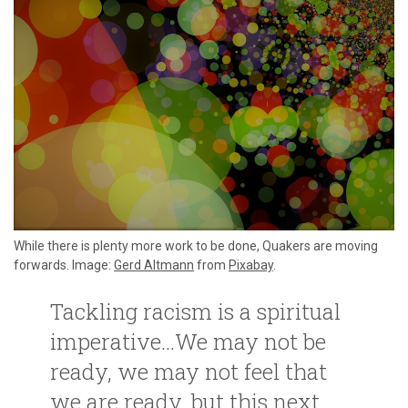
While there is plenty more work to be done, Quakers are moving
forwards. Image:
Gerd Altmann
from
Pixabay
.
Tackling racism is a spiritual
imperative…We may not be
ready, we may not feel that
we are ready, but this next