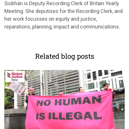
Siobhán is Deputy Recording Clerk of Britain Yearly
Meeting. She deputises for the Recording Clerk, and
her work focusses on equity and justice,
reparations, planning, impact and communications.
Related blog posts