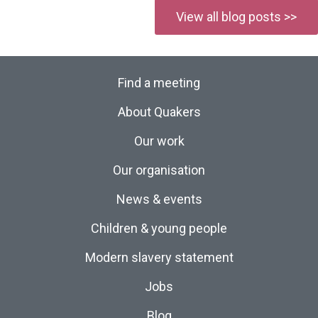
View all blog posts >>
Find a meeting
About Quakers
Our work
Our organisation
News & events
Children & young people
Modern slavery statement
Jobs
Blog