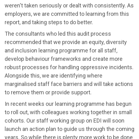
weren't taken seriously or dealt with consistently. As
employers, we are committed to learning from this
report, and taking steps to do better.
The consultants who led this audit process
recommended that we provide an equity, diversity
and inclusion learning programme for all staff,
develop behaviour frameworks and create more
robust processes for handling oppressive incidents.
Alongside this, we are identifying where
marginalised staff face barriers and will take actions
to remove them or provide support.
In recent weeks our learning programme has begun
to roll out, with colleagues working together in small
cohorts. Our staff working group on EDI will soon
launch an action plan to guide us through the coming
years. So while there is plenty more work to be done