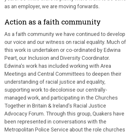
as an employer, we are moving forwards.
Action as a faith community
As a faith community we have continued to develop
our voice and our witness on racial equality. Much of
this work is undertaken or co-ordinated by Edwina
Peart, our Inclusion and Diversity Coordinator.
Edwina's work has included working with Area
Meetings and Central Committees to deepen their
understanding of racial justice and equality,
supporting work to decolonise our centrally-
managed work, and participating in the Churches
Together in Britain & Ireland's Racial Justice
Advocacy Forum. Through this group, Quakers have
been represented in conversations with the
Metropolitan Police Service about the role churches