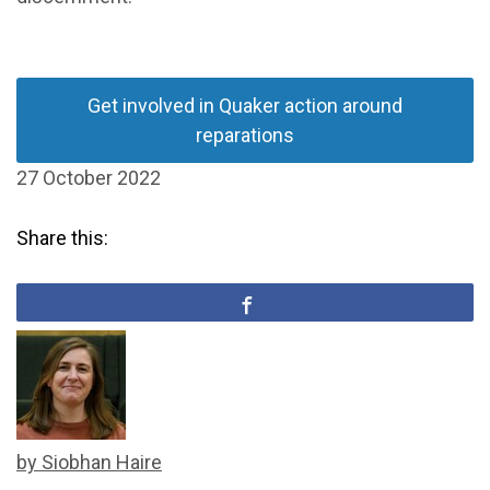
Get involved in Quaker action around
reparations
27 October 2022
Share this:
by Siobhan Haire