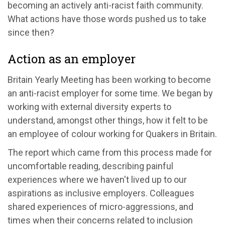
becoming an actively anti-racist faith community.
What actions have those words pushed us to take
since then?
Action as an employer
Britain Yearly Meeting has been working to become
an anti-racist employer for some time. We began by
working with external diversity experts to
understand, amongst other things, how it felt to be
an employee of colour working for Quakers in Britain.
The report which came from this process made for
uncomfortable reading, describing painful
experiences where we haven't lived up to our
aspirations as inclusive employers. Colleagues
shared experiences of micro-aggressions, and
times when their concerns related to inclusion