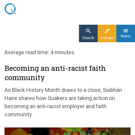
Skip
to
main
content
Menu
Search
Donate
Home
Average read time: 4 minutes
Blog
Becoming an anti-racist faith
Time for change: action not words
community
As Black History Month draws to a close, Siobhán
Haire shares how Quakers are taking action on
becoming an anti-racist employer and faith
community.