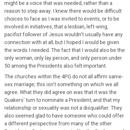
might be a voice that was needed, rather than a
reason to step away. I knew there would be difficult
choices to face as I was invited to events, or to be
involved in initiatives, that a lesbian, left-wing,
pacifist follower of Jesus wouldn't usually have any
connection with at all, but I hoped I would be given
the words I needed. The fact that I would also be the
only woman, only lay person, and only person under
50 among the Presidents also felt important.
The churches within the 4PG do not all affirm same-
sex marriage; this isn't something on which we all
agree. What they did agree on was that it was the
Quakers' turn to nominate a President, and that my
relationship or sexuality was not a disqualifier. They
also seemed glad to have someone who could offer
a different perspective from many of the other