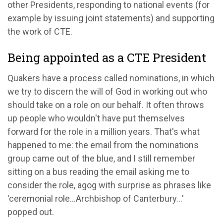
other Presidents, responding to national events (for
example by issuing joint statements) and supporting
the work of CTE.
Being appointed as a CTE President
Quakers have a process called nominations, in which
we try to discern the will of God in working out who
should take on a role on our behalf. It often throws
up people who wouldn't have put themselves
forward for the role in a million years. That's what
happened to me: the email from the nominations
group came out of the blue, and I still remember
sitting on a bus reading the email asking me to
consider the role, agog with surprise as phrases like
'ceremonial role…Archbishop of Canterbury…'
popped out.