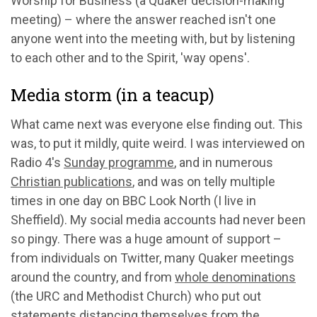
Worship for Business (a Quaker decision-making
meeting) – where the answer reached isn't one
anyone went into the meeting with, but by listening
to each other and to the Spirit, 'way opens'.
Media storm (in a teacup)
What came next was everyone else finding out. This
was, to put it mildly, quite weird. I was interviewed on
Radio 4's
Sunday programme
, and in numerous
Christian publications
, and was on telly multiple
times in one day on BBC Look North (I live in
Sheffield). My social media accounts had never been
so pingy. There was a huge amount of support –
from individuals on Twitter, many Quaker meetings
around the country, and from
whole denominations
(the URC and Methodist Church) who put out
statements distancing themselves from the