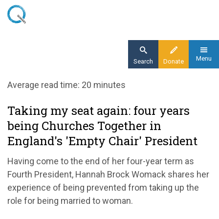
Skip
to
main
content
Menu
Search
Donate
Home
Average read time: 20 minutes
Blog
Taking my seat again: four years
Taking my seat again: four years being
being Churches Together in
Churches Together in England's empty chair
president
England's 'Empty Chair' President
Having come to the end of her four-year term as
Fourth President, Hannah Brock Womack shares her
experience of being prevented from taking up the
role for being married to woman.