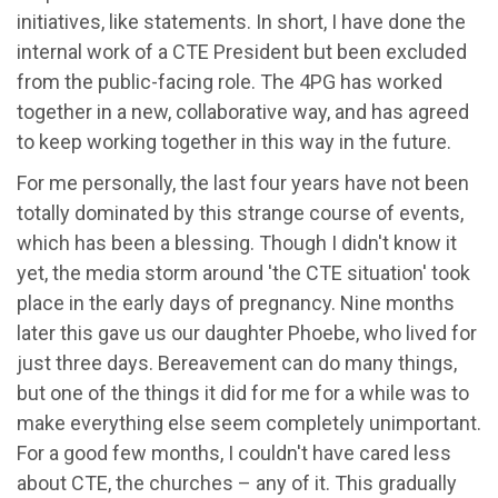
initiatives, like statements. In short, I have done the
internal work of a CTE President but been excluded
from the public-facing role. The 4PG has worked
together in a new, collaborative way, and has agreed
to keep working together in this way in the future.
For me personally, the last four years have not been
totally dominated by this strange course of events,
which has been a blessing. Though I didn't know it
yet, the media storm around 'the CTE situation' took
place in the early days of pregnancy. Nine months
later this gave us our daughter Phoebe, who lived for
just three days. Bereavement can do many things,
but one of the things it did for me for a while was to
make everything else seem completely unimportant.
For a good few months, I couldn't have cared less
about CTE, the churches – any of it. This gradually