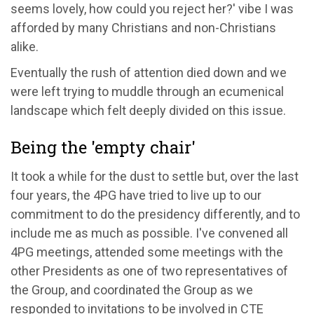
seems lovely, how could you reject her?' vibe I was
afforded by many Christians and non-Christians
alike.
Eventually the rush of attention died down and we
were left trying to muddle through an ecumenical
landscape which felt deeply divided on this issue.
Being the 'empty chair'
It took a while for the dust to settle but, over the last
four years, the 4PG have tried to live up to our
commitment to do the presidency differently, and to
include me as much as possible. I've convened all
4PG meetings, attended some meetings with the
other Presidents as one of two representatives of
the Group, and coordinated the Group as we
responded to invitations to be involved in CTE