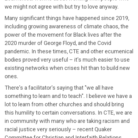
we might not agree with but try to love anyway.
Many significant things have happened since 2019,
including growing awareness of climate chaos, the
power of the movement for Black lives after the
2020 murder of George Floyd, and the Covid
pandemic. In these times, CTE and other ecumenical
bodies proved very useful – it's much easier to use
existing networks when crises hit than to build new
ones.
There's a facilitator's saying that "we all have
something to learn and to teach". I believe we have a
lot to learn from other churches and should bring
this humility to certain conversations. In CTE, we are
in community with many who are taking racism and
racial justice very seriously – recent Quaker
Committee for Christian and Interfaith Relations