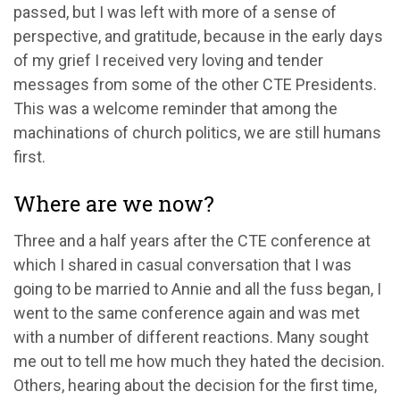
passed, but I was left with more of a sense of
perspective, and gratitude, because in the early days
of my grief I received very loving and tender
messages from some of the other CTE Presidents.
This was a welcome reminder that among the
machinations of church politics, we are still humans
first.
Where are we now?
Three and a half years after the CTE conference at
which I shared in casual conversation that I was
going to be married to Annie and all the fuss began, I
went to the same conference again and was met
with a number of different reactions. Many sought
me out to tell me how much they hated the decision.
Others, hearing about the decision for the first time,