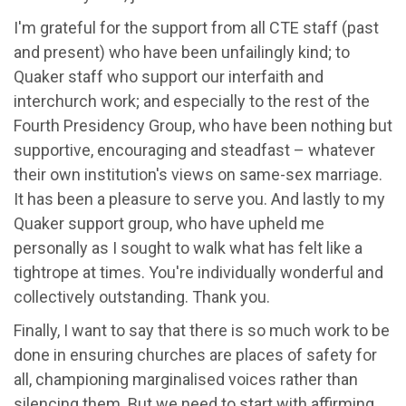
I'm grateful for the support from all CTE staff (past
and present) who have been unfailingly kind; to
Quaker staff who support our interfaith and
interchurch work; and especially to the rest of the
Fourth Presidency Group, who have been nothing but
supportive, encouraging and steadfast – whatever
their own institution's views on same-sex marriage.
It has been a pleasure to serve you. And lastly to my
Quaker support group, who have upheld me
personally as I sought to walk what has felt like a
tightrope at times. You're individually wonderful and
collectively outstanding. Thank you.
Finally, I want to say that there is so much work to be
done in ensuring churches are places of safety for
all, championing marginalised voices rather than
silencing them. But we need to start with affirming