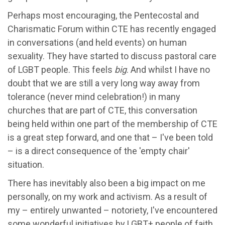
Perhaps most encouraging, the Pentecostal and
Charismatic Forum within CTE has recently engaged
in conversations (and held events) on human
sexuality. They have started to discuss pastoral care
of LGBT people. This feels
big
. And whilst I have no
doubt that we are still a very long way away from
tolerance (never mind celebration!) in many
churches that are part of CTE, this conversation
being held within one part of the membership of CTE
is a great step forward, and one that – I've been told
– is a direct consequence of the 'empty chair'
situation.
There has inevitably also been a big impact on me
personally, on my work and activism. As a result of
my – entirely unwanted – notoriety, I've encountered
some wonderful initiatives by LGBT+ people of faith