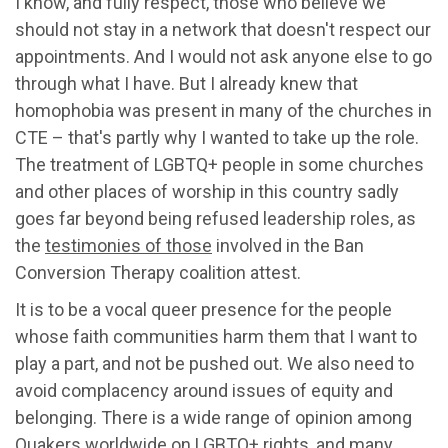
I know, and fully respect, those who believe we
should not stay in a network that doesn't respect our
appointments. And I would not ask anyone else to go
through what I have. But I already knew that
homophobia was present in many of the churches in
CTE – that's partly why I wanted to take up the role.
The treatment of LGBTQ+ people in some churches
and other places of worship in this country sadly
goes far beyond being refused leadership roles, as
the
testimonies of those
involved in the Ban
Conversion Therapy coalition attest.
It is to be a vocal queer presence for the people
whose faith communities harm them that I want to
play a part, and not be pushed out. We also need to
avoid complacency around issues of equity and
belonging. There is a wide range of opinion among
Quakers worldwide on LGBTQ+ rights, and many