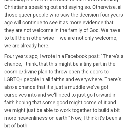
Christians speaking out and saying so. Otherwise, all
those queer people who saw the decision four years
ago will continue to see it as more evidence that
they are not welcome in the family of God. We have
to tell them otherwise – we are not only welcome,
we are already here.
Four years ago, I wrote in a Facebook post: "There's a
chance, I think, that this might be a tiny part in the
cosmic/divine plan to throw open the doors to
LGBTQ+ people in all faiths and everywhere. There's
also a chance that it's just a muddle we've got
ourselves into and we'll need to just go forward in
faith hoping that some good might come of it and
we might just be able to work together to build a bit
more heavenliness on earth." Now, I think it's been a
bit of both.