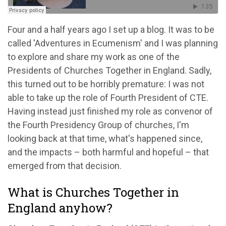
Four and a half years ago I set up a blog. It was to be
called 'Adventures in Ecumenism' and I was planning
to explore and share my work as one of the
Presidents of Churches Together in England. Sadly,
this turned out to be horribly premature: I was not
able to take up the role of Fourth President of CTE.
Having instead just finished my role as convenor of
the Fourth Presidency Group of churches, I'm
looking back at that time, what's happened since,
and the impacts – both harmful and hopeful – that
emerged from that decision.
What is Churches Together in
England anyhow?