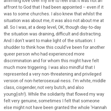
affirming love over my life to feel that it was not an
affront to God that I had been appointed – even if it
was to some churches. I also knew that whilst the
situation was about me, it was also not about me at
all. So I was, at a deep level, OK, though day-to-day
the situation was draining, difficult and distracting.
And I don't want to make light of the situation: I
shudder to think how this could've been for another
queer person who had experienced more
discrimination and for whom this might have felt
much more triggering. I was also mindful that I
represented a very non-threatening and privileged
version of non-heterosexual-ness. I'm white, middle
class, cisgender, not very butch, and also
young(ish!). While the solidarity that flowed my way
felt very genuine, sometimes I felt that someone
else might not have been granted the whole 'Hannah