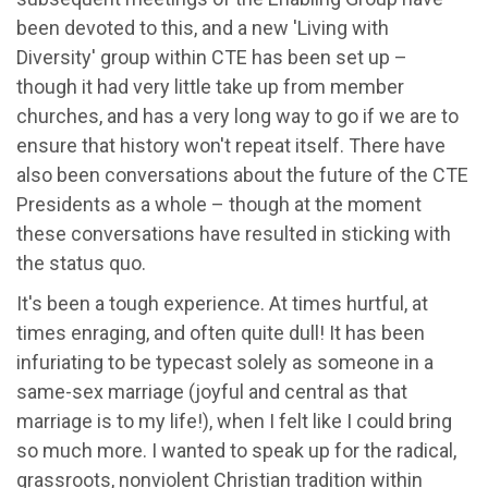
been devoted to this, and a new 'Living with
Diversity' group within CTE has been set up –
though it had very little take up from member
churches, and has a very long way to go if we are to
ensure that history won't repeat itself. There have
also been conversations about the future of the CTE
Presidents as a whole – though at the moment
these conversations have resulted in sticking with
the status quo.
It's been a tough experience. At times hurtful, at
times enraging, and often quite dull! It has been
infuriating to be typecast solely as someone in a
same-sex marriage (joyful and central as that
marriage is to my life!), when I felt like I could bring
so much more. I wanted to speak up for the radical,
grassroots, nonviolent Christian tradition within