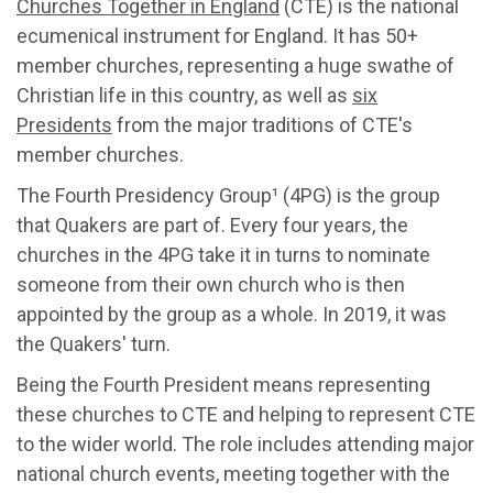
Churches Together in England
(CTE) is the national
ecumenical instrument for England. It has 50+
member churches, representing a huge swathe of
Christian life in this country, as well as
six
Presidents
from the major traditions of CTE's
member churches.
The Fourth Presidency Group¹ (4PG) is the group
that Quakers are part of. Every four years, the
churches in the 4PG take it in turns to nominate
someone from their own church who is then
appointed by the group as a whole. In 2019, it was
the Quakers' turn.
Being the Fourth President means representing
these churches to CTE and helping to represent CTE
to the wider world. The role includes attending major
national church events, meeting together with the