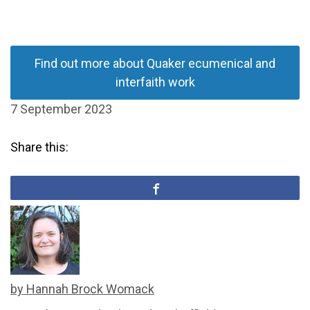
Find out more about Quaker ecumenical and
interfaith work
7 September 2023
Share this:
by Hannah Brock Womack