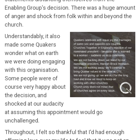
Enabling Group's decision. There was a huge amount
of anger and shock from folk within and beyond the
church.
Understandably, it also
made some Quakers
wonder what on earth
we were doing engaging
with this organisation.
Some people were of
course very happy about
the decision, and
shocked at our audacity
at assuming this appointment would go
unchallenged.
Throughout, I felt so thankful that I'd had enough