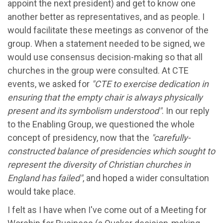
appoint the next president) and get to know one
another better as representatives, and as people. I
would facilitate these meetings as convenor of the
group. When a statement needed to be signed, we
would use consensus decision-making so that all
churches in the group were consulted. At CTE
events, we asked for
"
CTE to exercise dedication in
ensuring that the empty chair is always physically
present and its symbolism understood"
. In our reply
to the Enabling Group, we questioned the whole
concept of presidency, now that the
"
carefully-
constructed
balance of presidencies which sought to
represent the diversity of Christian churches in
England has failed"
, and hoped a wider consultation
would take place.
I felt as I have when I've come out of a Meeting for