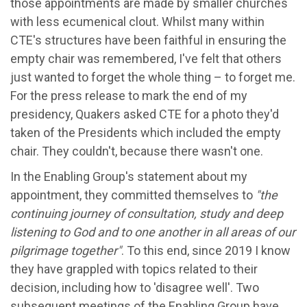
those appointments are made by smaller churches
with less ecumenical clout. Whilst many within
CTE's structures have been faithful in ensuring the
empty chair was remembered, I've felt that others
just wanted to forget the whole thing – to forget me.
For the press release to mark the end of my
presidency, Quakers asked CTE for a photo they'd
taken of the Presidents which included the empty
chair. They couldn't, because there wasn't one.
In the Enabling Group's statement about my
appointment, they committed themselves to
"
t
he
continuing journey of consultation, study and deep
listening to God and to one another in all areas of our
pilgrimage together"
. To this end, since 2019 I know
they have grappled with topics related to their
decision, including how to 'disagree well'. Two
subsequent meetings of the Enabling Group have