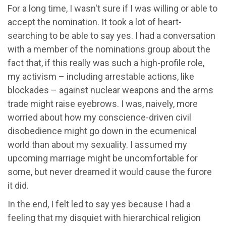
For a long time, I wasn't sure if I was willing or able to
accept the nomination. It took a lot of heart-
searching to be able to say yes. I had a conversation
with a member of the nominations group about the
fact that, if this really was such a high-profile role,
my activism – including arrestable actions, like
blockades – against nuclear weapons and the arms
trade might raise eyebrows. I was, naively, more
worried about how my conscience-driven civil
disobedience might go down in the ecumenical
world than about my sexuality. I assumed my
upcoming marriage might be uncomfortable for
some, but never dreamed it would cause the furore
it did.
In the end, I felt led to say yes because I had a
feeling that my disquiet with hierarchical religion