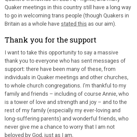
Quaker meetings in this country still have a long way
to go in welcoming trans people (though Quakers in
Britain as a whole have
stated this
as our aim).
Thank you for the support
I want to take this opportunity to say a massive
thank you to everyone who has sent messages of
support: there have been many of these, from
individuals in Quaker meetings and other churches,
to whole church congregations. I'm thankful to my
family and friends – including of course Annie, who
is a tower of love and strength and joy – and to the
rest of my family (especially my ever-loving and
long-suffering parents) and wonderful friends, who
never give me a chance to worry that I am not
beloved by God, just as I am.