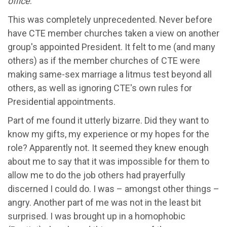
office
.
"
This was completely unprecedented. Never before
have CTE member churches taken a view on another
group's appointed President. It felt to me (and many
others) as if the member churches of CTE were
making same-sex marriage a litmus test beyond all
others, as well as ignoring CTE's own rules for
Presidential appointments.
Part of me found it utterly bizarre. Did they want to
know my gifts, my experience or my hopes for the
role? Apparently not. It seemed they knew enough
about me to say that it was impossible for them to
allow me to do the job others had prayerfully
discerned I could do. I was – amongst other things –
angry. Another part of me was not in the least bit
surprised. I was brought up in a homophobic