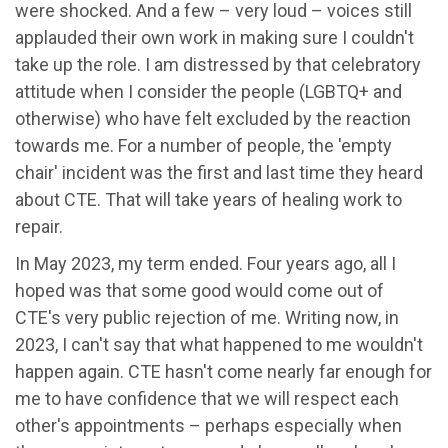
were shocked. And a few – very loud – voices still
applauded their own work in making sure I couldn't
take up the role. I am distressed by that celebratory
attitude when I consider the people (LGBTQ+ and
otherwise) who have felt excluded by the reaction
towards me. For a number of people, the 'empty
chair' incident was the first and last time they heard
about CTE. That will take years of healing work to
repair.
In May 2023, my term ended. Four years ago, all I
hoped was that some good would come out of
CTE's very public rejection of me. Writing now, in
2023, I can't say that what happened to me wouldn't
happen again. CTE hasn't come nearly far enough for
me to have confidence that we will respect each
other's appointments – perhaps especially when