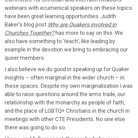
webinars with ecumenical speakers on these topics
have been great learning opportunities. Judith
Baker's blog post
Why are Quakers involved in
Churches Together?
has more to say on this. We
also have something to 'teach', like leading by
example in the devotion we bring to embracing our
queer members.
I also believe we do good in speaking up for Quaker
insights – often marginal in the wider church – in
these spaces. Despite my own marginalisation I was
able to raise questions around the arms trade, our
relationship with the monarchy as people of faith,
and the place of LGBTQ+ Christians in the church in
meetings with other CTE Presidents. No one else
there was going to do so.