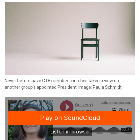
Never before have CTE member churches taken a view on
another group's appointed President. Image:
Paula Schmidt
.