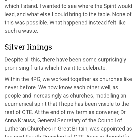
which I stand. I wanted to see where the Spirit would
lead, and what else I could bring to the table. None of
this was possible. What happened instead felt like
such a waste.
Silver linings
Despite all this, there have been some surprisingly
promising fruits which I want to celebrate.
Within the 4PG, we worked together as churches like
never before. We now know each other well, as
people and increasingly as churches, modelling an
ecumenical spirit that I hope has been visible to the
rest of CTE. At the end of my term as convener, Dr
Anna Krauss, General Secretary of the Council of
Lutheran Churches in Great Britain,
was appointed as
the next Fourth President of CTE
. Anna is thoughtful