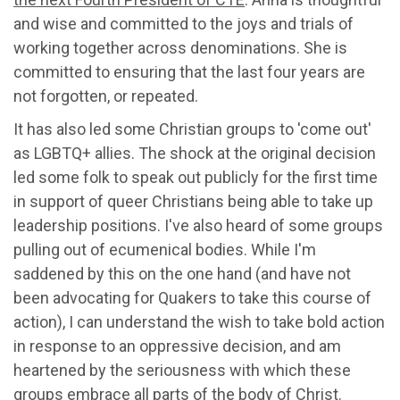
and wise and committed to the joys and trials of
working together across denominations. She is
committed to ensuring that the last four years are
not forgotten, or repeated.
It has also led some Christian groups to 'come out'
as LGBTQ+ allies. The shock at the original decision
led some folk to speak out publicly for the first time
in support of queer Christians being able to take up
leadership positions. I've also heard of some groups
pulling out of ecumenical bodies. While I'm
saddened by this on the one hand (and have not
been advocating for Quakers to take this course of
action), I can understand the wish to take bold action
in response to an oppressive decision, and am
heartened by the seriousness with which these
groups embrace all parts of the body of Christ.