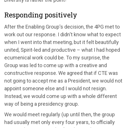
Responding positively
After the Enabling Group's decision, the 4PG met to
work out our response. I didn't know what to expect
when I went into that meeting, but it felt beautifully
united, Spirit-led and productive – what I had hoped
ecumenical work could be. To my surprise, the
Group was led to come up with a creative and
constructive response. We agreed that if CTE was
not going to accept me as a President, we would not
appoint someone else and I would not resign.
Instead, we would come up with a whole different
way of being a presidency group.
We would meet regularly (up until then, the group
had usually met only every four years, to officially