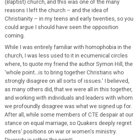
(Baptist) church, and this was one of the many
reasons I left the church – and the idea of
Christianity – in my teens and early twenties, so you
could argue I should have seen the opposition
coming.
While I was entirely familiar with homophobia in the
church, I was less used to it in ecumenical circles
where, to quote my friend the author Symon Hill, the
'whole point…is to bring together Christians who
strongly disagree on all sorts of issues.' I believed,
as many others did, that we were all in this together,
and working with individuals and leaders with whom
we profoundly disagree was what we signed up for.
After all, while some members of CTE despair at our
stance on equal marriage, so Quakers deeply regret
others' positions on war or women's ministry.
Diversity is rather the point!