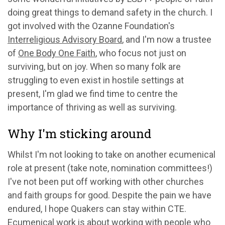
doing great things to demand safety in the church. I
got involved with the Ozanne Foundation's
Interreligious Advisory Board
, and I'm now a trustee
of
One Body One Faith
, who focus not just on
surviving, but on joy. When so many folk are
struggling to even exist in hostile settings at
present, I'm glad we find time to centre the
importance of thriving as well as surviving.
Why I'm sticking around
Whilst I'm not looking to take on another ecumenical
role at present (take note, nomination committees!)
I've not been put off working with other churches
and faith groups for good. Despite the pain we have
endured, I hope Quakers can stay within CTE.
Ecumenical work is about working with people who