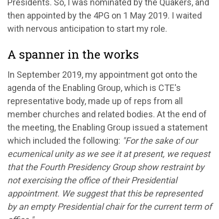
Presidents. So, I was nominated by the Quakers, and
then appointed by the 4PG on 1 May 2019. I waited
with nervous anticipation to start my role.
A spanner in the works
In September 2019, my appointment got onto the
agenda of the Enabling Group, which is CTE's
representative body, made up of reps from all
member churches and related bodies. At the end of
the meeting, the Enabling Group issued a statement
which included the following:
"
For the sake of our
ecumenical unity as we see it at present, we request
that the Fourth Presidency Group show restraint by
not exercising the office of their Presidential
appointment. We suggest that this be represented
by an empty Presidential chair for the current term of