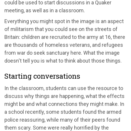
could be used to start discussions in a Quaker
meeting, as well as in a classroom.
Everything you might spot in the image is an aspect
of militarism that you could see on the streets of
Britain: children are recruited to the army at 16, there
are thousands of homeless veterans, and refugees
from war do seek sanctuary here. What the image
doesn't tell you is what to think about those things.
Starting conversations
In the classroom, students can use the resource to
discuss why things are happening, what the effects
might be and what connections they might make. In
a school recently, some students found the armed
police reassuring, while many of their peers found
them scary. Some were really horrified by the