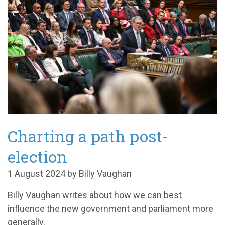
Charting a path post-
election
1 August 2024 by Billy Vaughan
Billy Vaughan writes about how we can best
influence the new government and parliament more
generally.