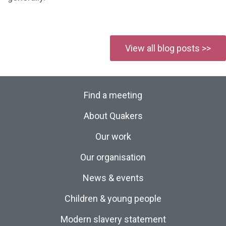
View all blog posts >>
Find a meeting
About Quakers
Our work
Our organisation
News & events
Children & young people
Modern slavery statement