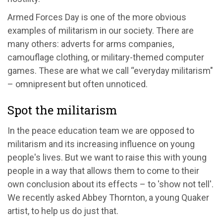
Armed Forces Day is one of the more obvious
examples of militarism in our society. There are
many others: adverts for arms companies,
camouflage clothing, or military-themed computer
games. These are what we call “everyday militarism"
– omnipresent but often unnoticed.
Spot the militarism
In the peace education team we are opposed to
militarism and its increasing influence on young
people's lives. But we want to raise this with young
people in a way that allows them to come to their
own conclusion about its effects – to 'show not tell'.
We recently asked Abbey Thornton, a young Quaker
artist, to help us do just that.