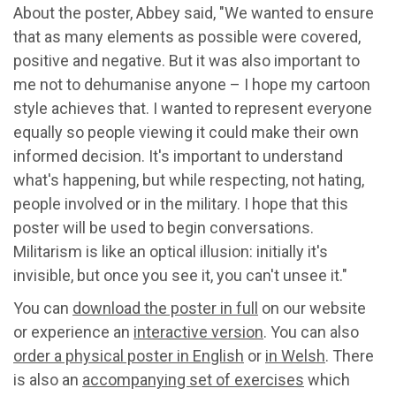
About the poster, Abbey said, "We wanted to ensure
that as many elements as possible were covered,
positive and negative. But it was also important to
me not to dehumanise anyone – I hope my cartoon
style achieves that. I wanted to represent everyone
equally so people viewing it could make their own
informed decision. It's important to understand
what's happening, but while respecting, not hating,
people involved or in the military. I hope that this
poster will be used to begin conversations.
Militarism is like an optical illusion: initially it's
invisible, but once you see it, you can't unsee it."
You can
download the poster in full
on our website
or experience an
interactive version
. You can also
order a physical poster in English
or
in Welsh
. There
is also an
accompanying set of exercises
which