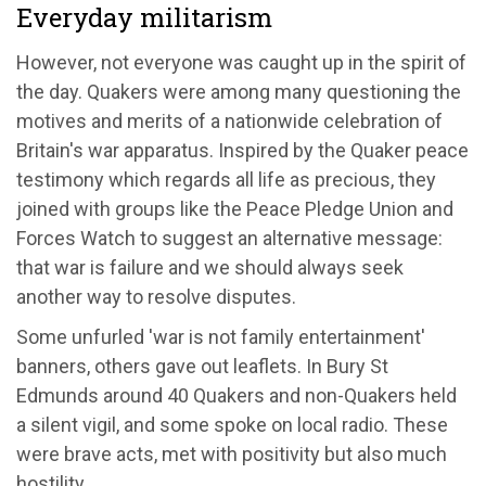
Everyday militarism
However, not everyone was caught up in the spirit of
the day. Quakers were among many questioning the
motives and merits of a nationwide celebration of
Britain's war apparatus. Inspired by the Quaker peace
testimony which regards all life as precious, they
joined with groups like the Peace Pledge Union and
Forces Watch to suggest an alternative message:
that war is failure and we should always seek
another way to resolve disputes.
Some unfurled 'war is not family entertainment'
banners, others gave out leaflets. In Bury St
Edmunds around 40 Quakers and non-Quakers held
a silent vigil, and some spoke on local radio. These
were brave acts, met with positivity but also much
hostility.