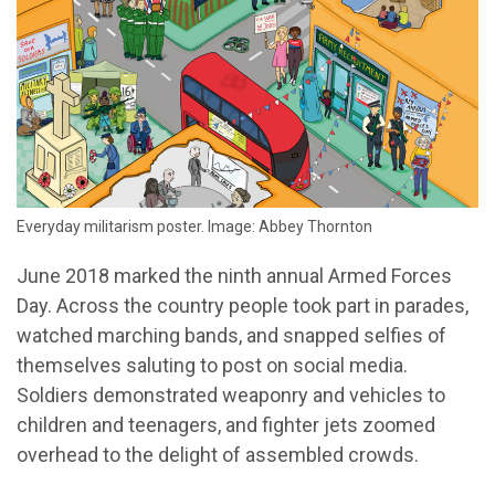
Everyday militarism poster. Image: Abbey Thornton
June 2018 marked the ninth annual Armed Forces
Day. Across the country people took part in parades,
watched marching bands, and snapped selfies of
themselves saluting to post on social media.
Soldiers demonstrated weaponry and vehicles to
children and teenagers, and fighter jets zoomed
overhead to the delight of assembled crowds.