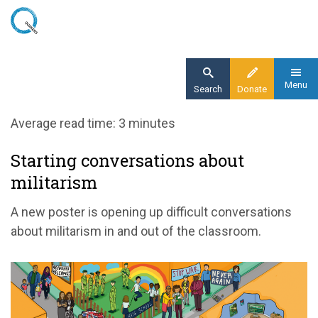
Skip
to
main
content
Menu
Search
Donate
Home
Average read time: 3 minutes
Blog
Starting conversations about
Starting conversations about militarism
militarism
A new poster is opening up difficult conversations
about militarism in and out of the classroom.