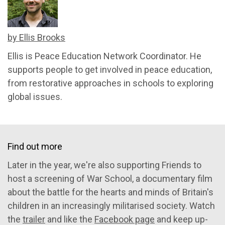
by Ellis Brooks
Ellis is Peace Education Network Coordinator. He
supports people to get involved in peace education,
from restorative approaches in schools to exploring
global issues.
Find out more
Later in the year, we're also supporting Friends to
host a screening of War School, a documentary film
about the battle for the hearts and minds of Britain's
children in an increasingly militarised society. Watch
the
trailer
and like the
Facebook page
and keep up-