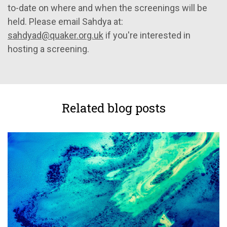
to-date on where and when the screenings will be
held. Please email Sahdya at:
sahdyad@quaker.org.uk
if you're interested in
hosting a screening.
Related blog posts