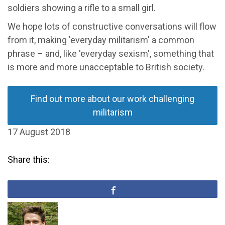
soldiers showing a rifle to a small girl.
We hope lots of constructive conversations will flow
from it, making 'everyday militarism' a common
phrase – and, like 'everyday sexism', something that
is more and more unacceptable to British society.
Find out more about our work challenging
militarism
17 August 2018
Share this: