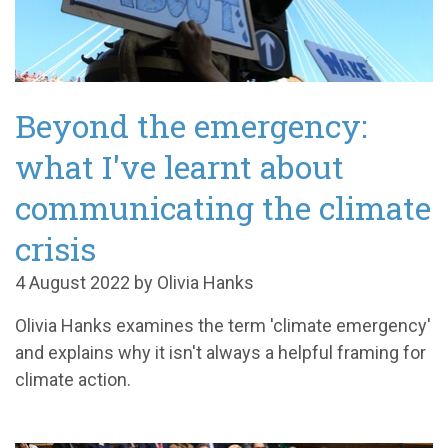
Beyond the emergency:
what I've learnt about
communicating the climate
crisis
4 August 2022 by Olivia Hanks
Olivia Hanks examines the term 'climate emergency'
and explains why it isn't always a helpful framing for
climate action.