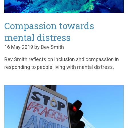
Compassion towards
mental distress
16 May 2019 by Bev Smith
Bev Smith reflects on inclusion and compassion in
responding to people living with mental distress.