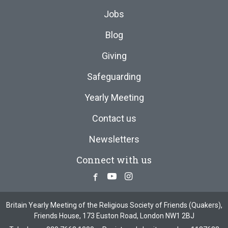
Jobs
Blog
Giving
Safeguarding
Yearly Meeting
Contact us
Newsletters
Connect with us
Facebook
Youtube
Instagram
Britain Yearly Meeting of the Religious Society of Friends (Quakers),
Friends House, 173 Euston Road, London NW1 2BJ