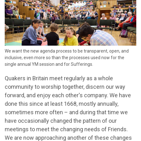
We want the new agenda process to be transparent, open, and
inclusive, even more so than the processes used now for the
single annual YM session and for Sufferings.
Quakers in Britain meet regularly as a whole
community
to
worship
together, discern our way
forward, and enjoy each other's company.
We have
done this
since at least 1668
, mostly annually,
sometimes more often
– and
during
that time
we
have occasionally changed
the pattern
of
our
meetings
to meet the
changing
needs of
F
riends
.
We are now approaching another of these changes