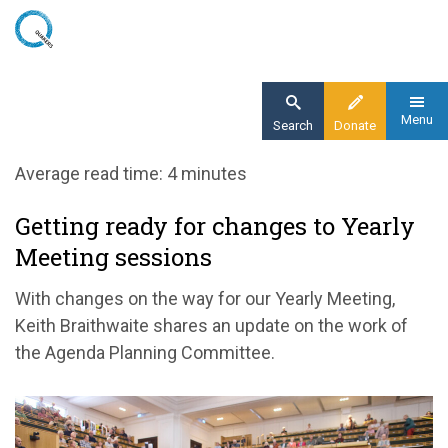
Skip
to
main
content
Menu
Search
Donate
Home
Average read time: 4 minutes
Blog
Getting ready for changes to Yearly
Getting ready for changes to Yearly Meeting
Meeting sessions
sessions
With changes on the way for our Yearly Meeting,
Keith Braithwaite shares an update on the work of
the Agenda Planning Committee.