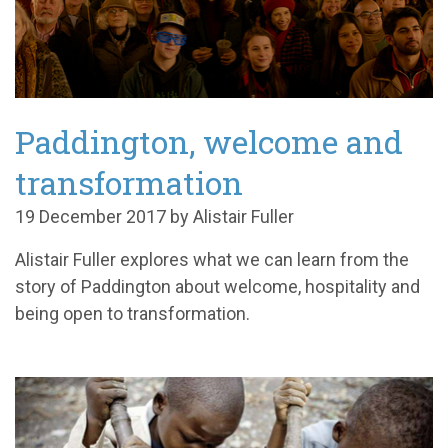
Paddington, welcome and
transformation
19 December 2017 by Alistair Fuller
Alistair Fuller explores what we can learn from the
story of Paddington about welcome, hospitality and
being open to transformation.