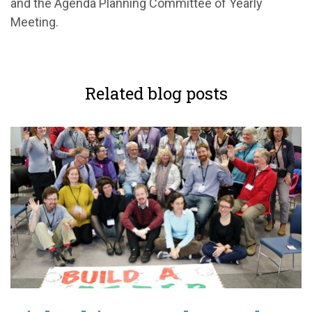
and
the Agenda Planning Committee of Yearly
Meeting.
Related blog posts