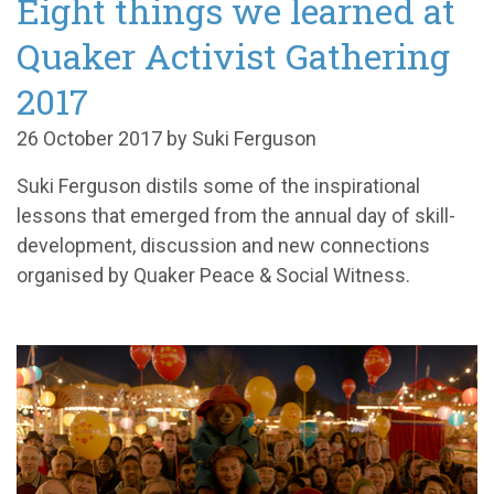
Eight things we learned at
Quaker Activist Gathering
2017
26 October 2017 by Suki Ferguson
Suki Ferguson distils some of the inspirational
lessons that emerged from the annual day of skill-
development, discussion and new connections
organised by Quaker Peace & Social Witness.