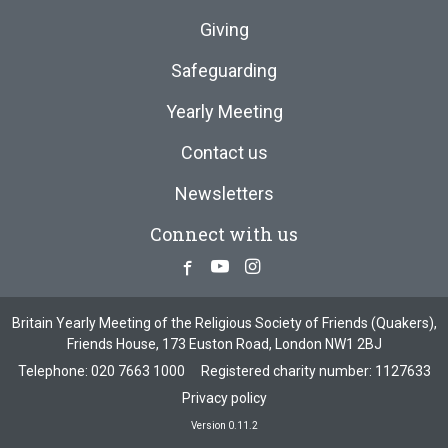
Giving
Safeguarding
Yearly Meeting
Contact us
Newsletters
Connect with us
Facebook
Youtube
Instagram
Britain Yearly Meeting of the Religious Society of Friends (Quakers),
Friends House, 173 Euston Road, London NW1 2BJ
Telephone:
020 7663 1000
Registered charity number: 1127633
Privacy policy
Version 0.11.2