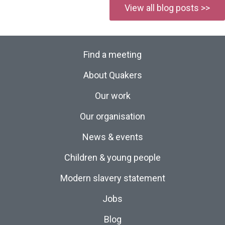
View all blog posts >>
Find a meeting
About Quakers
Our work
Our organisation
News & events
Children & young people
Modern slavery statement
Jobs
Blog