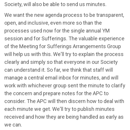
Society, will also be able to send us
m
inutes.
We want the new agenda process to be transparent,
open, and inclusive, even more so than the
processes used now for the single annual YM
session and for Sufferings. The valuable experience
of the Meeting for Sufferings Arrangements Group
will help us with this. We'll try to explain the process
clearly and simply so that everyone in our Society
can understand it. So far, we think that staff will
manage a central email inbox for minutes, and will
work with whichever group sent the minute to clarify
the concern and prepare notes for the APC to
consider. The APC will then discern how to deal with
each minute we get. We'll try to publish minutes
received and how they are being handled as early as
we can.