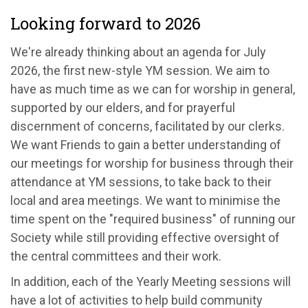
Looking forward to 2026
We're
already thinking about an agenda for July
2026, the first new-style YM session. We aim to
have as much time as we can for worship in general,
supported by our
e
lders
, and for prayerful
discernment of
concerns
,
facilitated
by our
c
lerks
.
We want Friends to gain a better understanding of
our
meeting
s
for worship for
business
through their
attendance at YM sessions
, to take back to their
local and area meetings
. We want to
minimi
s
e
the
time spent on the "required business" of running our
Society while still providing effective oversight of
the central committees and their work.
In addition, each of the Yearly Meeting sessions will
have a lot of activities to help build community