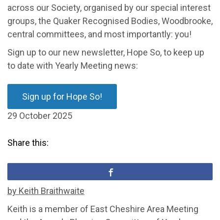
across our Society, organised by our special interest
groups, the Quaker Recognised Bodies, Woodbrook
e
,
central committees, and most importantly: you!
Sign up to our new
newsletter, Hope So, to keep up
to date with Yearly Meeting news:
Sign up for Hope So!
29 October 2025
Share this:
by Keith Braithwaite
Keith is a member of East Cheshire Area Meeting