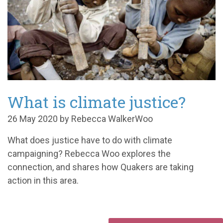
What is climate justice?
26 May 2020 by Rebecca WalkerWoo
What does justice have to do with climate
campaigning? Rebecca Woo explores the
connection, and shares how Quakers are taking
action in this area.