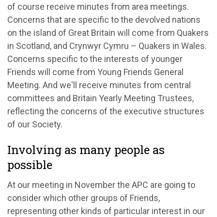
of course receive
m
inutes
from
a
rea
m
eetings.
Concerns that are specific to the devolved nations
on the island of Great Britain will come from Quakers
in Scotland, and
Crynwyr
Cymru – Quakers in Wales.
Concerns specific to the interests of younger
Friends will come from Young Friends General
Meeting. And
we'll
receive minutes from central
committees and
Britain Yearly Meeting
Trustees,
reflecting the concerns of the executive structures
of our Society.
Involving as many people as
possible
At our meeting in November
the APC are
going to
consider which other groups of Friends,
representing
other kinds of particular interest in our