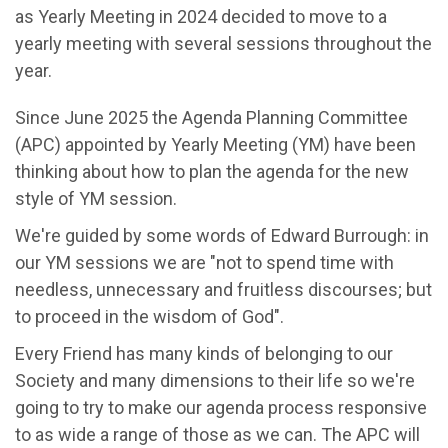
as Yearly Meeting in
202
4 decided to move to a
yearly meeting with several sessions throughout the
year.
Since June 2025 the Agenda Planning Committee
(APC) appointed by Yearly Meeting (YM) have been
thinking about how to plan the agenda for the new
style of YM session.
We're
guided by some words of Edward Burrough
:
in
our YM sessions we are "
not to spend time with
needless, unnecessary and fruitless discourses; but
to proceed in the wisdom of God".
Every Friend has many kinds of belonging to our
Society and many dimensions to their life
so
we're
going to try to make our agenda process responsive
to as wide a range of those as we can. The APC will