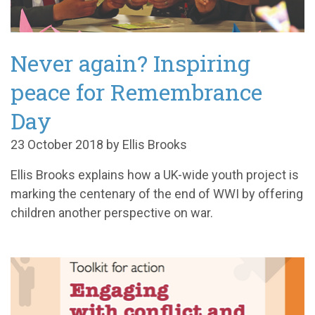
Never again? Inspiring
peace for Remembrance
Day
23 October 2018 by Ellis Brooks
Ellis Brooks explains how a UK-wide youth project is
marking the centenary of the end of WWI by offering
children another perspective on war.