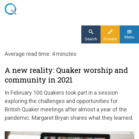
Skip
to
main
content
Menu
Search
Donate
Home
Average read time: 4 minutes
Blog
A new reality: Quaker worship and
A new reality: Quaker worship and
community in 2021
community in 2021
In February 100 Quakers took part in a session
exploring the challenges and opportunities for
British Quaker meetings after almost a year of the
pandemic. Margaret Bryan shares what they learned.