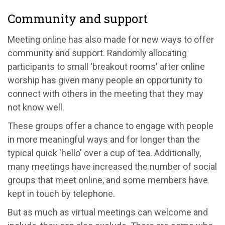
Community and support
Meeting online has also made for new ways to offer
community and support. Randomly allocating
participants to small 'breakout rooms' after online
worship has given many people an opportunity to
connect with others in the meeting that they may
not know well.
These groups offer a chance to engage with people
in more meaningful ways and for longer than the
typical quick 'hello' over a cup of tea. Additionally,
many meetings have increased the number of social
groups that meet online, and some members have
kept in touch by telephone.
But as much as virtual meetings can welcome and