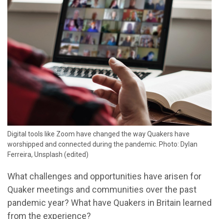
Digital tools like Zoom have changed the way Quakers have
worshipped and connected during the pandemic. Photo: Dylan
Ferreira, Unsplash (edited)
What challenges and opportunities have arisen for
Quaker meetings and communities over the past
pandemic year? What have Quakers in Britain learned
from the experience?