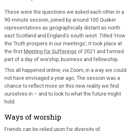
These were the questions we asked each other in a
90-minute session, joined by around 100 Quaker
representatives as geographically distant as north
east Scotland and England's south west. Titled 'How
the Truth prospers in our meetings', it took place at
the first
Meeting for Sufferings
of 2021 and formed
part of a day of worship, business and fellowship.
This all happened online, via Zoom, in a way we could
not have envisaged a year ago. The session was a
chance to reflect more on this new reality we find
ourselves in – and to look to what the future might
hold.
Ways of worship
Friends can be relied upon for diversity of