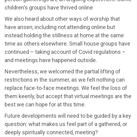
children's groups have thrived online
We also heard about other ways of worship that
have arisen, including not attending online but
instead holding the stillness at home at the same
time as others elsewhere. Small house groups have
continued – taking account of Covid regulations –
and meetings have happened outside.
Nevertheless, we welcomed the partial lifting of
restrictions in the summer, as we felt nothing can
replace face-to-face meetings. We feel the loss of
them keenly, but accept that virtual meetings are the
best we can hope for at this time.
Future developments will need to be guided by a key
question: what makes us feel part of a gathered, or
deeply spiritually connected, meeting?