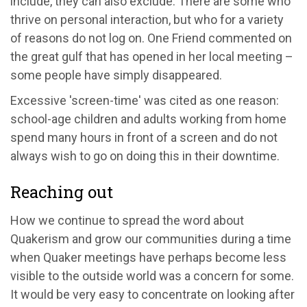
include, they can also exclude. There are some who
thrive on personal interaction, but who for a variety
of reasons do not log on. One Friend commented on
the great gulf that has opened in her local meeting –
some people have simply disappeared.
Excessive 'screen-time' was cited as one reason:
school-age children and adults working from home
spend many hours in front of a screen and do not
always wish to go on doing this in their downtime.
Reaching out
How we continue to spread the word about
Quakerism and grow our communities during a time
when Quaker meetings have perhaps become less
visible to the outside world was a concern for some.
It would be very easy to concentrate on looking after