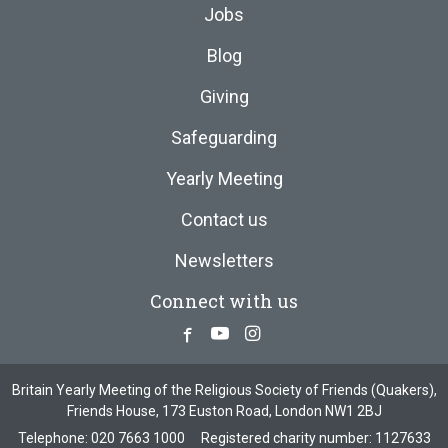
Jobs
Blog
Giving
Safeguarding
Yearly Meeting
Contact us
Newsletters
Connect with us
Facebook
Youtube
Instagram
Britain Yearly Meeting of the Religious Society of Friends (Quakers),
Friends House, 173 Euston Road, London NW1 2BJ
Telephone:
020 7663 1000
Registered charity number: 1127633