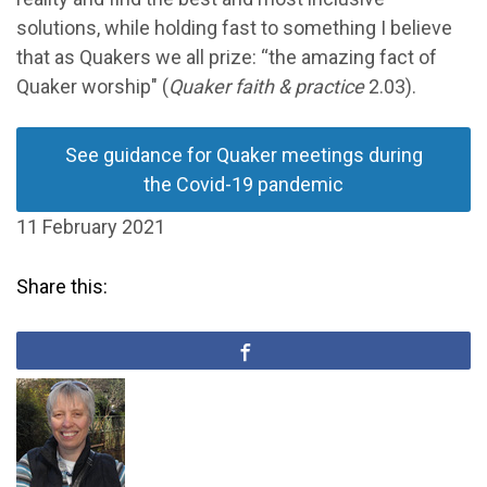
solutions, while holding fast to something I believe
that as Quakers we all prize: “the amazing fact of
Quaker worship" (
Quaker faith & practice
2.03).
See guidance for Quaker meetings during
the Covid-19 pandemic
11 February 2021
Share this: