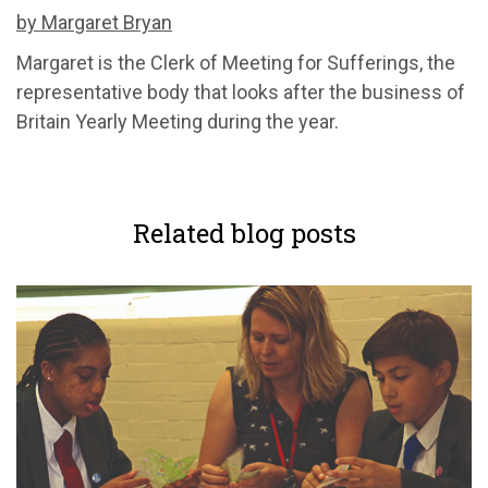
by Margaret Bryan
Margaret is the Clerk of Meeting for Sufferings, the
representative body that looks after the business of
Britain Yearly Meeting during the year.
Related blog posts