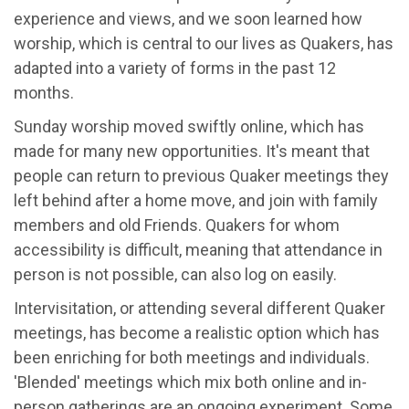
experience and views, and we soon learned how
worship, which is central to our lives as Quakers, has
adapted into a variety of forms in the past 12
months.
Sunday worship moved swiftly online, which has
made for many new opportunities. It's meant that
people can return to previous Quaker meetings they
left behind after a home move, and join with family
members and old Friends. Quakers for whom
accessibility is difficult, meaning that attendance in
person is not possible, can also log on easily.
Intervisitation, or attending several different Quaker
meetings, has become a realistic option which has
been enriching for both meetings and individuals.
'Blended' meetings which mix both online and in-
person gatherings are an ongoing experiment. Some