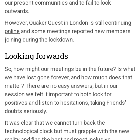
our present communities and to fail to look
outwards.
However, Quaker Quest in London is still
continuing
online
and some meetings reported new members
joining during the lockdown.
Looking forwards
So, how might our meetings be in the future? Is what
we have lost gone forever, and how much does that
matter? There are no easy answers, but in our
session we felt it important to both look for
positives and listen to hesitations, taking Friends'
doubts seriously.
It was clear that we cannot turn back the
technological clock but must grapple with the new
reality and find the best and most inclusive