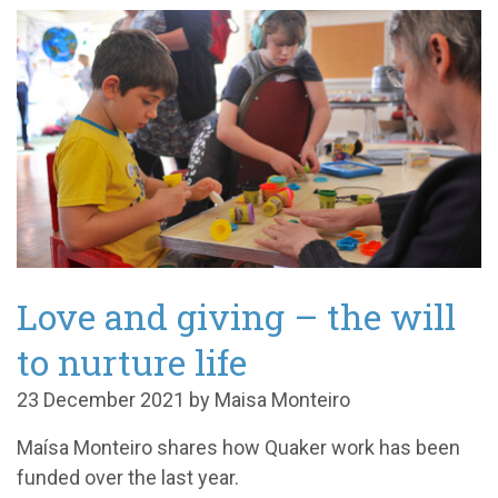
Love and giving – the will
to nurture life
23 December 2021 by Maisa Monteiro
Maísa Monteiro shares how Quaker work has been
funded over the last year.