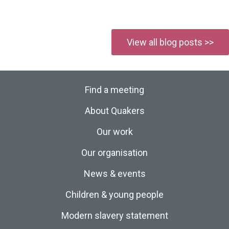
View all blog posts >>
Find a meeting
About Quakers
Our work
Our organisation
News & events
Children & young people
Modern slavery statement