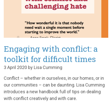
Engaging with conflict: a
toolkit for difficult times
3 April 2020 by Lisa Cumming
Conflict
–
whether in ourselves, in our homes, or in
our communities
–
can be daunting. Lisa Cumming
introduces a new handbook full of tips on dealing
with conflict creatively and with care.