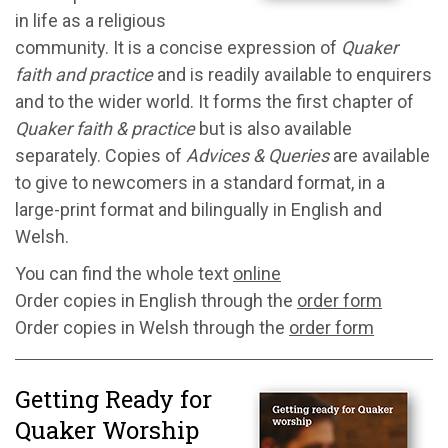
in life as a religious
community. It is a concise expression of
Quaker
faith and practice
and is readily available to enquirers
and to the wider world. It forms the first chapter of
Quaker faith & practice
but is also available
separately. Copies of
Advices & Queries
are available
to give to newcomers in a standard format, in a
large-print format and bilingually in English and
Welsh.
You can find the whole text
online
Order copies in English through the
order form
Order copies in Welsh through the
order form
Getting Ready for
Quaker Worship