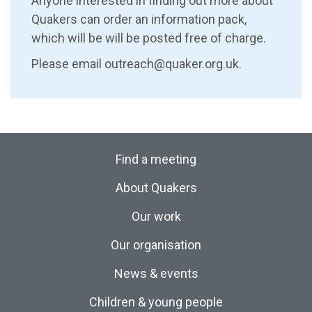
Anyone interested in finding out more about
Quakers can order an information pack,
which will be will be posted free of charge.
Please email outreach@quaker.org.uk.
Find a meeting
About Quakers
Our work
Our organisation
News & events
Children & young people