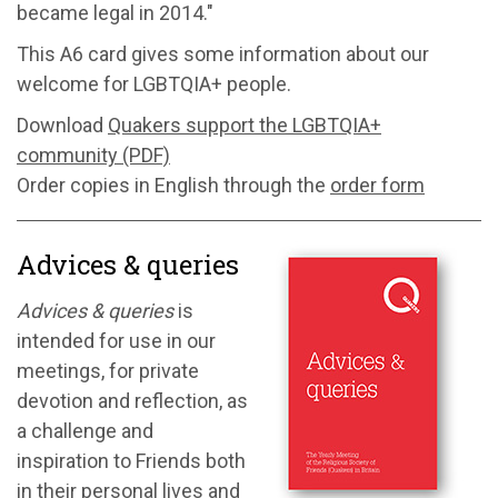
became legal in 2014."
This A6 card gives some information about our
welcome for LGBTQIA+ people.
Download
Quakers support the LGBTQIA+
community (PDF)
Order copies in English through the
order form
Advices & queries
Advices & queries
is
intended for use in our
meetings, for private
devotion and reflection, as
a challenge and
inspiration to Friends both
in their personal lives and