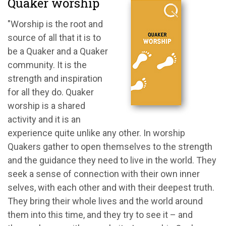
Quaker worship
"Worship is the root and
source of all that it is to
be a Quaker and a Quaker
community. It is the
strength and inspiration
for all they do. Quaker
worship is a shared
activity and it is an
experience quite unlike any other. In worship
Quakers gather to open themselves to the strength
and the guidance they need to live in the world. They
seek a sense of connection with their own inner
selves, with each other and with their deepest truth.
They bring their whole lives and the world around
them into this time, and they try to see it – and