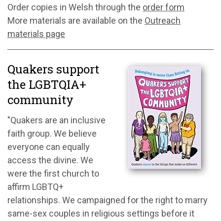
Order copies in Welsh through the
order form
More materials are available on the
Outreach
materials page
Quakers support
the LGBTQIA+
community
"Quakers are an inclusive
faith group. We believe
everyone can equally
access the divine. We
were the first church to
affirm LGBTQ+
relationships. We campaigned for the right to marry
same-sex couples in religious settings before it