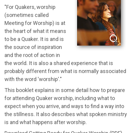
"For Quakers, worship
(sometimes called
Meeting for Worship) is at
the heart of what it means
to be a Quaker. It is and is
the source of inspiration
and the root of action in
the world. It is also a shared experience that is
probably different from what is normally associated
with the word 'worship'."
This booklet explains in some detail how to prepare
for attending Quaker worship, including what to
expect when you arrive, and ways to find a way into
the stillness. It also describes what spoken ministry
is and what happens after worship.