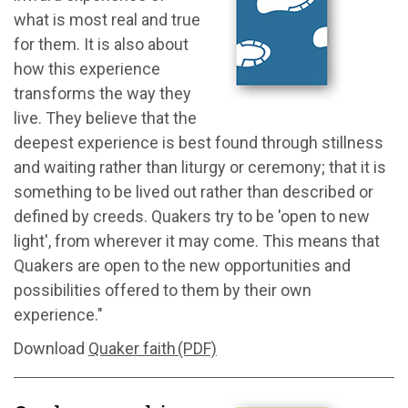
what is most real and true
for them. It is also about
how this experience
transforms the way they
live. They believe that the
deepest experience is best found through stillness
and waiting rather than liturgy or ceremony; that it is
something to be lived out rather than described or
defined by creeds. Quakers try to be 'open to new
light', from wherever it may come. This means that
Quakers are open to the new opportunities and
possibilities offered to them by their own
experience."
Download
Quaker faith (PDF)