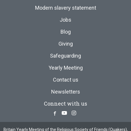
Modern slavery statement
Jobs
Blog
Giving
Safeguarding
Yearly Meeting
Contact us
Newsletters
Connect with us
Facebook
Youtube
Instagram
Britain Yearly Meeting of the Religious Society of Friends (Quakers),