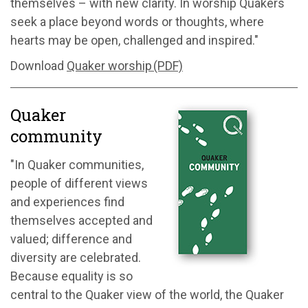
themselves – with new clarity. In worship Quakers
seek a place beyond words or thoughts, where
hearts may be open, challenged and inspired."
Download
Quaker worship (PDF)
Quaker
community
"In Quaker communities,
people of different views
and experiences find
themselves accepted and
valued; difference and
diversity are celebrated.
Because equality is so
central to the Quaker view of the world, the Quaker