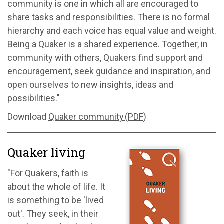
community is one in which all are encouraged to
share tasks and responsibilities. There is no formal
hierarchy and each voice has equal value and weight.
Being a Quaker is a shared experience. Together, in
community with others, Quakers find support and
encouragement, seek guidance and inspiration, and
open ourselves to new insights, ideas and
possibilities."
Download
Quaker community (PDF)
Quaker living
"For Quakers, faith is
about the whole of life. It
is something to be 'lived
out'. They seek, in their