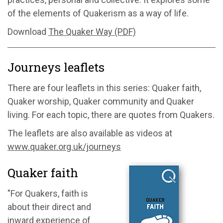
of the elements of Quakerism as a way of life.
Download
The Quaker Way (PDF)
Journeys leaflets
There are four leaflets in this series: Quaker faith,
Quaker worship, Quaker community and Quaker
living. For each topic, there are quotes from Quakers.
The leaflets are also available as videos at
www.quaker.org.uk/journeys
Quaker faith
"For Quakers, faith is
about their direct and
inward experience of