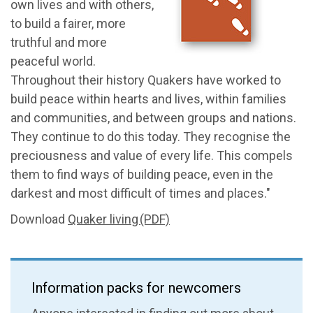
own lives and with others,
to build a fairer, more
truthful and more
peaceful world.
Throughout their history Quakers have worked to
build peace within hearts and lives, within families
and communities, and between groups and nations.
They continue to do this today. They recognise the
preciousness and value of every life. This compels
them to find ways of building peace, even in the
darkest and most difficult of times and places."
Download
Quaker living (PDF)
Information packs for newcomers