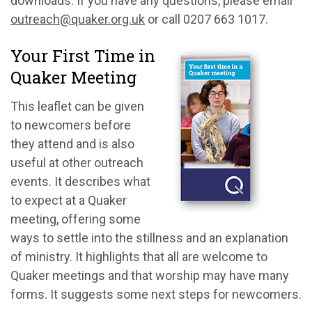
downloads. If you have any questions, please email
outreach@quaker.org.uk
or call 0207 663 1017.
Your First Time in
Quaker Meeting
This leaflet can be given
to newcomers before
they attend and is also
useful at other outreach
events. It describes what
to expect at a Quaker
meeting, offering some
ways to settle into the stillness and an explanation
of ministry. It highlights that all are welcome to
Quaker meetings and that worship may have many
forms. It suggests some next steps for newcomers.