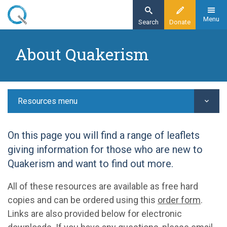
Skip
to
Menu
Search
Donate
main
Home
content
About Quakerism
Resources
Exploring Quakerism
About Quakerism
Resources menu
On this page you will find a range of leaflets
giving information for those who are new to
Quakerism and want to find out more.
All of these resources are available as free hard
copies and can be ordered using this
order form
.
Links are also provided below for electronic