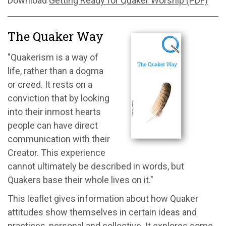
Download
Getting Ready for Quaker Worship (PDF)
The Quaker Way
"Quakerism is a way of
life, rather than a dogma
or creed. It rests on a
conviction that by looking
into their inmost hearts
people can have direct
communication with their
Creator. This experience
cannot ultimately be described in words, but
Quakers base their whole lives on it."
This leaflet gives information about how Quaker
attitudes show themselves in certain ideas and
practices, personal and collective. It explores some