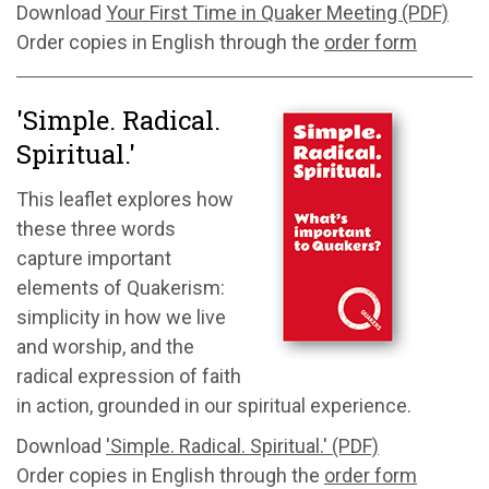
Download
Your First Time in Quaker Meeting (PDF)
Order copies in English through the
order form
'Simple. Radical.
Spiritual.'
This leaflet explores how
these three words
capture
important
elements
of Quakerism:
simplicity in how we live
and worship, and the
radical expression of faith
in action, grounded in our spiritual experience.
Download
'Simple. Radical. Spiritual.' (PDF)
Order copies in English through the
order form