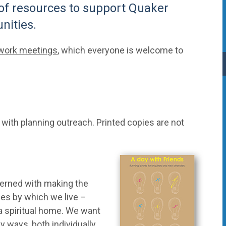
 of resources to support Quaker
nities.
twork meetings
, which everyone is welcome to
s with planning outreach. Printed copies are not
cerned with making the
ues by which we live –
 a spiritual home. We want
y ways, both individually