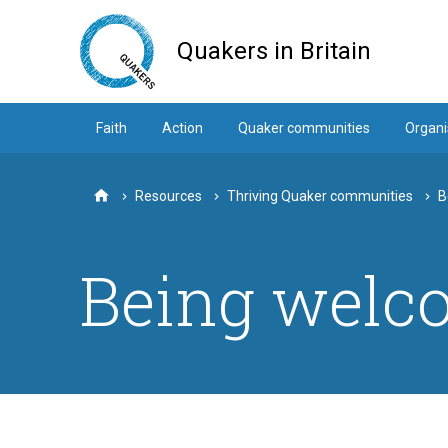
Skip
to
Quakers in Britain
main
content
Faith
Action
Quaker communities
Organi
Resources
Thriving Quaker communities
B
Home
Being welc