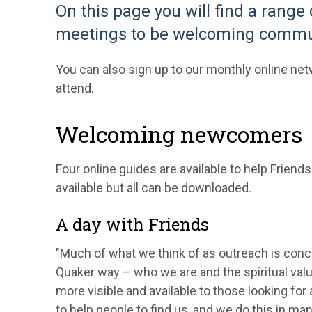
On this page you will find a range
meetings to be welcoming commu
You can also sign up to our monthly
online ne
attend.
Welcoming newcomers
Four online guides are available to help Friend
available but all can be downloaded.
A day with Friends
"Much of what we think of as outreach is con
Quaker way – who we are and the spiritual val
more visible and available to those looking for
to help people to find us, and we do this in man