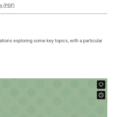
y (PDF)
tions exploring some key topics, with a particular