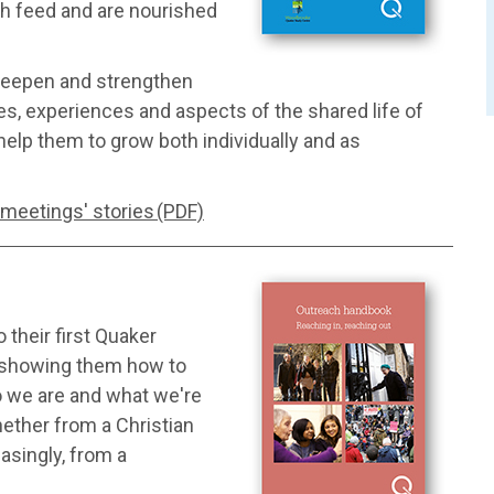
ach feed and are nourished
 deepen and strengthen
ices, experiences and aspects of the shared life of
help them to grow both individually and as
 meetings' stories (PDF)
 their first Quaker
; showing them how to
o we are and what we're
whether from a Christian
asingly, from a