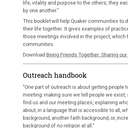
life, vitality and purpose to the others; they e
by one another."
This booklet will help Quaker communities to
their life together. It gives examples of pract
those meetings involved in the project, which 
communities.
Download
Being Friends Together: Sharing our
Outreach handbook
"One part of outreach is about getting people to
meeting: making sure we tell people we exist
find us and our meeting places; explaining wh
about, in a language that is accessible to all, 
background, another faith background, or, incre
background of no religion at all."