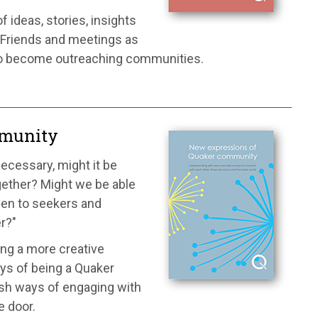
 ideas, stories, insights
 Friends and meetings as
so become outreaching communities.
mmunity
necessary, might it be
gether? Might we be able
pen to seekers and
er?"
ing a more creative
ys of being a Quaker
esh ways of engaging with
e door.