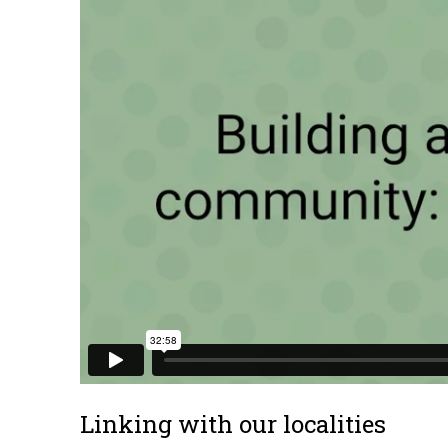
Linking with our localities