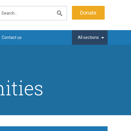
earch
Donate
Submit
search
Contact us
All sections
ities