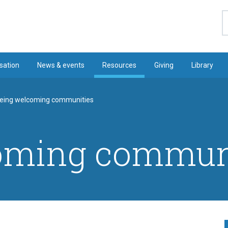
S
sation
News & events
Resources
Giving
Library
eing welcoming communities
oming commun