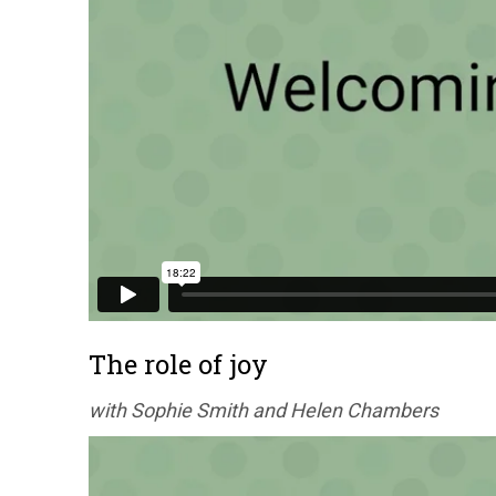
The role of joy
with Sophie Smith and Helen Chambers