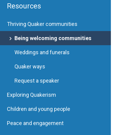
Resources
Thriving Quaker communities
Being welcoming communities
Weddings and funerals
Quaker ways
Request a speaker
Exploring Quakerism
Children and young people
Peace and engagement