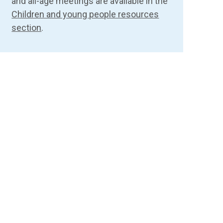
and all-age meetings are available in the
Children and young people resources
section
.