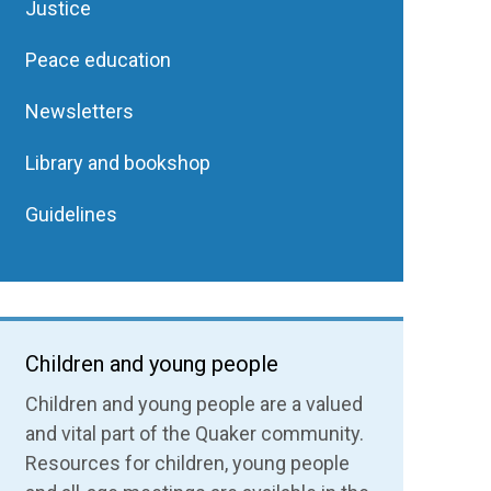
Justice
Peace education
Newsletters
Library and bookshop
Guidelines
Children and young people
Children and young people are a valued
and vital part of the Quaker community.
Resources for children, young people