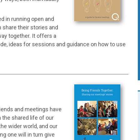
ed in running open and
 share their stories and
ay together. It offers a
ude, ideas for sessions and guidance on how to use
Friends and meetings have
the shared life of our
he wider world, and our
ng one will in turn give