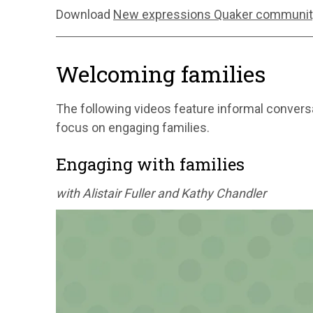
Download
New expressions Quaker communit
Welcoming families
The following videos feature informal conversa
focus on engaging families.
Engaging with families
with Alistair Fuller and Kathy Chandler