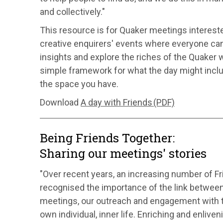
and collectively."
This resource is for Quaker meetings interest
creative enquirers' events where everyone can
insights and explore the riches of the Quaker w
simple framework for what the day might incl
the space you have.
Download
A day with Friends (PDF)
Being Friends Together:
Sharing our meetings' stories
"Over recent years, an increasing number of 
recognised the importance of the link between 
meetings, our outreach and engagement with t
own individual, inner life. Enriching and enliveni