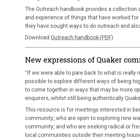
The Outreach handbook provides a collection of
and experience of things that have worked for
they have sought ways to do outreach and al
Download
Outreach handbook (PDF)
New expressions of Quaker co
"If we were able to pare back to what is really 
possible to explore different ways of being to
to come together in ways that may be more o
enquirers, whilst still being authentically Quak
This resource is for meetings interested in be
community; who are open to exploring new wa
community; and who are seeking radical or fr
local communities outside their meeting hous