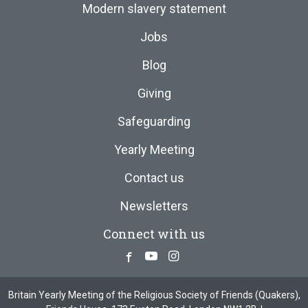
Modern slavery statement
Jobs
Blog
Giving
Safeguarding
Yearly Meeting
Contact us
Newsletters
Connect with us
Facebook
Youtube
Instagram
Britain Yearly Meeting of the Religious Society of Friends (Quakers),