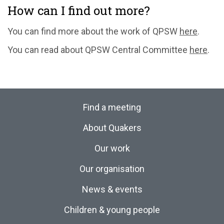
How can I find out more?
You can find more about the work of QPSW
here
.
You can read about QPSW Central Committee
here
.
Find a meeting
About Quakers
Our work
Our organisation
News & events
Children & young people