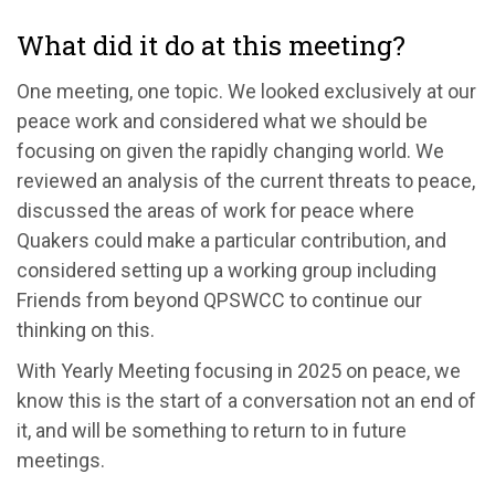
What did it do at this meeting?
One meeting, one topic. We
looked exclusively at our
peace
work and considered what we should be
focusing on given the rapidly changing world.
We
reviewed an analysis of the current threats to peace,
discussed
the areas of work for peace where
Quakers could make a particular contribution, and
considered setting up a working group including
Friends from beyond QPSWCC to continue our
thinking on this.
With Yearly Meeting focusing in 2025 on peace, we
know this is the start of a conversation not an end of
it
, and
will be something to return to in future
meetings
.