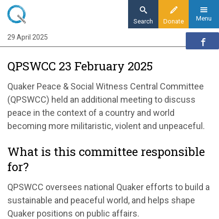
Skip
to
Menu
Search
Donate
main
29 April 2025
Home
content
Our organisation
QPSWCC 23 February 2025
Organisation updates
QPSWCC 23 February 2025
Quaker Peace & Social Witness Central Committee
(QPSWCC)
held
an
additional
meeting to discuss
peace in the context of a country and world
becoming more militaristic, violent and
unpeaceful
.
What is this committee responsible
for?
QPSWCC
oversees national
Quaker efforts
to build a
sustainable and
peace
ful
world, and
helps shape
Quaker positions on public affairs
.