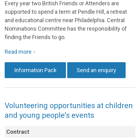
Every year two British Friends or Attenders are
supported to spend a term at Pendle Hill, a retreat
and educational centre near Philadelphia. Central
Nominations Committee has the responsibility of
finding the Friends to go.
Central Nominations Committee is looking for
:
Read more
about
A couple, or close friends, well grounded in their
Pendle
Quakerism and who can support each other and are
Information Pack
Send an enquiry
Hill
free from other responsibilities between end of
Friends
in
February and mid May 2027.
Residence
The opportunity to serve is generously funded by a
Volunteering opportunities at children
grant so Friends would not have to fund the trip
themselves.
and young people's events
Qualities
a Friend in Residence may need, (to
Contract
name only a few):