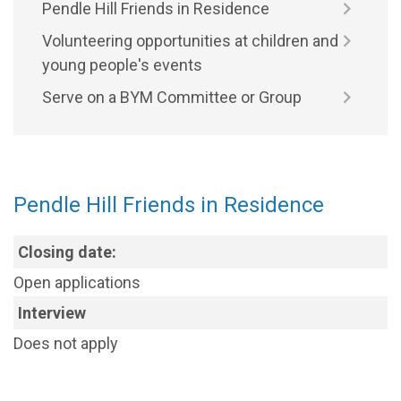
Pendle Hill Friends in Residence
Volunteering opportunities at children and
young people's events
Serve on a BYM Committee or Group
Pendle Hill Friends in Residence
Closing date:
Open applications
Interview
Does not apply