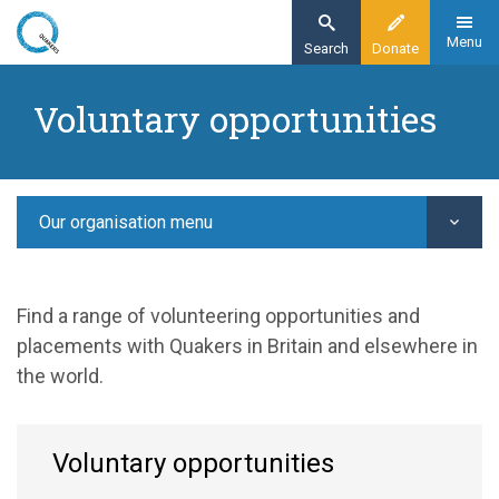
Skip
to
Menu
Search
Donate
main
Home
content
Voluntary opportunities
Give time
Jobs and voluntary opportunities
Voluntary opportunities
Our organisation menu
Find a range of volunteering opportunities and
placements with Quakers in Britain and elsewhere in
the world.
Voluntary opportunities