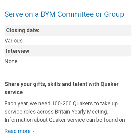
at
receive new, even strange, ideas...
children
Serve on a BYM Committee or Group
and
Please read the Information Pack (below) for the
full
young
list of qualities
and what is involved in this service.
people's
Closing date:
events
If you want to put your name(s) forward to CNC for
Various
consideration please email
Interview
nominations@quaker.org.uk
with 'Pendle Hill' in the
title of your email.
None
Share your gifts, skills and talent with Quaker
service
Each year, we need 100-200 Quakers to take up
service roles across Britain Yearly Meeting.
Information about Quaker service can be found on
our dedicated
Give Time
area.
Read more