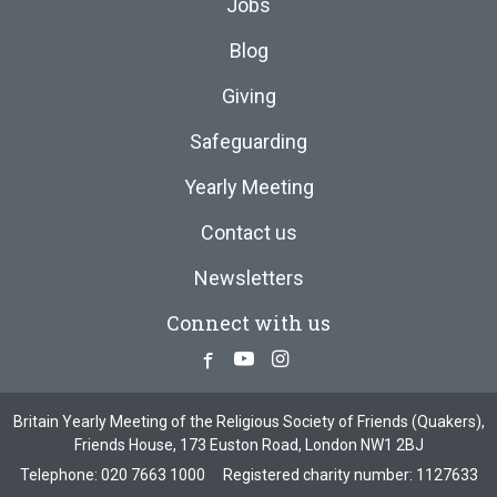
Jobs
Blog
Giving
Safeguarding
Yearly Meeting
Contact us
Newsletters
Connect with us
Facebook
Youtube
Instagram
Britain Yearly Meeting of the Religious Society of Friends (Quakers),
Friends House, 173 Euston Road, London NW1 2BJ
Telephone:
020 7663 1000
Registered charity number: 1127633