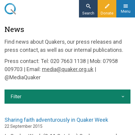
Skip
to
Menu
Search
Donate
main
Home
News
content
News and events
Find news about Quakers, our press releases and
News
press contact, as well as our internal publications.
Press contact: Tel: 020 7663 1138 | Mob: 07958
009703 | Email:
media@quaker.org.uk
|
@MediaQuaker
Filter
Sharing faith adventurously in Quaker Week
22 September 2015