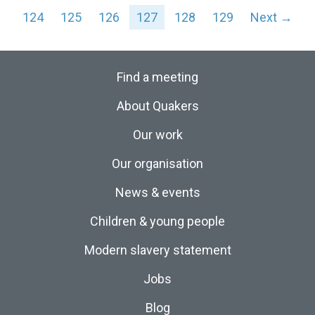
124
125
126
127
128
129
Next →
Find a meeting
About Quakers
Our work
Our organisation
News & events
Children & young people
Modern slavery statement
Jobs
Blog