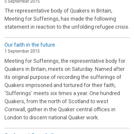
5 September 2015
The representative body of Quakers in Britain,
Meeting for Sufferings, has made the following
statement in reaction to the unfolding refugee crisis.
Our faith in the future
1 September 2015
Meeting for Sufferings, the representative body for
Quakers in Britain, meets on Saturday. Named after
its original purpose of recording the sufferings of
Quakers imprisoned and tortured for their faith,
'Sufferings' meets six times a year. One hundred
Quakers, from the north of Scotland to west
Cornwall, gather in the Quaker central offices in
London to discern national Quaker work.