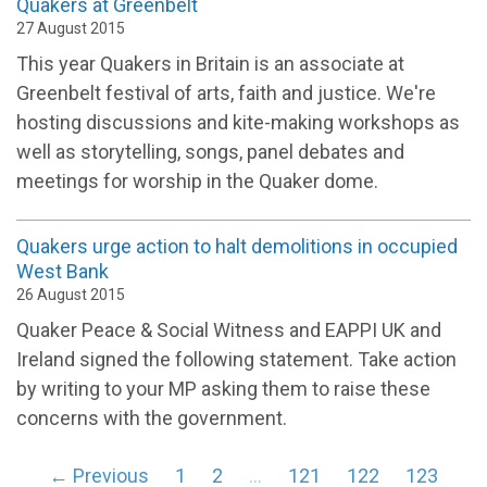
Quakers at Greenbelt
27 August 2015
This year Quakers in Britain is an associate at
Greenbelt festival of arts, faith and justice. We're
hosting discussions and kite-making workshops as
well as storytelling, songs, panel debates and
meetings for worship in the Quaker dome.
Quakers urge action to halt demolitions in occupied
West Bank
26 August 2015
Quaker Peace & Social Witness and EAPPI UK and
Ireland signed the following statement. Take action
by writing to your MP asking them to raise these
concerns with the government.
← Previous
1
2
…
121
122
123