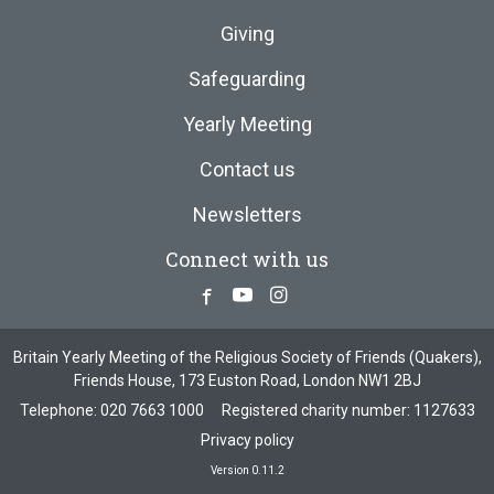
Giving
Safeguarding
Yearly Meeting
Contact us
Newsletters
Connect with us
Facebook
Youtube
Instagram
Britain Yearly Meeting of the Religious Society of Friends (Quakers),
Friends House, 173 Euston Road, London NW1 2BJ
Telephone:
020 7663 1000
Registered charity number: 1127633
Privacy policy
Version 0.11.2