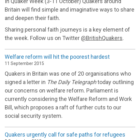
In Quaker Week (3-11 October) Quakers around
Britain will find simple and imaginative ways to share
and deepen their faith.
Sharing personal faith journeys is a key element of
the week. Follow us on Twitter
@BritishQuakers
.
Welfare reform will hit the poorest hardest
11 September 2015
Quakers in Britain was one of 20 organisations who
signed a letter in
The Daily Telegraph
today outlining
our concerns on welfare reform. Parliament is
currently considering the Welfare Reform and Work
Bill, which proposes a raft of further cuts to our
social security system.
Quakers urgently call for safe paths for refugees