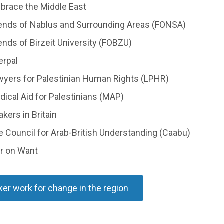
brace the Middle East
iends of Nablus and Surrounding Areas (FONSA)
ends of Birzeit University (FOBZU)
erpal
wyers for Palestinian Human Rights (LPHR)
ical Aid for Palestinians (MAP)
kers in Britain
 Council for Arab-British Understanding (Caabu)
r on Want
er work for change in the region