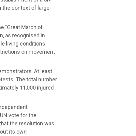
 the context of large-
he "Great March of
rn, as recognised in
le living conditions
strictions on movement
emonstrators. At least
rotests. The total number
imately 11,000
injured
independent
 UN vote for the
 that the resolution was
 out its own