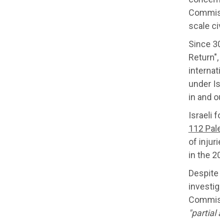
Commissi
scale ci
Since 30
Return",
internat
under Is
in and o
Israeli 
112 Pal
of injur
in the 2
Despite
investig
Commiss
"partial