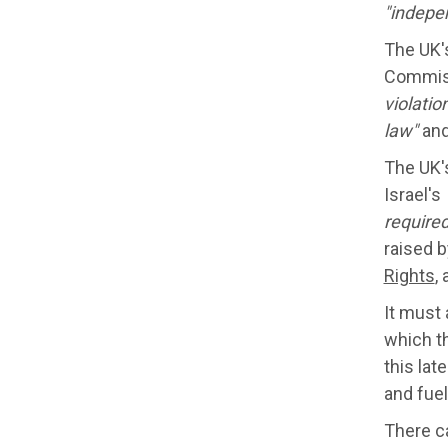
"
indepe
The UK's
Commiss
violatio
law"
and
The UK'
Israel's
required
raised 
Rights
,
It must
which t
this lat
and fuel
There c