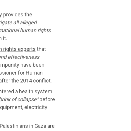
ly provides the
tigate
all alleged
rnational human rights
 it.
 rights experts
that
and effectiveness
 impunity have been
sioner for Human
 after the 2014 conflict.
ntered a health system
brink of collapse"
before
quipment, electricity
alestinians in Gaza are