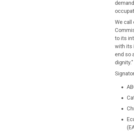
demandi
occupat
We call
Commissi
to its i
with its
end so a
dignity."
Signator
AB
Ca
Chr
Ec
(EA