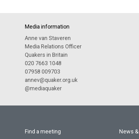
Media information
Anne van Staveren
Media Relations Officer
Quakers in Britain
020 7663 1048
07958 009703
annev@quaker.org.uk
@mediaquaker
Find a meeting
News &