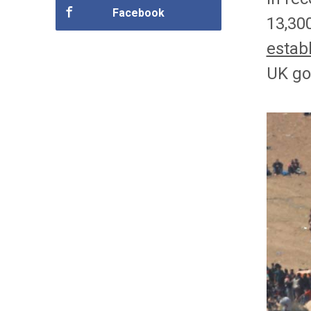
Facebook
13,30
estab
UK go