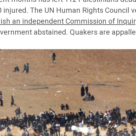
0 injured. The UN Human Rights Council vo
lish an independent Commission of Inquir
vernment abstained. Quakers are appalle