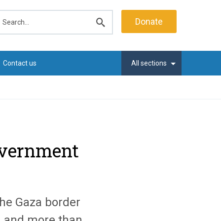
earch
Donate
Submit
search
Contact us
All sections
government
the Gaza border
d and more than