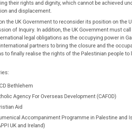
ng their rights and dignity, which cannot be achieved un
ion and displacement.
 on the UK Government to reconsider its position on the
on of Inquiry. In addition, the UK Government must call o
nternational legal obligations as the occupying power in G
 international partners to bring the closure and the occu
s to finally realise the rights of the Palestinian people to
ies:
CD Bethlehem
tholic Agency For Overseas Development (CAFOD)
istian Aid
umenical Accompaniment Programme in Palestine and Isr
PPI UK and Ireland)