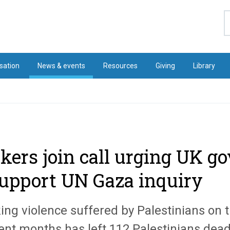
S
sation
News & events
Resources
Giving
Library
kers join call urging UK 
support UN Gaza inquiry
ing violence suffered by Palestinians on 
cent months has left 112 Palestinians dea