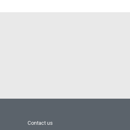
Contact us