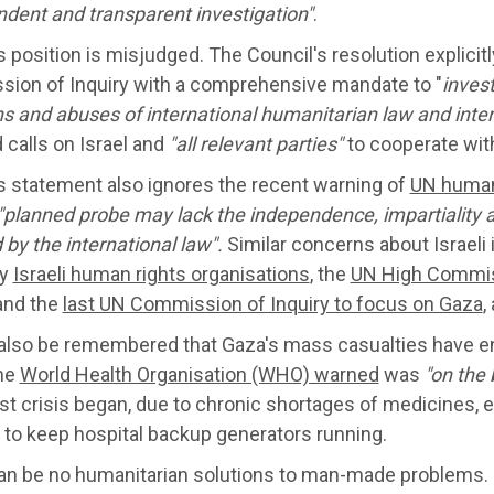
ndent
and transparent investigation"
.
 position is misjudged. The Council's resolution explicit
ion of Inquiry with a comprehensive mandate to "
inves
ns and abuses of international humanitarian law and inte
 calls on Israel and
"all relevant parties"
to cooperate with
s statement also ignores the recent warning of
UN human
"
planned
probe may lack the independence, impartiality 
 by the international law".
Similar concerns about Israeli
by
Israeli human rights organisations
, the
UN High Commis
 and the
last UN Commission of Inquiry to focus on Gaza
,
 also be remembered that Gaza's mass casualties have e
he
World Health Organisation (WHO) warned
was
"on the 
est crisis began, due to chronic shortages of medicines, e
 to keep hospital backup generators running.
an be no humanitarian solutions to man-made problems. P