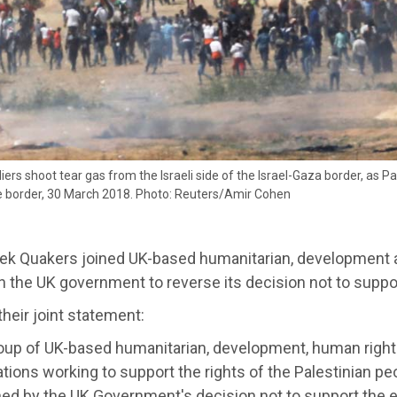
ldiers shoot tear gas from the Israeli side of the Israel-Gaza border, as 
he border, 30 March 2018. Photo: Reuters/Amir Cohen
ek Quakers joined UK-based humanitarian, development a
on the UK government to reverse its decision not to suppo
their joint statement:
roup of UK-based humanitarian, development, human right
tions working to support the rights of the Palestinian pe
ed by the UK Government's decision not to support the 