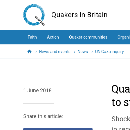
Skip
to
Quakers in Britain
main
content
Faith
Action
Quaker communities
Organi
News and events
News
UN Gaza inquiry
Home
Qua
1 June 2018
to 
Share this article:
Shock
in re