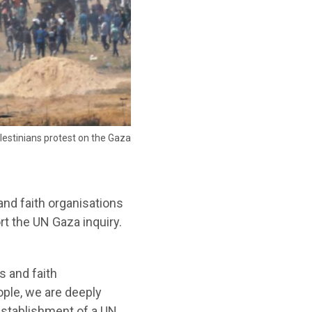
Palestinians protest on the Gaza
nd faith organisations
rt the UN Gaza inquiry.
s and faith
ople, we are deeply
establishment of a UN