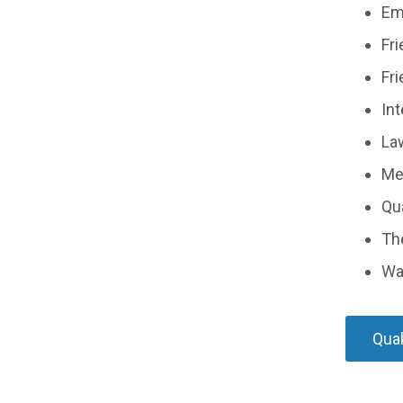
Em
Fr
Fri
Int
La
Med
Qua
The
Wa
Quak