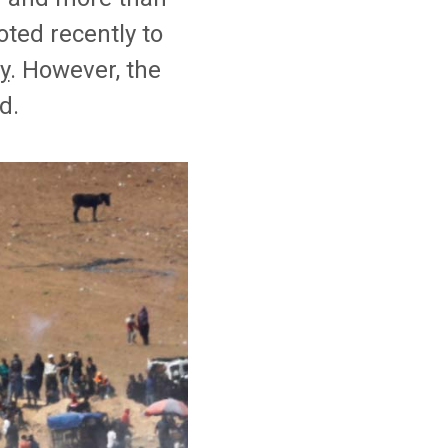
ted recently to
y
. However, the
d.