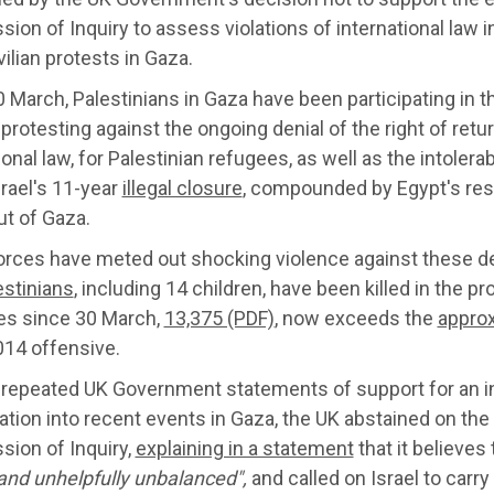
on of Inquiry to assess violations of international law in
vilian protests in Gaza.
 March, Palestinians in Gaza have been participating in t
 protesting against the ongoing denial of the right of retu
ional law, for Palestinian refugees, as well as the intolerab
rael's 11-year
illegal closure
, compounded by Egypt's re
ut of Gaza.
forces have meted out shocking violence against these d
estinians
, including 14 children, have been killed in the p
ies since 30 March,
13,375 (PDF)
, now exceeds the
approx
014 offensive.
 repeated UK Government statements of support for an 
ation into recent events in Gaza, the UK abstained on the
ion of Inquiry,
explaining in a statement
that it believes
 and unhelpfully unbalanced",
and called on Israel to carry