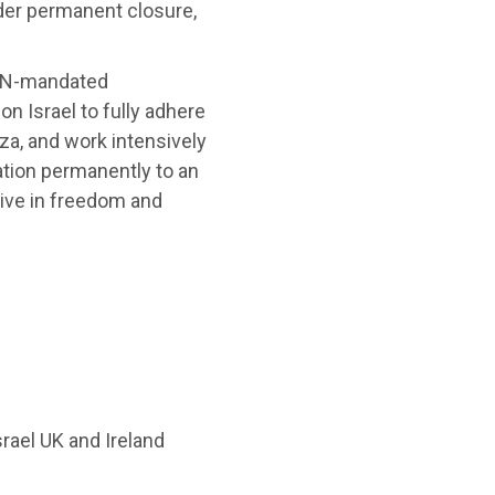
der permanent closure,
 UN-mandated
n Israel to fully adhere
aza, and work intensively
pation permanently to an
 live in freedom and
ael UK and Ireland