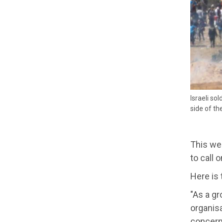
Israeli so
side of t
This we
to call 
Here is 
"As a g
organisa
concern