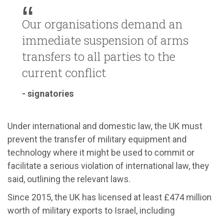
Our organisations demand an
immediate suspension of arms
transfers to all parties to the
current conflict
- signatories
Under international and domestic law, the UK must
prevent the transfer of military equipment and
technology where it might be used to commit or
facilitate a serious violation of international law, they
said, outlining the relevant laws.
Since 2015, the UK has licensed at least £474 million
worth of military exports to Israel, including