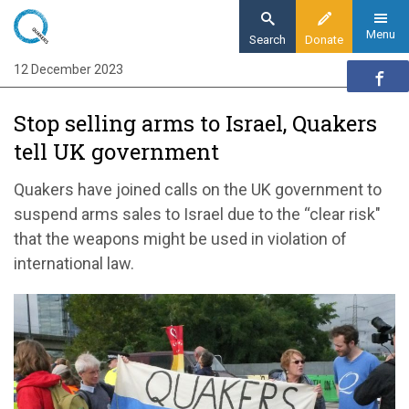
Skip
to
Menu
Search
Donate
main
12 December 2023
Home
content
News and events
Stop selling arms to Israel, Quakers
News
tell UK government
Stop selling arms to Israel, Quakers tell UK
government
Quakers have joined calls on the UK government to
suspend arms sales to Israel due to the “clear risk"
that the weapons might be used in violation of
international law.