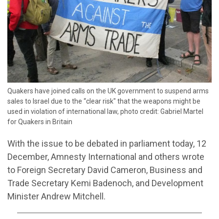
Quakers have joined calls on the UK government to suspend arms
sales to Israel due to the “clear risk" that the weapons might be
used in violation of international law, photo credit: Gabriel Martel
for Quakers in Britain
With the issue to be debated in parliament today, 12
December, Amnesty International and others wrote
to Foreign Secretary David Cameron, Business and
Trade Secretary Kemi Badenoch, and Development
Minister Andrew Mitchell.