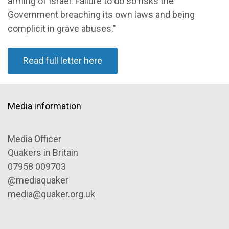
arming of Israel. Failure to do so risks the
Government breaching its own laws and being
complicit in grave abuses."
Read full letter here
Media information
Media Officer
Quakers in Britain
07958 009703
@mediaquaker
media@quaker.org.uk