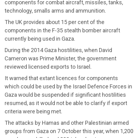
components for combat aircraft, missiles, tanks,
technology, smalls arms and ammunition.
The UK provides about 15 per cent of the
components in the F-35 stealth bomber aircraft
currently being used in Gaza.
During the 2014 Gaza hostilities, when David
Cameron was Prime Minister, the government
reviewed licensed exports to Israel.
It warned that extant licences for components
which could be used by the Israel Defence Forces in
Gaza would be suspended if significant hostilities
resumed, as it would not be able to clarify if export
criteria were being met.
The attacks by Hamas and other Palestinian armed
groups from Gaza on 7 October this year, when 1,200