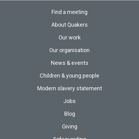
Find a meeting
About Quakers
Our work
Our organisation
News & events
Children & young people
Modern slavery statement
Jobs
Blog
Giving