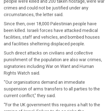
people were killed and 200 taken hostage, were war
crimes and could not be justified under any
circumstances, the letter said.
Since then, over 18,000 Palestinian people have
been killed. Israeli forces have attacked medical
facilities, staff and vehicles, and bombed houses
and facilities sheltering displaced people.
Such direct attacks on civilians and collective
punishment of the population are also war crimes,
signatories including War on Want and Human
Rights Watch said.
“Our organisations demand an immediate
suspension of arms transfers to all parties to the
current conflict," they said.
“For the UK government this requires a halt to the