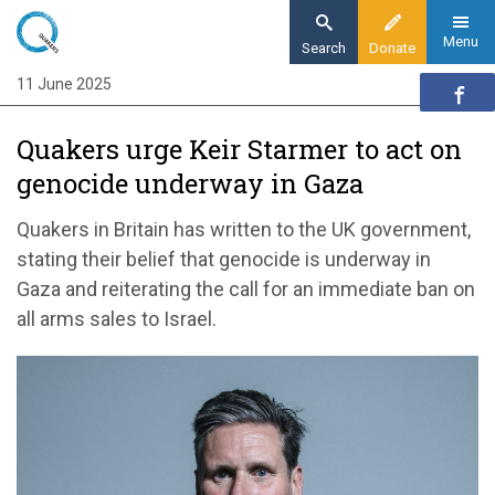
Skip
to
Menu
Search
Donate
main
11 June 2025
Home
content
News and events
Quakers urge Keir Starmer to act on
News
genocide underway in Gaza
Quakers urge Keir Starmer to act on
genocide underway in Gaza
Quakers in Britain has written to the UK government,
stating their belief that genocide is underway in
Gaza and reiterating the call for an immediate ban on
all arms sales to Israel.