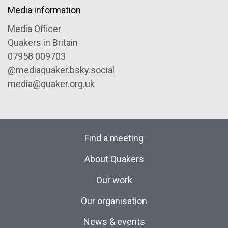
Media information
Media Officer
Quakers in Britain
07958 009703
@mediaquaker.bsky.social
media@quaker.org.uk
Find a meeting
About Quakers
Our work
Our organisation
News & events