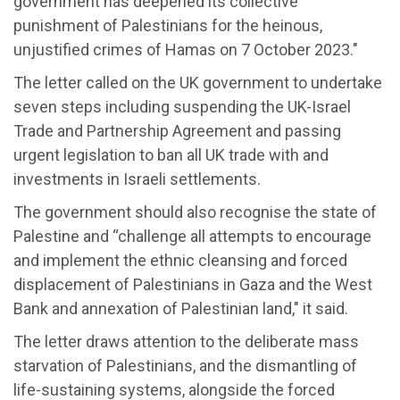
government has deepened its collective
punishment of Palestinians for the heinous,
unjustified crimes of Hamas on 7 October 2023."
The letter called on the UK government to undertake
seven steps including suspending the UK-Israel
Trade and Partnership Agreement and passing
urgent legislation to ban all UK trade with and
investments in Israeli settlements.
The government should also recognise the state of
Palestine and “challenge all attempts to encourage
and implement the ethnic cleansing and forced
displacement of Palestinians in Gaza and the West
Bank and annexation of Palestinian land," it said.
The letter draws attention to the deliberate mass
starvation of Palestinians, and the dismantling of
life-sustaining systems, alongside the forced