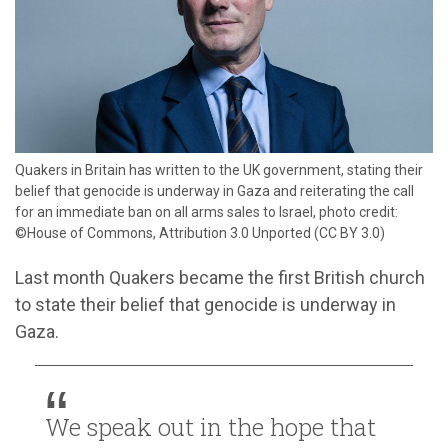
​Quakers in Britain has written to the UK government, stating their
belief that genocide is underway in Gaza and reiterating the call
for an immediate ban on all arms sales to Israel, photo credit:
©House of Commons, Attribution 3.0 Unported (CC BY 3.0)
Last month Quakers became the first British church
to state their belief that genocide is underway in
Gaza.
We speak out in the hope that