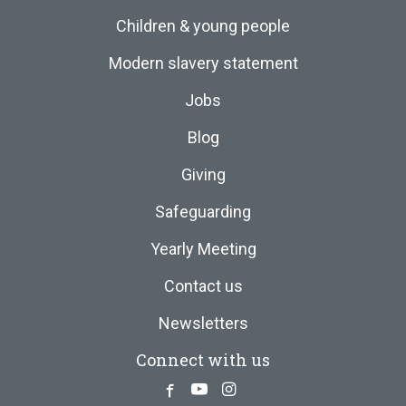
Children & young people
Modern slavery statement
Jobs
Blog
Giving
Safeguarding
Yearly Meeting
Contact us
Newsletters
Connect with us
Facebook
Youtube
Instagram