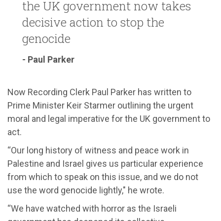
the UK government now takes
decisive action to stop the
genocide
- Paul Parker
Now Recording Clerk Paul Parker has written to
Prime Minister Keir Starmer outlining the urgent
moral and legal imperative for the UK government to
act.
“Our long history of witness and peace work in
Palestine and Israel gives us particular experience
from which to speak on this issue, and we do not
use the word genocide lightly," he wrote.
“We have watched with horror as the Israeli