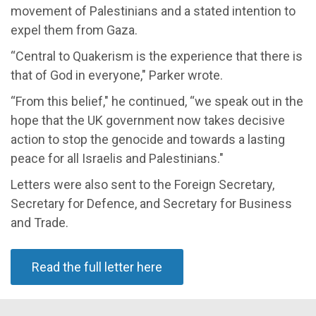
movement of Palestinians and a stated intention to
expel them from Gaza.
“Central to Quakerism is the experience that there is
that of God in everyone," Parker wrote.
“From this belief," he continued, “we speak out in the
hope that the UK government now takes decisive
action to stop the genocide and towards a lasting
peace for all Israelis and Palestinians."
Letters were also sent to the Foreign Secretary,
Secretary for Defence, and Secretary for Business
and Trade.
Read the full letter here