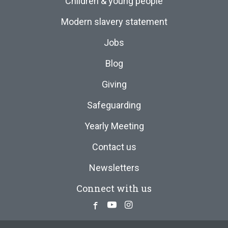
Children & young people
Modern slavery statement
Jobs
Blog
Giving
Safeguarding
Yearly Meeting
Contact us
Newsletters
Connect with us
Facebook
Youtube
Instagram