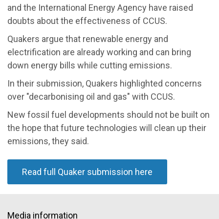
and the International Energy Agency have raised
doubts about the effectiveness of CCUS.
Quakers argue that renewable energy and
electrification are already working and can bring
down energy bills while cutting emissions.
In their submission, Quakers highlighted concerns
over "decarbonising oil and gas" with CCUS.
New fossil fuel developments should not be built on
the hope that future technologies will clean up their
emissions, they said.
Read full Quaker submission here
Media information