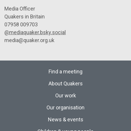
Media Officer
Quakers in Britain
07958 009703
@mediaquaker.bsky.social
media@quaker.org.uk
Find a meeting
About Quakers
Our work
Our organisation
News & events