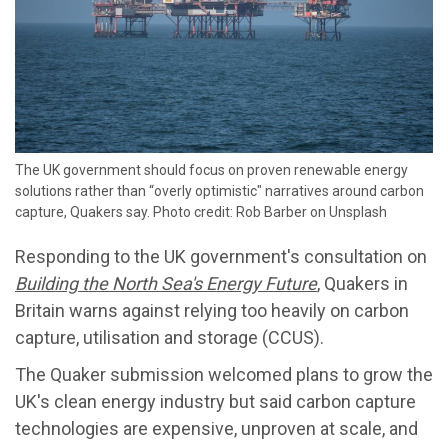
The UK government should focus on proven renewable energy
solutions rather than “overly optimistic" narratives around carbon
capture, Quakers say. Photo credit: Rob Barber on Unsplash
Responding to the UK government's consultation on
Building the North Sea's Energy Future
, Quakers in
Britain warns against relying too heavily on carbon
capture, utilisation and storage (CCUS).
The Quaker submission welcomed plans to grow the
UK's clean energy industry but said carbon capture
technologies are expensive, unproven at scale, and