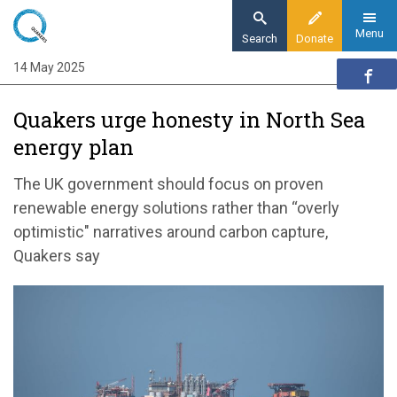
Skip
to
Menu
Search
Donate
main
14 May 2025
Home
content
News and events
Quakers urge honesty in North Sea
News
energy plan
Quakers urge honesty in North Sea energy
plan
The UK government should focus on proven
renewable energy solutions rather than “overly
optimistic" narratives around carbon capture,
Quakers say