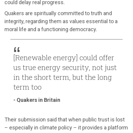
could delay real progress.
Quakers are spiritually committed to truth and
integrity, regarding them as values essential to a
moral life and a functioning democracy.
[Renewable energy] could offer
us true energy security, not just
in the short term, but the long
term too
- Quakers in Britain
Their submission said that when public trust is lost
– especially in climate policy – it provides a platform