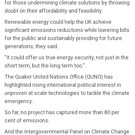
for those undermining climate solutions by throwing
doubt on their affordability and feasibility.
Renewable energy could help the UK achieve
significant emissions reductions while lowering bills
for the public and sustainably providing for future
generations, they said.
"It could offer us true energy security, not just in the
short term, but the long term too."
The Quaker United Nations Office (QUNO) has
highlighted rising international political interest in
unproven at scale technologies to tackle the climate
emergency.
So far, no project has captured more than 80 per
cent of emissions.
And the Intergovernmental Panel on Climate Change