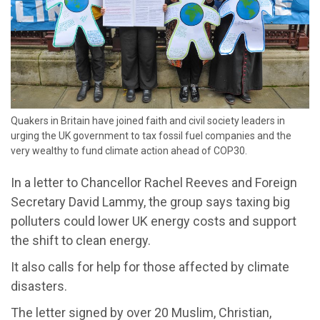
​Quakers in Britain have joined faith and civil society leaders in
urging the UK government to tax fossil fuel companies and the
very wealthy to fund climate action ahead of COP30.
In a letter to Chancellor Rachel Reeves and Foreign
Secretary David Lammy, the group says taxing big
polluters could lower UK energy costs and support
the shift to clean energy.
It also calls for help for those affected by climate
disasters.
The letter signed by over 20 Muslim, Christian,