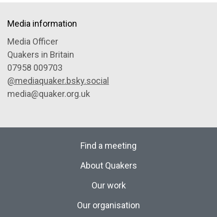
Media information
Media Officer
Quakers in Britain
07958 009703
@mediaquaker.bsky.social
media@quaker.org.uk
Find a meeting
About Quakers
Our work
Our organisation