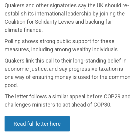
Quakers and other signatories say the UK should re-
establish its international leadership by joining the
Coalition for Solidarity Levies and backing fair
climate finance.
Polling shows strong public support for these
measures, including among wealthy individuals.
Quakers link this call to their long-standing belief in
economic justice, and say progressive taxation is
one way of ensuring money is used for the common
good.
The letter follows a similar appeal before COP29 and
challenges ministers to act ahead of COP30.
Read full letter here