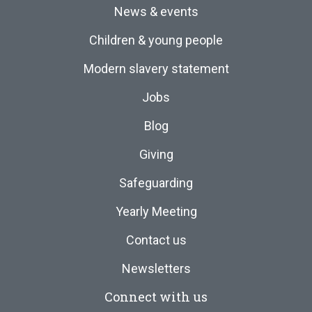
News & events
Children & young people
Modern slavery statement
Jobs
Blog
Giving
Safeguarding
Yearly Meeting
Contact us
Newsletters
Connect with us