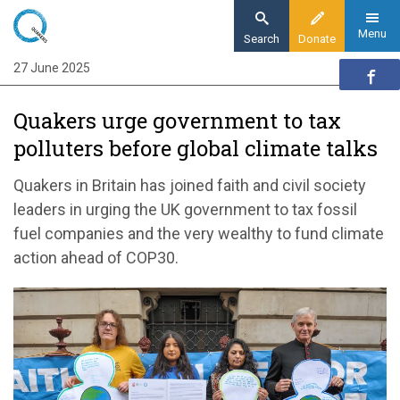
Skip
to
Menu
Search
Donate
main
27 June 2025
Home
content
News and events
Quakers urge government to tax
News
polluters before global climate talks
Quakers urge government to tax polluters
before global climate talks
Quakers in Britain has joined faith and civil society
leaders in urging the UK government to tax fossil
fuel companies and the very wealthy to fund climate
action ahead of COP30.