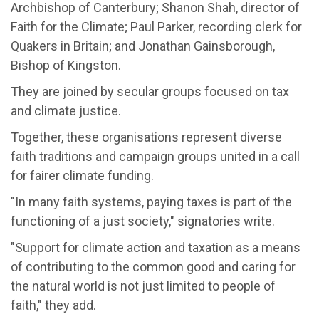
Archbishop of Canterbury; Shanon Shah, director of
Faith for the Climate; Paul Parker, recording clerk for
Quakers in Britain; and Jonathan Gainsborough,
Bishop of Kingston.
They are joined by secular groups focused on tax
and climate justice.
Together, these organisations represent diverse
faith traditions and campaign groups united in a call
for fairer climate funding.
"In many faith systems, paying taxes is part of the
functioning of a just society," signatories write.
"Support for climate action and taxation as a means
of contributing to the common good and caring for
the natural world is not just limited to people of
faith," they add.