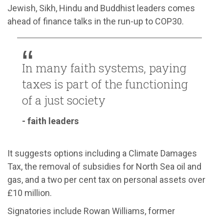
Jewish, Sikh, Hindu and Buddhist leaders comes
ahead of finance talks in the run-up to COP30.
In many faith systems, paying
taxes is part of the functioning
of a just society
- faith leaders
It suggests options including a Climate Damages
Tax, the removal of subsidies for North Sea oil and
gas, and a two per cent tax on personal assets over
£10 million.
Signatories include Rowan Williams, former