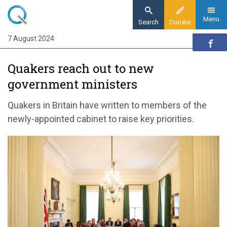
Skip
to
Menu
Search
Donate
main
7 August 2024
Home
content
News and events
Quakers reach out to new
News
government ministers
Quakers reach out to new government
ministers
Quakers in Britain have written to members of the
newly-appointed cabinet to raise key priorities.