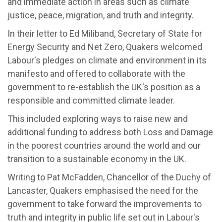
and immediate action in areas such as climate
justice, peace, migration, and truth and integrity.
In their letter to Ed Miliband, Secretary of State for
Energy Security and Net Zero, Quakers welcomed
Labour's pledges on climate and environment in its
manifesto and offered to collaborate with the
government to re-establish the UK's position as a
responsible and committed climate leader.
This included exploring ways to raise new and
additional funding to address both Loss and Damage
in the poorest countries around the world and our
transition to a sustainable economy in the UK.
Writing to Pat McFadden, Chancellor of the Duchy of
Lancaster, Quakers emphasised the need for the
government to take forward the improvements to
truth and integrity in public life set out in Labour's