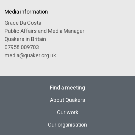
Media information
Grace Da Costa
Public Affairs and Media Manager
Quakers in Britain
07958 009703
media@quaker.org.uk
Find a meeting
About Quakers
Our work
Our organisation