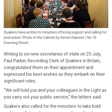
Quakers have written to ministers offering support and calling for
bold action. Photo of the Cabinet by Simon Dawson / No 10
Downing Street.
Writing to six new secretaries of state on 25 July,
Paul Parker, Recording Clerk of Quakers in Britain,
congratulated them on their appointment and
expressed his best wishes as they embark on their
significant roles.
“We will hold you and your colleagues in the Light as
you carry out your public service," the letters said.
Quakers also called for the ministers to take bold