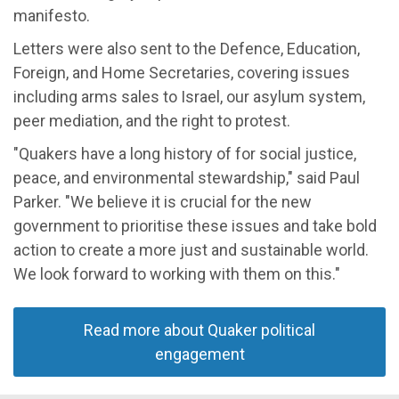
manifesto.
Letters were also sent to the Defence, Education,
Foreign, and Home Secretaries, covering issues
including arms sales to Israel, our asylum system,
peer mediation, and the right to protest.
"Quakers have a long history of for social justice,
peace, and environmental stewardship," said Paul
Parker. "We believe it is crucial for the new
government to prioritise these issues and take bold
action to create a more just and sustainable world.
We look forward to working with them on this."
Read more about Quaker political
engagement