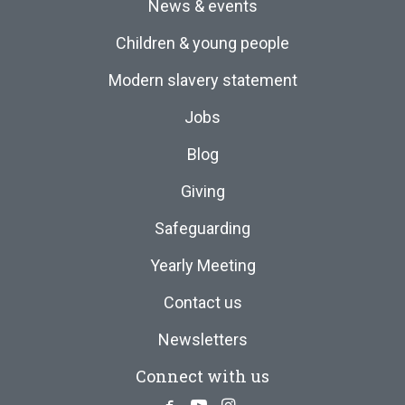
News & events
Children & young people
Modern slavery statement
Jobs
Blog
Giving
Safeguarding
Yearly Meeting
Contact us
Newsletters
Connect with us