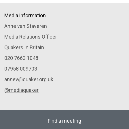
Media information
Anne van Staveren
Media Relations Officer
Quakers in Britain
020 7663 1048
07958 009703
annev@quaker.org.uk
@mediaquaker
Find a meeting