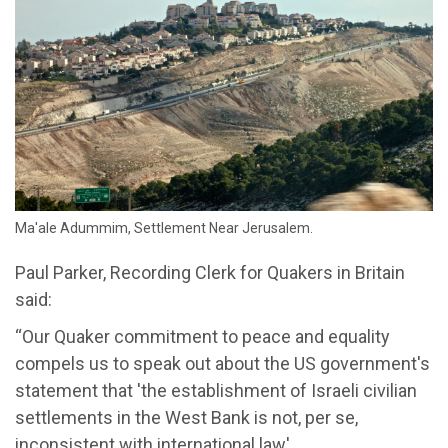
Ma'ale Adummim, Settlement Near Jerusalem.
Paul Parker, Recording Clerk for Quakers in Britain
said:
“Our Quaker commitment to peace and equality
compels us to speak out about the US government's
statement that 'the establishment of Israeli civilian
settlements in the West Bank is not, per se,
inconsistent with international law'.