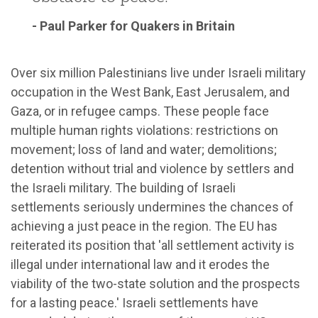
- Paul Parker for Quakers in Britain
Over six million Palestinians live under Israeli military
occupation in the West Bank, East Jerusalem, and
Gaza, or in refugee camps. These people face
multiple human rights violations: restrictions on
movement; loss of land and water; demolitions;
detention without trial and violence by settlers and
the Israeli military. The building of Israeli
settlements seriously undermines the chances of
achieving a just peace in the region. The EU has
reiterated its position that 'all settlement activity is
illegal under international law and it erodes the
viability of the two-state solution and the prospects
for a lasting peace.' Israeli settlements have