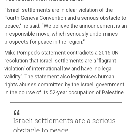
“Israeli settlements are in clear violation of the
Fourth Geneva Convention and a serious obstacle to
peace," he said. “We believe the announcement is an
irresponsible move, which seriously undermines
prospects for peace in the region."
Mike Pompeo's statement contradicts a 2016 UN
resolution that Israeli settlements are a 'flagrant
violation' of international law and have 'no legal
validity'. The statement also legitimises human
rights abuses committed by the Israeli government
in the course of its 52-year occupation of Palestine.
Israeli settlements are a serious
obstacle to peace.