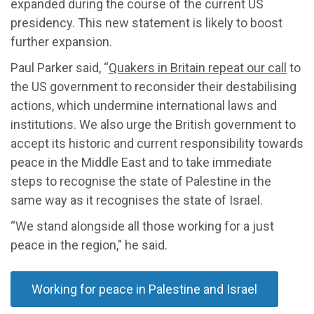
expanded during the course of the current US
presidency. This new statement is likely to boost
further expansion.
Paul Parker said, “
Quakers in Britain repeat our call
to
the US government to reconsider their destabilising
actions, which undermine international laws and
institutions. We also urge the British government to
accept its historic and current responsibility towards
peace in the Middle East and to take immediate
steps to recognise the state of Palestine in the
same way as it recognises the state of Israel.
“We stand alongside all those working for a just
peace in the region," he said.
Working for peace in Palestine and Israel