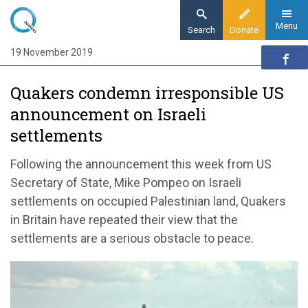
Skip
to
Menu
Search
Donate
main
19 November 2019
Home
content
News and events
Quakers condemn irresponsible US
News
announcement on Israeli
Quakers condemn irresponsible US
settlements
announcement on Israeli settlements
Following the announcement this week from US
Secretary of State, Mike Pompeo on Israeli
settlements on occupied Palestinian land, Quakers
in Britain have repeated their view that the
settlements are a serious obstacle to peace.