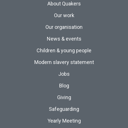
About Quakers
Our work
Our organisation
News & events
Children & young people
Modern slavery statement
Jobs
Blog
Giving
Safeguarding
Yearly Meeting