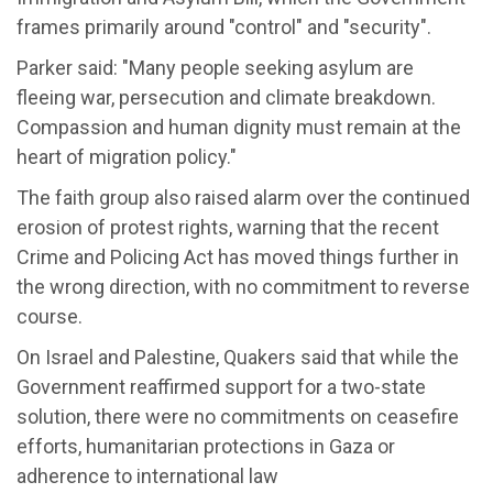
frames primarily around "control" and "security".
Parker said: "Many people seeking asylum are
fleeing war, persecution and climate breakdown.
Compassion and human dignity must remain at the
heart of migration policy."
The faith group also raised alarm over the continued
erosion of protest rights, warning that the recent
Crime and Policing Act has moved things further in
the wrong direction, with no commitment to reverse
course.
On Israel and Palestine, Quakers said that while the
Government reaffirmed support for a two-state
solution, there were no commitments on ceasefire
efforts, humanitarian protections in Gaza or
adherence to international law