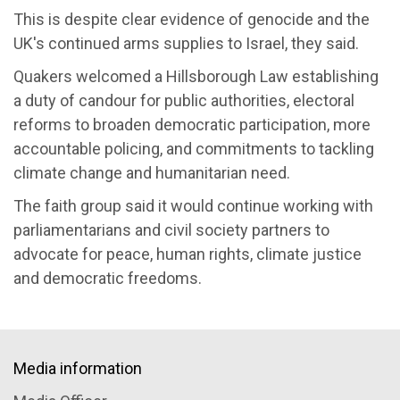
This is despite clear evidence of genocide and the
UK's continued arms supplies to Israel, they said.
Quakers welcomed a Hillsborough Law establishing
a duty of candour for public authorities, electoral
reforms to broaden democratic participation, more
accountable policing, and commitments to tackling
climate change and humanitarian need.
The faith group said it would continue working with
parliamentarians and civil society partners to
advocate for peace, human rights, climate justice
and democratic freedoms.
Media information