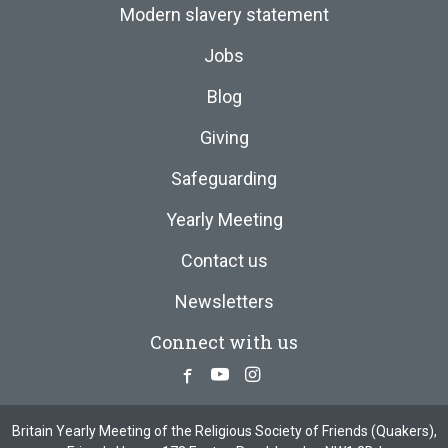
Modern slavery statement
Jobs
Blog
Giving
Safeguarding
Yearly Meeting
Contact us
Newsletters
Connect with us
Facebook
Youtube
Instagram
Britain Yearly Meeting of the Religious Society of Friends (Quakers),