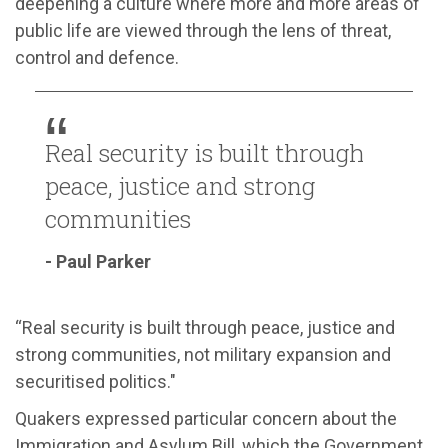
deepening a culture where more and more areas of
public life are viewed through the lens of threat,
control and defence.
Real security is built through
peace, justice and strong
communities
- Paul Parker
“Real security is built through peace, justice and
strong communities, not military expansion and
securitised politics."
Quakers expressed particular concern about the
Immigration and Asylum Bill, which the Government