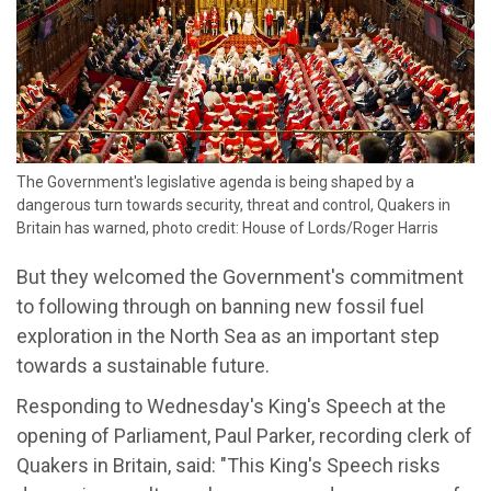
The Government's legislative agenda is being shaped by a
dangerous turn towards security, threat and control, Quakers in
Britain has warned, photo credit: House of Lords/Roger Harris
But they welcomed the Government's commitment
to following through on banning new fossil fuel
exploration in the North Sea as an important step
towards a sustainable future.
Responding to Wednesday's King's Speech at the
opening of Parliament, Paul Parker, recording clerk of
Quakers in Britain, said: "This King's Speech risks