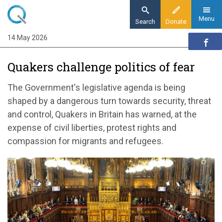
Skip
to
Menu
Search
Donate
main
14 May 2026
Home
content
News and events
Quakers challenge politics of fear
News
Quakers challenge politics of fear
The Government's legislative agenda is being
shaped by a dangerous turn towards security, threat
and control, Quakers in Britain has warned, at the
expense of civil liberties, protest rights and
compassion for migrants and refugees.