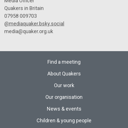
Media Officer
Quakers in Britain
07958 009703
@mediaquaker.bsky.social
media@quaker.org.uk
Find a meeting
About Quakers
Our work
Our organisation
News & events
Children & young people