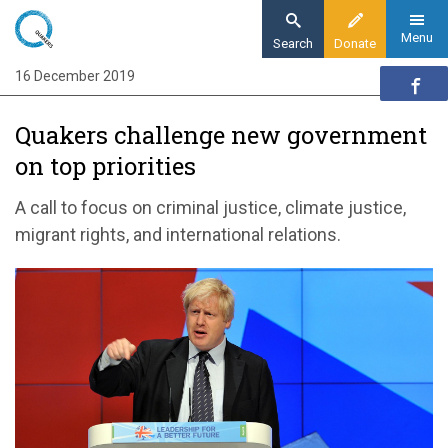
Skip
to
Menu
Search
Donate
main
16 December 2019
Home
content
News and events
Quakers challenge new government
News
on top priorities
Quakers challenge new government on top
priorities
A call to focus on criminal justice, climate justice,
migrant rights, and international relations.