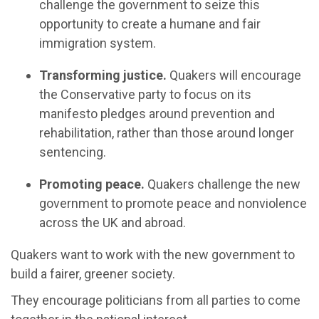
challenge the government to seize this
opportunity to create a humane and fair
immigration system.
Transforming justice.
Quakers will encourage
the Conservative party to focus on its
manifesto pledges around prevention and
rehabilitation, rather than those around longer
sentencing.
Promoting peace.
Quakers challenge the new
government to promote peace and nonviolence
across the UK and abroad.
Quakers want to work with the new government to
build a fairer, greener society.
They encourage politicians from all parties to come