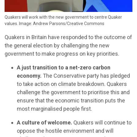
Quakers will work with the new government to centre Quaker
values. Image: Andrew Parsons/Creative Commons
Quakers in Britain have responded to the outcome of
the general election by challenging the new
government to make progress on key priorities.
A just transition to a net-zero carbon
economy.
The Conservative party has pledged
to take action on climate breakdown. Quakers
challenge the government to prioritise this and
ensure that the economic transition puts the
most marginalised people first.
A culture of welcome.
Quakers will continue to
oppose the hostile environment and will