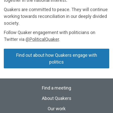
together in the national interest.
Quakers are committed to peace. They will continue
working towards reconciliation in our deeply divided
society.
Follow Quaker engagement with politicians on
Twitter via
@PoliticalQuaker
.
Find out about how Quakers engage with
politics
Find a meeting
About Quakers
Our work