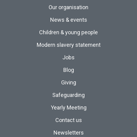
Our organisation
News & events
Children & young people
Modern slavery statement
Jobs
Blog
Giving
Safeguarding
Yearly Meeting
Contact us
Newsletters