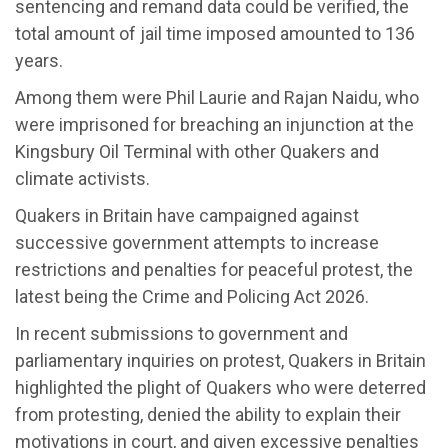
sentencing and remand data could be verified, the
total amount of jail time imposed amounted to 136
years.
Among them were Phil Laurie and Rajan Naidu, who
were imprisoned for breaching an injunction at the
Kingsbury Oil Terminal with other Quakers and
climate activists.
Quakers in Britain have campaigned against
successive government attempts to increase
restrictions and penalties for peaceful protest, the
latest being the Crime and Policing Act 2026.
In recent submissions to government and
parliamentary inquiries on protest, Quakers in Britain
highlighted the plight of Quakers who were deterred
from protesting, denied the ability to explain their
motivations in court, and given excessive penalties