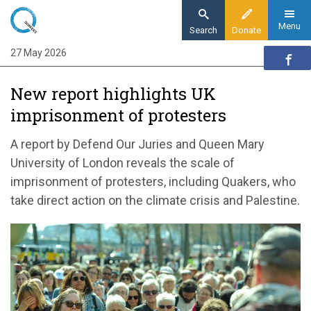
Skip
to
Menu
Search
Donate
main
27 May 2026
Home
content
News and events
New report highlights UK
News
imprisonment of protesters
New report highlights UK imprisonment of
protesters
A report by Defend Our Juries and Queen Mary
University of London reveals the scale of
imprisonment of protesters, including Quakers, who
take direct action on the climate crisis and Palestine.