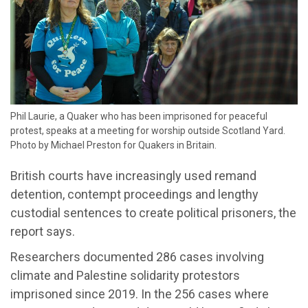
Phil Laurie, a Quaker who has been imprisoned for peaceful
protest, speaks at a meeting for worship outside Scotland Yard.
Photo by Michael Preston for Quakers in Britain.
British courts have increasingly used remand
detention, contempt proceedings and lengthy
custodial sentences to create political prisoners, the
report says.
Researchers documented 286 cases involving
climate and Palestine solidarity protestors
imprisoned since 2019. In the 256 cases where