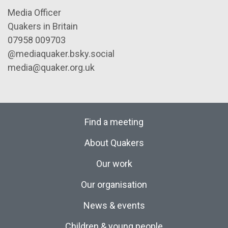
Media Officer
Quakers in Britain
07958 009703
@mediaquaker.bsky.social
media@quaker.org.uk
Find a meeting
About Quakers
Our work
Our organisation
News & events
Children & young people