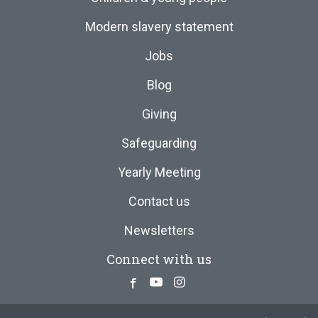
Modern slavery statement
Jobs
Blog
Giving
Safeguarding
Yearly Meeting
Contact us
Newsletters
Connect with us
Facebook
Youtube
Instagram