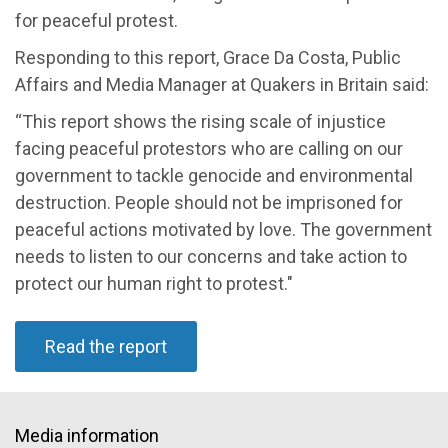
for peaceful protest.
Responding to this report, Grace Da Costa, Public
Affairs and Media Manager at Quakers in Britain said:
“This report shows the rising scale of injustice
facing peaceful protestors who are calling on our
government to tackle genocide and environmental
destruction. People should not be imprisoned for
peaceful actions motivated by love. The government
needs to listen to our concerns and take action to
protect our human right to protest."
Read the report
Media information