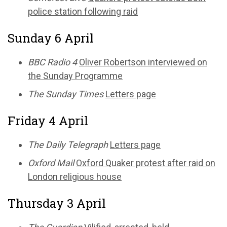
police station following raid
Sunday 6 April
BBC Radio 4
Oliver Robertson interviewed on
the Sunday Programme
The Sunday Times
Letters page
Friday 4 April
The Daily Telegraph
Letters page
Oxford Mail
Oxford Quaker protest after raid on
London religious house
Thursday 3 April