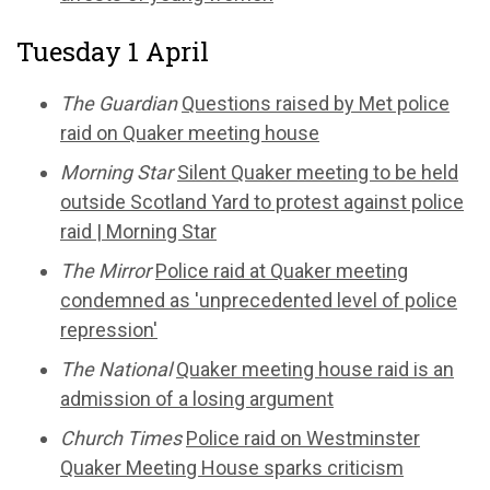
Tuesday 1 April
The Guardian
Questions raised by Met police
raid on Quaker meeting house
Morning Star
Silent Quaker meeting to be held
outside Scotland Yard to protest against police
raid | Morning Star
The Mirror
Police raid at Quaker meeting
condemned as 'unprecedented level of police
repression'
The National
Quaker meeting house raid is an
admission of a losing argument
Church Times
Police raid on Westminster
Quaker Meeting House sparks criticism