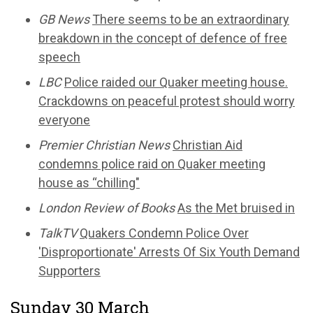
GB News
There seems to be an extraordinary
breakdown in the concept of defence of free
speech
LBC
Police raided our Quaker meeting house.
Crackdowns on peaceful protest should worry
everyone
Premier Christian News
Christian Aid
condemns police raid on Quaker meeting
house as “chilling"
London Review of Books
As the Met bruised in
TalkTV
Quakers Condemn Police Over
'Disproportionate' Arrests Of Six Youth Demand
Supporters
Sunday 30 March