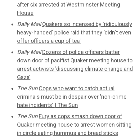
after six arrested at Westminster Meeting
House
Daily Mail
Quakers so incensed by 'ridiculously
heavy-handed' police raid that they 'didn't even
offer officers a cup of tea'
Daily Mail
Dozens of police officers batter
down door of pacifist Quaker meeting house to
arrest activists 'discussing climate change and
Gaza'
The Sun
Cops who want to catch actual
criminals must be in despair over 'non-crime
hate incidents' | The Sun
The Sun
Fury as cops smash down door of
Quaker meeting house to arrest women sitting
in circle eating hummus and bread sticks