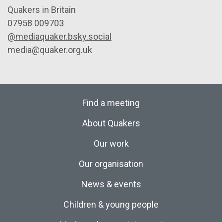
Quakers in Britain
07958 009703
@mediaquaker.bsky.social
media@quaker.org.uk
Find a meeting
About Quakers
Our work
Our organisation
News & events
Children & young people