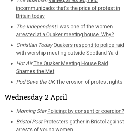
The Guardian
Vilified, arrested, held
incommunicado: that's the price of protest in
Britain today
The Independent
I was one of the women
arrested at a Quaker meeting house. Why?
Christian Today
Quakers respond to police raid
with worship meeting outside Scotland Yard
Hot Air
The Quaker Meeting House Raid
Shames the Met
Pod Save the UK
The erosion of protest rights
Wednesday 2 April
Morning Star
Policing: by consent or coercion?
Bristol Post
Protesters gather in Bristol against
arrests of young women