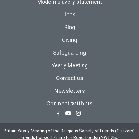
Modern slavery statement
Jobs
Blog
Giving
Safeguarding
Yearly Meeting
Contact us
Newsletters
Connect with us
Facebook
Youtube
Instagram
Britain Yearly Meeting of the Religious Society of Friends (Quakers),
Friends House, 173 Euston Road, London NW1 2BJ