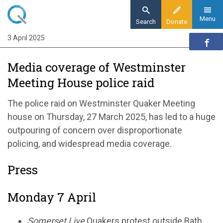
Skip
to
Menu
Search
Donate
main
3 April 2025
Home
content
News and events
Media coverage of Westminster
News
Meeting House police raid
Media coverage of Westminster Meeting
House police raid
The police raid on Westminster Quaker Meeting
house on Thursday, 27 March 2025, has led to a huge
outpouring of concern over disproportionate
policing, and widespread media coverage.
Press
Monday 7 April
Somerset Live
Quakers protest outside Bath