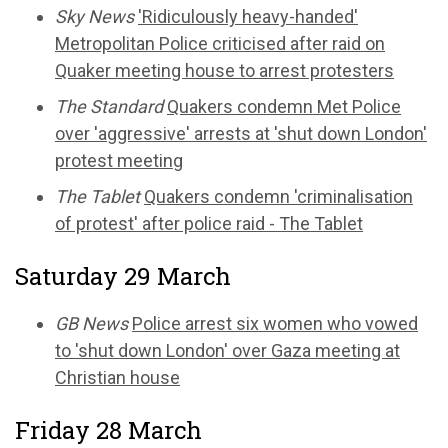
Sky News
'Ridiculously heavy-handed'
Metropolitan Police criticised after raid on
Quaker meeting house to arrest protesters
The Standard
Quakers condemn Met Police
over 'aggressive' arrests at 'shut down London'
protest meeting
The Tablet
Quakers condemn 'criminalisation
of protest' after police raid - The Tablet
Saturday 29 March
GB News
Police arrest six women who vowed
to 'shut down London' over Gaza meeting at
Christian house
Friday 28 March