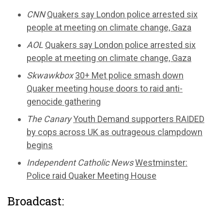
CNN
Quakers say London police arrested six
people at meeting on climate change, Gaza
AOL
Quakers say London police arrested six
people at meeting on climate change, Gaza
Skwawkbox
30+ Met police smash down
Quaker meeting house doors to raid anti-
genocide gathering
The Canary
Youth Demand supporters RAIDED
by cops across UK as outrageous clampdown
begins
Independent Catholic News
Westminster:
Police raid Quaker Meeting House
Broadcast: