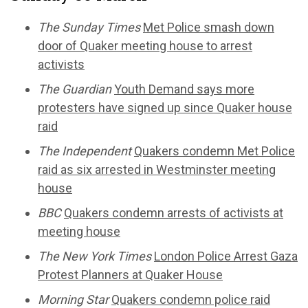
The Sunday Times
Met Police smash down
door of Quaker meeting house to arrest
activists
The Guardian
Youth Demand says more
protesters have signed up since Quaker house
raid
The Independent
Quakers condemn Met Police
raid as six arrested in Westminster meeting
house
BBC
Quakers condemn arrests of activists at
meeting house
The New York Times
London Police Arrest Gaza
Protest Planners at Quaker House
Morning Star
Quakers condemn police raid