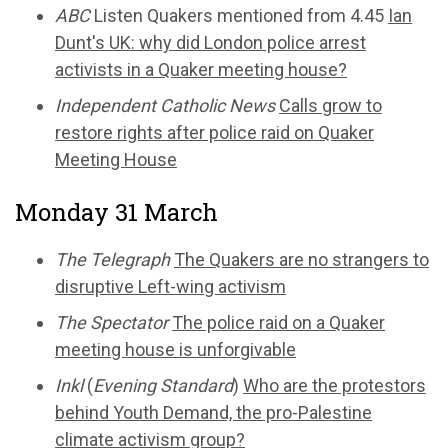
ABC
Listen Quakers mentioned from 4.45
Ian
Dunt's UK: why did London police arrest
activists in a Quaker meeting house?
Independent Catholic News
Calls grow to
restore rights after police raid on Quaker
Meeting House
Monday 31 March
The Telegraph
The Quakers are no strangers to
disruptive Left-wing activism
The Spectator
The police raid on a Quaker
meeting house is unforgivable
Inkl
(
Evening Standard
)
Who are the protestors
behind Youth Demand, the pro-Palestine
climate activism group?