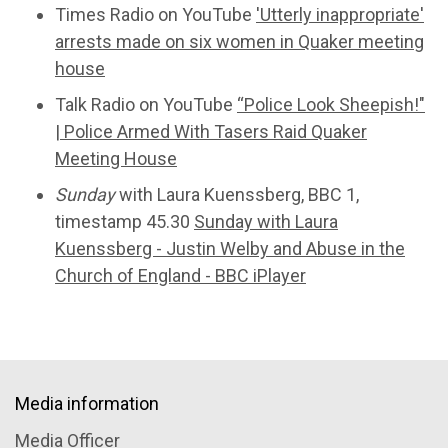
Times Radio on YouTube
'Utterly inappropriate'
arrests made on six women in Quaker meeting
house
Talk Radio on YouTube
“Police Look Sheepish!"
| Police Armed With Tasers Raid Quaker
Meeting House
Sunday
with Laura Kuenssberg, BBC 1,
timestamp 45.30
Sunday with Laura
Kuenssberg - Justin Welby and Abuse in the
Church of England - BBC iPlayer
Media information
Media Officer