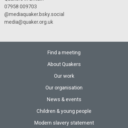
07958 009703
@mediaquaker.bsky.social
media@quaker.org.uk
Find a meeting
About Quakers
Our work
Our organisation
News & events
Children & young people
Modern slavery statement