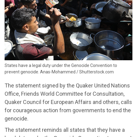
States have a legal duty under the Genocide Convention to
prevent genocide. Anas-Mohammed / Shutterstock.com
The statement
signed by the Quaker United Nations
Office, Friends World Committee for Consultation,
Quaker Council for European Affairs and others
,
calls
for courageous action
from
governments
to end the
genocide.
The statement reminds all states that they have
a