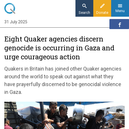
Skip
to
Menu
Search
Donate
main
31 July 2025
Home
content
News and events
Eight Quaker agencies discern
News
genocide is occurring in Gaza and
Eight Quaker agencies discern genocide is
urge courageous action
occurring in Gaza and urge courageous action
Quakers in Britain
has joined
other
Quaker
agencies
around the world to
speak out against
what they
have prayerfully discerned to be genocidal violence
in Gaza
.