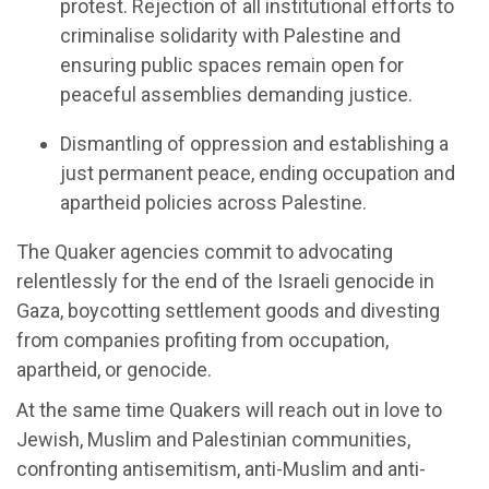
p
rotest
.
Rejecti
on of
all institutional efforts to
criminali
s
e solidarity with Palestine
and
ensur
ing
public spaces
remain
open for
peaceful assemblies demanding justice.
Dismantling of
o
ppression and
e
stablishing
a
j
ust
perma
nent
p
eace
,
e
nd
ing
occupation and
apartheid policies across Palestine.
The
Quaker
agencies
commit to
advocat
ing
r
elentlessly for the end of the Israeli genocide in
G
aza
, b
oycott
ing
settlement goods
and
divest
ing
from companies profiting from occupation,
apartheid, or genocid
e.
At the same time
Quakers
will
r
each out in love to
Jewish,
Muslim
and Palestinian communities,
confronting antisemitism, anti-Muslim and anti-