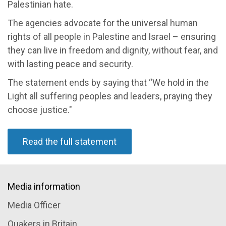
Palestinian hate
.
The
agencies
a
dvocate for the universal human
rights of all people in Palestine and Israel
–
ensuring
they can live in freedom and dignity, without fear, and
with lasting peace and security
.
The statement ends b
y saying that
“
We hold in the
Light all suffering peoples and leaders, praying they
choose justice.
"
Read the full statement
Media information
Media Officer
Quakers in Britain