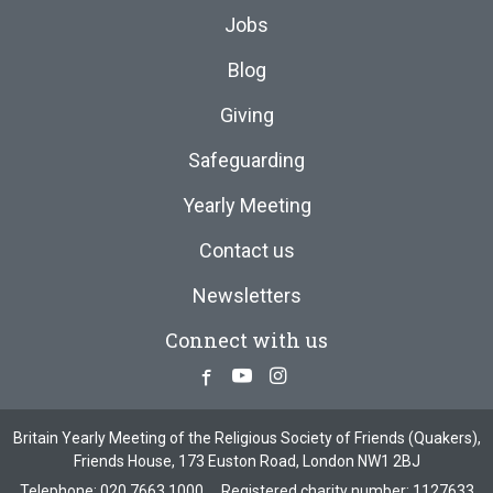
Jobs
Blog
Giving
Safeguarding
Yearly Meeting
Contact us
Newsletters
Connect with us
Facebook
Youtube
Instagram
Britain Yearly Meeting of the Religious Society of Friends (Quakers),
Friends House, 173 Euston Road, London NW1 2BJ
Telephone:
020 7663 1000
Registered charity number: 1127633