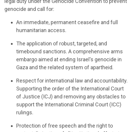
legal duty under the Genocide Convention to prevent
genocide and call for:
An
i
mmediate,
p
ermanent
c
easefire
and f
ull
h
umanitarian
a
ccess
.
The
a
pplication of
r
obust,
t
argeted, and
t
imebound
s
anctions
.
A
c
omprehensive
a
rms
e
mbargo aimed at ending Israel's genocide in
Gaza and the related system of
a
partheid.
Respect for
i
nternational
l
aw and
a
ccountability
.
Supporting the order of the International Court
of Justice (ICJ) and remov
ing
any obstacles to
support the International Criminal Court (ICC)
rulings
.
Protection of
f
ree
s
peech and the
r
ight to