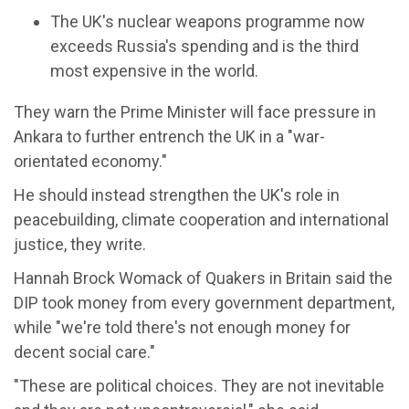
The UK's nuclear weapons programme now
exceeds Russia's spending and is the third
most expensive in the world.
They warn the Prime Minister will face pressure in
Ankara to further entrench the UK in a "war-
orientated economy."
He should instead strengthen the UK's role in
peacebuilding, climate cooperation and international
justice, they write.
Hannah Brock Womack of Quakers in Britain said the
DIP took money from every government department,
while "we're told there's not enough money for
decent social care."
"These are political choices. They are not inevitable