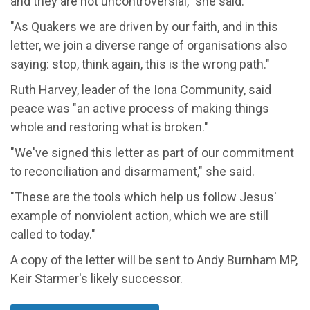
and they are not uncontroversial," she said.
"As Quakers we are driven by our faith, and in this
letter, we join a diverse range of organisations also
saying: stop, think again, this is the wrong path."
Ruth Harvey, leader of the Iona Community, said
peace was "an active process of making things
whole and restoring what is broken."
"We've signed this letter as part of our commitment
to reconciliation and disarmament," she said.
"These are the tools which help us follow Jesus'
example of nonviolent action, which we are still
called to today."
A copy of the letter will be sent to Andy Burnham MP,
Keir Starmer's likely successor.