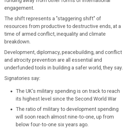
funding away from other forms of international
engagement.
The shift represents a "staggering shift" of
resources from productive to destructive ends, at a
time of armed conflict, inequality and climate
breakdown.
Development, diplomacy, peacebuilding, and conflict
and atrocity prevention are all essential and
underfunded tools in building a safer world, they say.
Signatories say:
The UK's military spending is on track to reach
its highest level since the Second World War
The ratio of military to development spending
will soon reach almost nine-to-one, up from
below four-to-one six years ago.