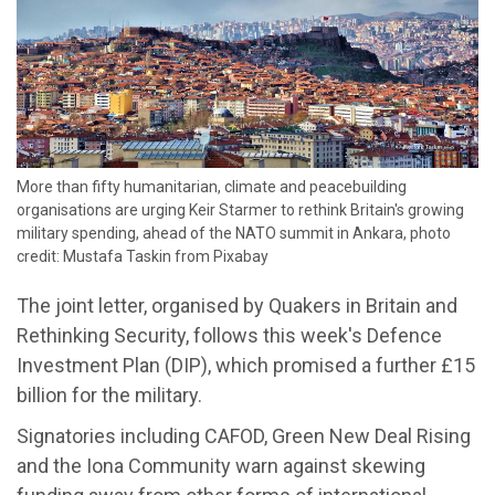
More than fifty humanitarian, climate and peacebuilding
organisations are urging Keir Starmer to rethink Britain's growing
military spending, ahead of the NATO summit in Ankara, photo
credit: Mustafa Taskin from Pixabay
The joint letter, organised by Quakers in Britain and
Rethinking Security, follows this week's Defence
Investment Plan (DIP), which promised a further £15
billion for the military.
Signatories including CAFOD, Green New Deal Rising
and the Iona Community warn against skewing