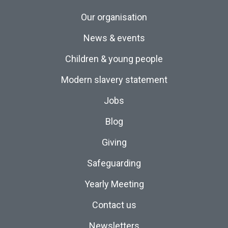
Our organisation
News & events
Children & young people
Modern slavery statement
Jobs
Blog
Giving
Safeguarding
Yearly Meeting
Contact us
Newsletters