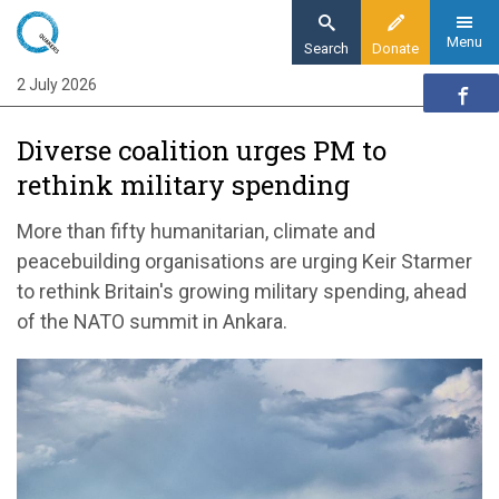
Skip
to
Menu
Search
Donate
main
2 July 2026
Home
content
News and events
Diverse coalition urges PM to
News
rethink military spending
Diverse coalition urges PM to rethink military
spending
More than fifty humanitarian, climate and
peacebuilding organisations are urging Keir Starmer
to rethink Britain's growing military spending, ahead
of the NATO summit in Ankara.