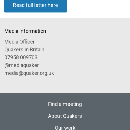
Read full letter here
Media information
Media Officer
Quakers in Britain
07958 009703
@mediaquaker
media@quaker.org.uk
Find a meeting
About Quakers
Our work