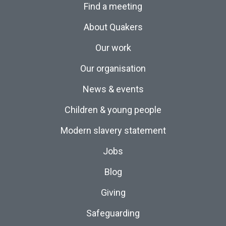
Find a meeting
About Quakers
Our work
Our organisation
News & events
Children & young people
Modern slavery statement
Jobs
Blog
Giving
Safeguarding