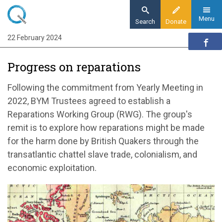
Skip
to
Menu
Search
Donate
main
22 February 2024
Home
content
Quaker communities
Progress on reparations
Quaker communities news
Progress on reparations
Following the commitment from Yearly Meeting in
2022, BYM Trustees agreed to establish a
Reparations Working Group (RWG). The group's
remit is to explore how reparations might be made
for the harm done by British Quakers through the
transatlantic chattel slave trade, colonialism, and
economic exploitation.