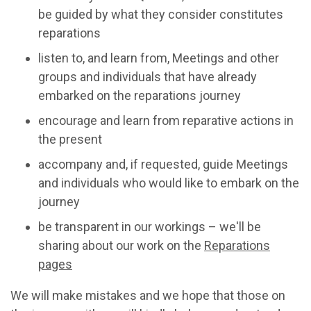
be guided by what they consider constitutes
reparations
listen to, and learn from, Meetings and other
groups and individuals that have already
embarked on the reparations journey
encourage and learn from reparative actions in
the present
accompany and, if requested, guide Meetings
and individuals who would like to embark on the
journey
be transparent in our workings – we'll be
sharing about our work on the
Reparations
pages
We will make mistakes and we hope that those on