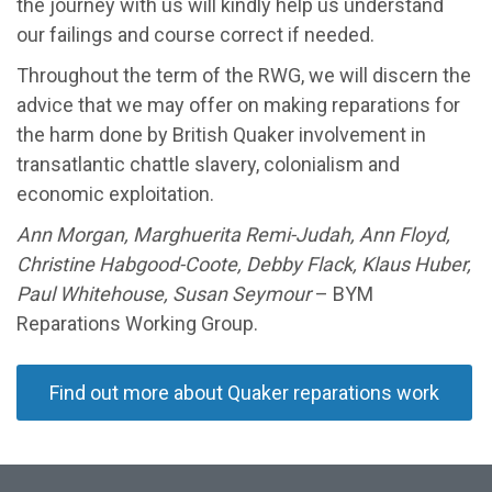
the journey with us will kindly help us understand
our failings and course correct if needed.
Throughout the term of the RWG, we will discern the
advice that we may offer on making reparations for
the harm done by British Quaker involvement in
transatlantic chattle slavery, colonialism and
economic exploitation.
Ann Morgan, Marghuerita Remi-Judah, Ann Floyd,
Christine Habgood-Coote, Debby Flack, Klaus Huber,
Paul Whitehouse, Susan Seymour
– BYM
Reparations Working Group.
Find out more about Quaker reparations work