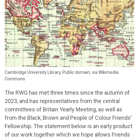
Cambridge University Library, Public domain, via Wikimedia
Commons
The RWG has met three times since the autumn of
2023, and has representatives from the central
committees of Britain Yearly Meeting, as well as
from the Black, Brown and People of Colour Friends'
Fellowship. The statement below is an early product
of our work together which we hope allows Friends