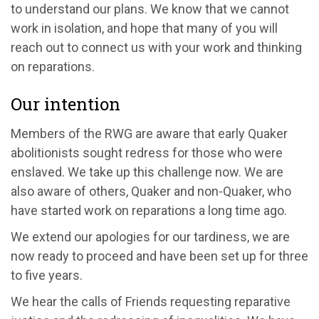
to understand our plans. We know that we cannot
work in isolation, and hope that many of you will
reach out to connect us with your work and thinking
on reparations.
Our intention
Members of the RWG are aware that early Quaker
abolitionists sought redress for those who were
enslaved. We take up this challenge now. We are
also aware of others, Quaker and non-Quaker, who
have started work on reparations a long time ago.
We extend our apologies for our tardiness, we are
now ready to proceed and have been set up for three
to five years.
We hear the calls of Friends requesting reparative