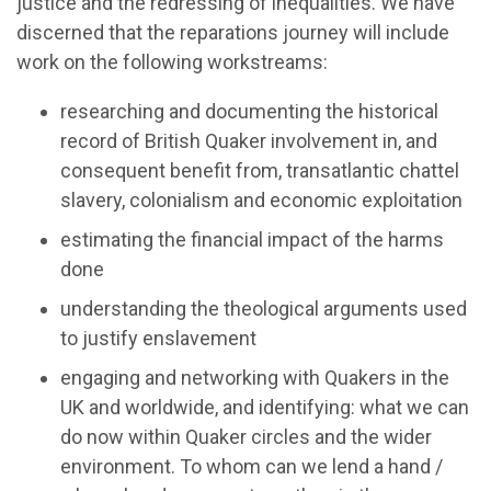
justice and the redressing of inequalities. We have
discerned that the reparations journey will include
work on the following workstreams:
researching and documenting the historical
record of British Quaker involvement in, and
consequent benefit from, transatlantic chattel
slavery, colonialism and economic exploitation
estimating the financial impact of the harms
done
understanding the theological arguments used
to justify enslavement
engaging and networking with Quakers in the
UK and worldwide, and identifying: what we can
do now within Quaker circles and the wider
environment. To whom can we lend a hand /