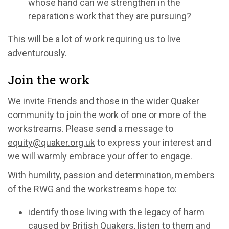
whose hand can we strengthen in the
reparations work that they are pursuing?
This will be a lot of work requiring us to live
adventurously.
Join the work
We invite Friends and those in the wider Quaker
community to join the work of one or more of the
workstreams. Please send a message to
equity@quaker.org.uk
to express your interest and
we will warmly embrace your offer to engage.
With humility, passion and determination, members
of the RWG and the workstreams hope to:
identify those living with the legacy of harm
caused by British Quakers, listen to them and