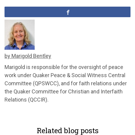
by Marigold Bentley
Marigold is responsible for the oversight of peace
work under Quaker Peace & Social Witness Central
Committee (QPSWCC), and for faith relations under
the Quaker Committee for Christian and Interfaith
Relations (QCCIR).
Related blog posts