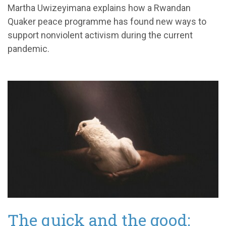
Martha
Uwizeyimana
explains how a
Rwandan
Quaker peace programme
has found new ways to
support nonviolent activism
during the current
pandemic.
The quick and the good: