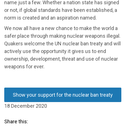
name just a few. Whether a nation state has signed
or not, if global standards have been established, a
norm is created and an aspiration named.
We now all have a new chance to make the world a
safer place through making nuclear weapons illegal.
Quakers welcome the UN nuclear ban treaty and will
actively use the opportunity it gives us to end
ownership, development, threat and use of nuclear
weapons for ever.
Show your support for the nuclear ban treaty
18 December 2020
Share this: