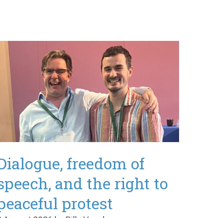
Dialogue, freedom of
speech, and the right to
peaceful protest