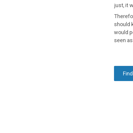
just, it
Therefor
should k
would p
seen as 
Find