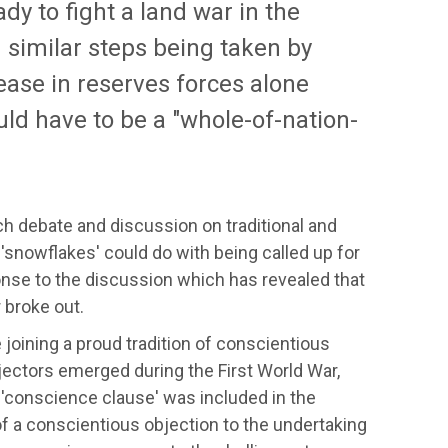
ady to fight a land war in the
 similar steps being taken by
ease in reserves forces alone
uld have to be a "whole-of-nation-
 debate and discussion on traditional and
'snowflakes' could do with being called up for
nse to the discussion which has revealed that
 broke out.
oining a proud tradition of conscientious
objectors emerged during the First World War,
 a 'conscience clause' was included in the
f a conscientious objection to the undertaking