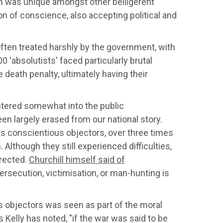
ain was unique amongst other belligerent
tion of conscience, also accepting political and
often treated harshly by the government, with
 'absolutists' faced particularly brutal
death penalty, ultimately having their
ntered somewhat into the public
n largely erased from our national story.
ed as conscientious objectors, over three times
lthough they still experienced difficulties,
rrected.
Churchill himself said of
persecution, victimisation, or man-hunting is
s objectors was seen as part of the moral
 Kelly has noted, "if
the war was said to be