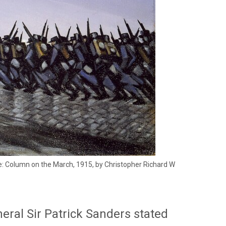
ge: Column on the March, 1915, by Christopher Richard W
neral Sir Patrick Sanders stated