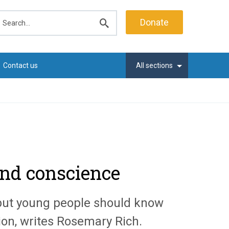
earch
Donate
Submit
search
Contact us
All sections
 and conscience
 but young people should know
ion, writes Rosemary Rich.