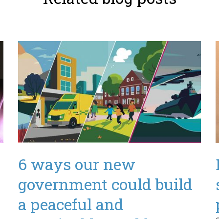
d
6 ways our new
government could build
a peaceful and