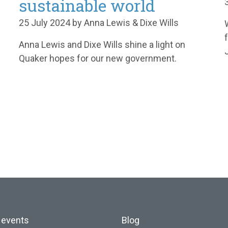
sustainable world
25 July 2024 by Anna Lewis & Dixe Wills
Anna Lewis and Dixe Wills shine a light on
Quaker hopes for our new government.
 events
Blog