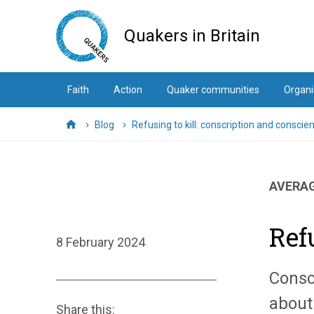
Skip
to
Quakers in Britain
main
content
Faith
Action
Quaker communities
Organi
Blog
Refusing to kill: conscription and conscie
Home
AVERAG
Ref
8 February 2024
Consc
about
Share this: