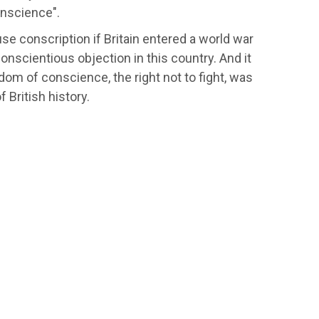
onscience".
e conscription if Britain entered a world war
onscientious objection in this country. And it
m of conscience, the right not to fight, was
 British history.