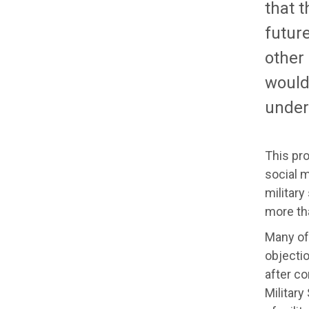
that t
futur
other
would 
under
This pr
social 
military
more tha
Many of
objectio
after co
Military