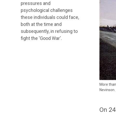
pressures and
psychological challenges
these individuals could face,
both at the time and
subsequently, in refusing to
fight the 'Good War'.
More than 
Nevinson.
On 24 