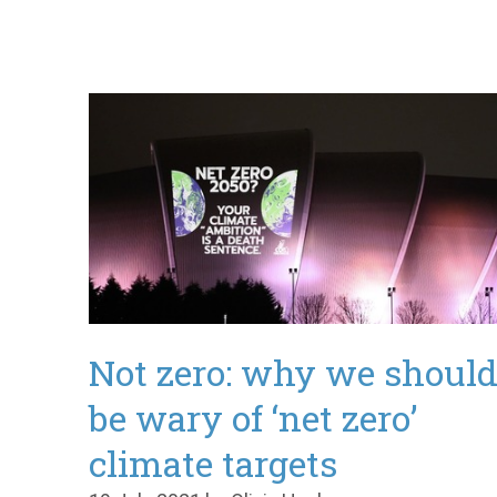
Not zero: why we shoul
be wary of ‘net zero’
climate targets