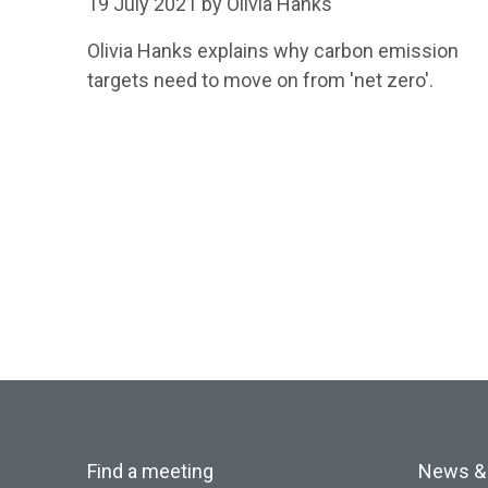
19 July 2021 by Olivia Hanks
Olivia Hanks explains why carbon emission
targets need to move on from 'net zero'.
Find a meeting
News &