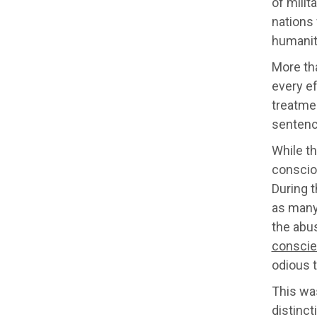
of milit
nations 
humanit
More tha
every ef
treatme
senten
While t
consciou
During t
as many 
the abus
conscie
odious t
This was
distinct