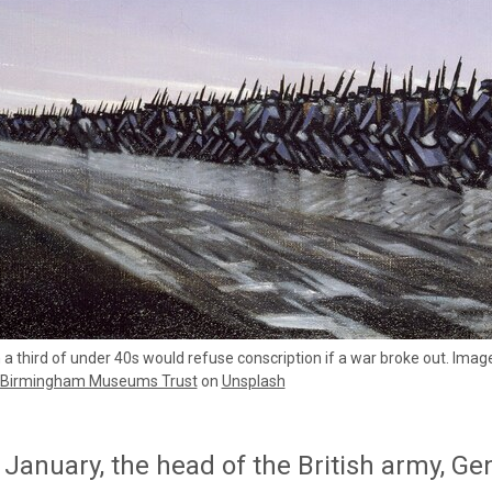
a third of under 40s would refuse conscription if a war broke out. Ima
Birmingham Museums Trust
on
Unsplash
January, the head of the British army, Ge