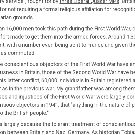
ary service", fought for by
three Liberal Quaker MPs
. Brit
for not requiring a formal religious affiliation for recogni
arian grounds.
n 16,000 men took this path during the First World War, 
fort made to get them into the armed forces. Around 1,300
nt, with
a number even being sent to France and given the 
ces commuted.
he conscientious objectors of the First World War have e
sness in Britain, those of the Second World War have bee
his latter conflict, 60,000 individuals in Britain register
as in the previous war. My grandfather was among them. A
es and injustices of the First World War were largely co
ntious objectors
in 194
1, that "
anything in the nature of 
o the British people."
 largely because the tolerant treatment of conscientiou
ion between Britain and Nazi Germany. As historian Tobias