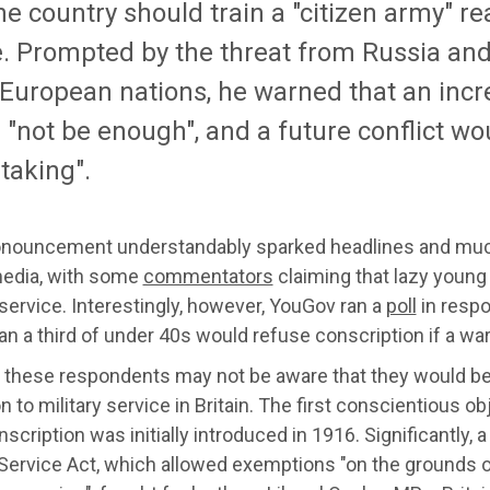
he country should train a "citizen army" re
e. Prompted by the threat from Russia and
 European nations, he warned that an incr
"not be enough", and a future conflict wo
taking".
onouncement understandably sparked headlines and much
media, with some
commentators
claiming that lazy young 
 service. Interestingly, however, YouGov ran a
poll
in respo
n a third of under 40s would refuse conscription if a war
 these respondents may not be aware that they would be j
n to military service in Britain. The first conscientious 
nscription was initially introduced in 1916. Significantly,
 Service Act, which allowed exemptions "on the grounds o