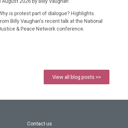
3 August 2026 by Billy Vaughan
Why is protest part of dialogue? Highlights
from Billy Vaughan's recent talk at the National
Justice & Peace Network conference.
View all blog posts >>
Contact us