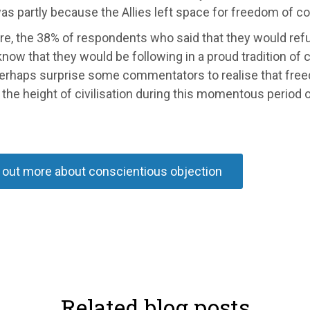
 was partly because the Allies left space for freedom of c
e, the 38% of respondents who said that they would refus
now that they would be following in a proud tradition of c
erhaps surprise some commentators to realise that freedo
the height of civilisation during this momentous period of
 out more about conscientious objection
Related blog posts