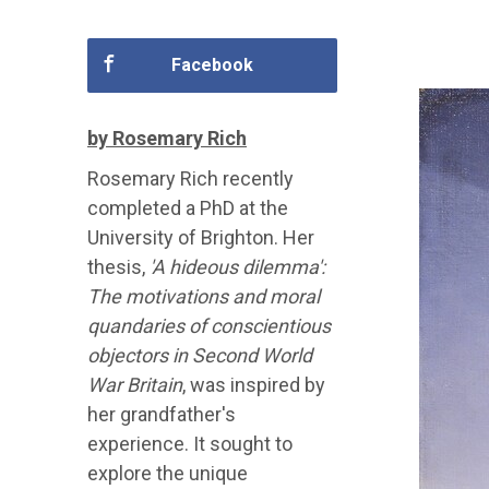
Facebook
by Rosemary Rich
Rosemary Rich recently
completed a PhD at the
University of Brighton. Her
thesis,
'A hideous dilemma':
The motivations and moral
quandaries of conscientious
objectors in Second World
War Britain
, was inspired by
her grandfather's
experience. It sought to
explore the unique