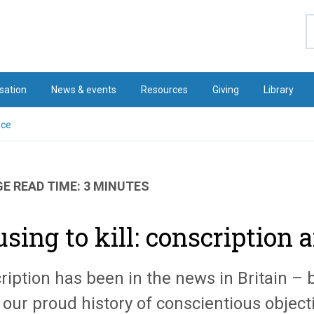
S
sation
News & events
Resources
Giving
Library
nce
E READ TIME: 3 MINUTES
using to kill: conscription
ription has been in the news in Britain –
 our proud history of conscientious object