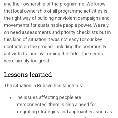
and their ownership of the programme. We know
that local ownership of all programme activities is
the right way of building nonviolent campaigns and
movements for sustainable people power. We rely
on need assessments and priority checklists but in
this kind of situation it was not easy for our key
contacts on the ground, including the community
activists trained by Turning the Tide. The needs
were simply too great.
Lessons learned
The situation in Rubavu has taught us:
The issues affecting people are
interconnected, there is also a need for
integrating strategies and approaches, such as