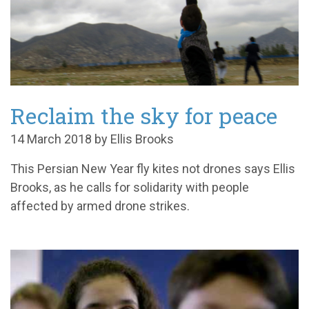
Reclaim the sky for peace
14 March 2018 by Ellis Brooks
This Persian New Year fly kites not drones says Ellis
Brooks, as he calls for solidarity with people
affected by armed drone strikes.