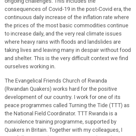
ongoing challenges. This includes the
consequences of Covid-19 in the post-Covid era, the
continuous daily increase of the inflation rate where
the prices of the most basic commodities continue
to increase daily, and the very real climate issues
where heavy rains with floods and landslides are
taking lives and leaving many in despair without food
and shelter. This is the very difficult context we find
ourselves working in.
The Evangelical Friends Church of Rwanda
(Rwandan Quakers) works hard for the positive
development of our country. I work for one of its
peace programmes called Turning the Tide (TTT) as
the National Field Coordinator. TTT Rwanda is a
nonviolence training programme, supported by
Quakers in Britain. Together with my colleagues, I