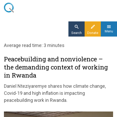
Skip
to
main
content
Menu
Search
Donate
Home
Average read time: 3 minutes
Blog
Peacebuilding and nonviolence –
Peacebuilding and nonviolence – the
the demanding context of working
demanding context of working in Rwanda
in Rwanda
Daniel Nteziyaremye shares how climate change,
Covid-19 and high inflation is impacting
peacebuilding work in Rwanda.