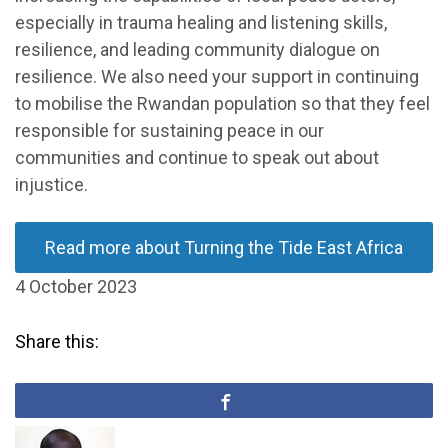
especially in trauma healing and listening skills,
resilience, and leading community dialogue on
resilience. We also need your support in continuing
to mobilise the Rwandan population so that they feel
responsible for sustaining peace in our
communities and continue to speak out about
injustice.
Read more about Turning the Tide East Africa
4 October 2023
Share this: