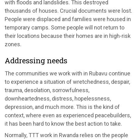
with floods and landslides. This destroyed
thousands of houses. Crucial documents were lost.
People were displaced and families were housed in
temporary camps. Some people will not return to
their locations because their homes are in high-risk
zones.
Addressing needs
The communities we work with in Rubavu continue
to experience a situation of wretchedness, despair,
trauma, desolation, sorrowfulness,
downheartedness, distress, hopelessness,
depression, and much more. This is the kind of
context, where even as experienced peacebuilders,
it has been hard to know the best action to take.
Normally, TTT work in Rwanda relies on the people