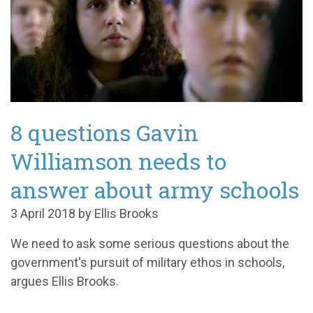
8 questions Gavin
Williamson needs to
answer about army schools
3 April 2018 by Ellis Brooks
We need to ask some serious questions about the
government's pursuit of military ethos in schools,
argues Ellis Brooks.