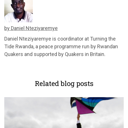
by Daniel Nteziyaremye
Daniel Nteziyaremye
is
c
oordinator
at Turning the
Tide Rwanda, a peace programme run by Rwandan
Quakers and supported by Quakers in Britain.
Related blog posts