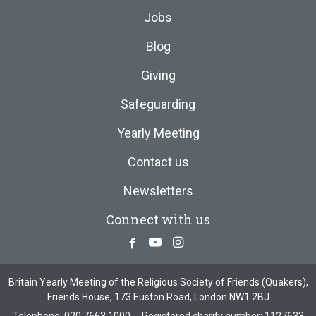
Jobs
Blog
Giving
Safeguarding
Yearly Meeting
Contact us
Newsletters
Connect with us
Facebook
Youtube
Instagram
Britain Yearly Meeting of the Religious Society of Friends (Quakers),
Friends House, 173 Euston Road, London NW1 2BJ
Telephone:
020 7663 1000
Registered charity number: 1127633