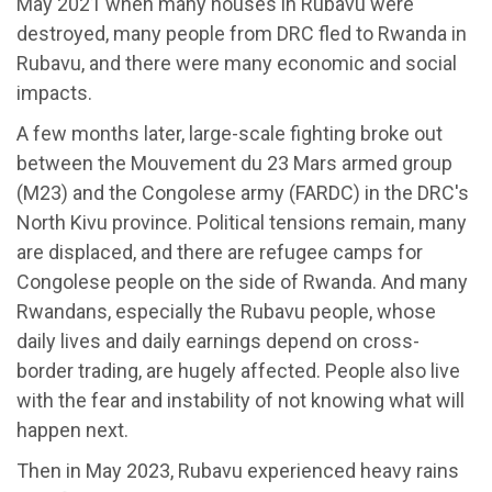
May 2021 when many houses in Rubavu were
destroyed, many people from DRC fled to Rwanda in
Rubavu, and there were many economic and social
impacts.
A few months later, large-scale fighting broke out
between the Mouvement du 23 Mars armed group
(M23) and the Congolese army (FARDC) in the DRC's
North Kivu province. Political tensions remain, many
are displaced, and there are refugee camps for
Congolese people on the side of Rwanda. And many
Rwandans, especially the Rubavu people, whose
daily lives and daily earnings depend on cross-
border trading, are hugely affected. People also live
with the fear and instability of not knowing what will
happen next.
Then in May 2023, Rubavu experienced heavy rains