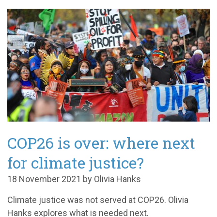
COP26 is over: where next
for climate justice?
18 November 2021 by Olivia Hanks
Climate justice was not served at COP26. Olivia
Hanks explores what is needed next.