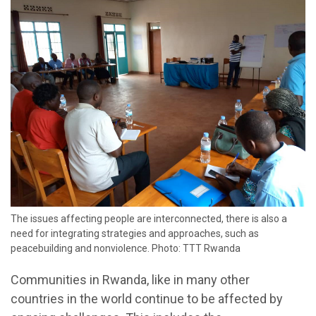
The issues affecting people are interconnected, there is also a
need for integrating strategies and approaches, such as
peacebuilding and nonviolence. Photo: TTT Rwanda
Communities in Rwanda, like in many other
countries in the world continue to be affected by