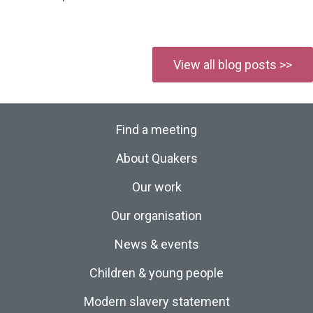
View all blog posts >>
Find a meeting
About Quakers
Our work
Our organisation
News & events
Children & young people
Modern slavery statement