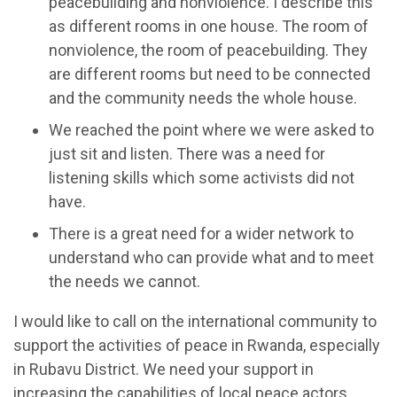
peacebuilding and nonviolence. I describe this
as different rooms in one house. The room of
nonviolence, the room of peacebuilding. They
are different rooms but need to be connected
and the community needs the whole house.
We reached the point where we were asked to
just sit and listen. There was a need for
listening skills which some activists did not
have.
There is a great need for a wider network to
understand who can provide what and to meet
the needs we cannot.
I would like to call on the international community to
support the activities of peace in Rwanda, especially
in Rubavu District. We need your support in
increasing the capabilities of local peace actors,