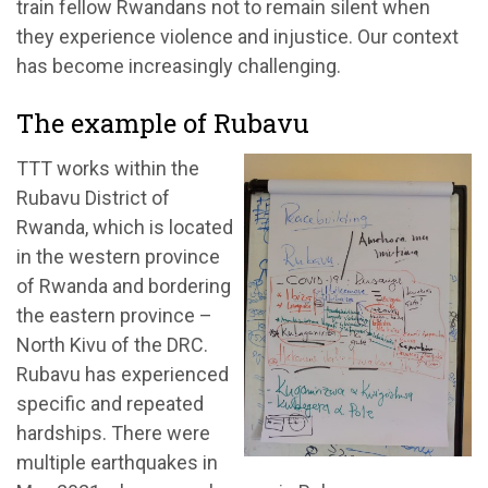
train fellow Rwandans not to remain silent when
they experience violence and injustice. Our context
has become increasingly challenging.
The example of Rubavu
TTT works within the
Rubavu District of
Rwanda, which is located
in the western province
of Rwanda and bordering
the eastern province –
North Kivu of the DRC.
Rubavu has experienced
specific and repeated
hardships. There were
multiple earthquakes in