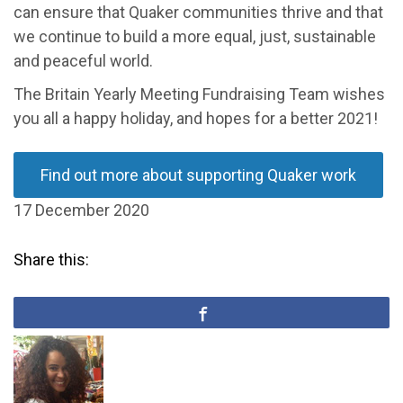
can ensure that Quaker communities thrive and that
we continue to build a more equal, just, sustainable
and peaceful world.
The Britain Yearly Meeting Fundraising Team wishes
you all a happy holiday, and hopes for a better 2021!
Find out more about supporting Quaker work
17 December 2020
Share this: