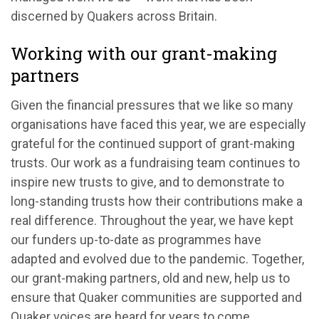
discerned by Quakers across Britain.
Working with our grant-making
partners
Given the financial pressures that we like so many
organisations have faced this year, we are especially
grateful for the continued support of grant-making
trusts. Our work as a fundraising team continues to
inspire new trusts to give, and to demonstrate to
long-standing trusts how their contributions make a
real difference. Throughout the year, we have kept
our funders up-to-date as programmes have
adapted and evolved due to the pandemic. Together,
our grant-making partners, old and new, help us to
ensure that Quaker communities are supported and
Quaker voices are heard for years to come.