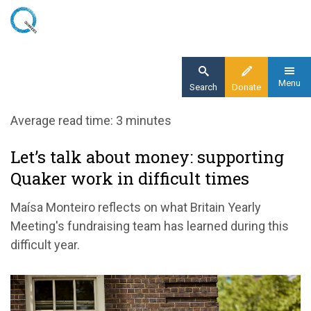
Skip
to
main
content
Menu
Search
Donate
Home
Average read time: 3 minutes
Blog
Let’s talk about money: supporting
Let’s talk about money: supporting Quaker
Quaker work in difficult times
work in difficult times
Maísa Monteiro reflects on what Britain Yearly
Meeting's fundraising team has learned during this
difficult year.