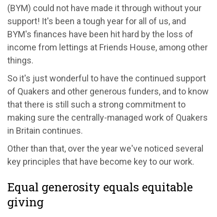
(BYM) could not have made it through without your
support! It's been a tough year for all of us, and
BYM's finances have been hit hard by the loss of
income from lettings at Friends House, among other
things.
So it's just wonderful to have the continued support
of Quakers and other generous funders, and to know
that there is still such a strong commitment to
making sure the centrally-managed work of Quakers
in Britain continues.
Other than that, over the year we've noticed several
key principles that have become key to our work.
Equal generosity equals equitable
giving