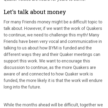
Let's talk about money
For many Friends money might be a difficult topic to
talk about. However, if we want the work of Quakers
to continue, we need to challenge this myth! Many
Friends have been very vocal and communicative in
talking to us about how BYM is funded and the
different ways they and their Quaker meetings can
support this work. We want to encourage this
discussion to continue, as the more Quakers are
aware of and connected to how Quaker work is
funded, the more likely it is that the work will endure
long into the future.
While the months ahead will be difficult, together we