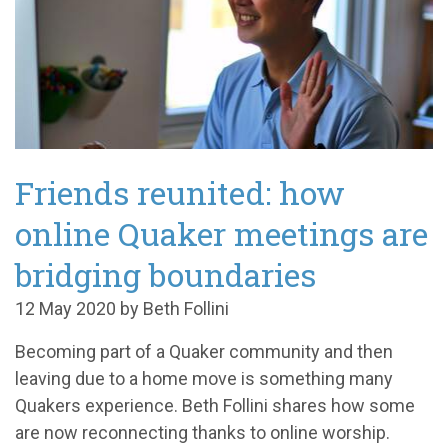
Friends reunited: how
online Quaker meetings are
bridging boundaries
12 May 2020 by Beth Follini
Becoming part of a Quaker community and then
leaving due to a home move is something many
Quakers experience. Beth Follini shares how some
are now reconnecting thanks to online worship.