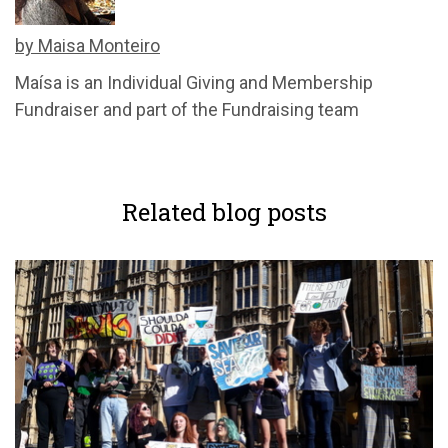
by Maisa Monteiro
Maísa
is an Individual Giving and Membership
Fundraiser and part of the Fundraising team
Related blog posts