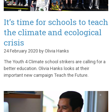
It’s time for schools to teach
the climate and ecological
crisis
24 February 2020 by Olivia Hanks
The Youth 4 Climate school strikers are calling for a
better education. Olivia Hanks looks at their
important new campaign Teach the Future.