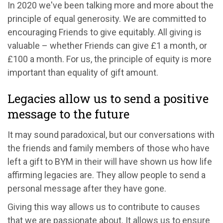
In 2020 we've been talking more and more about the
principle of equal generosity. We are committed to
encouraging Friends to give equitably. All giving is
valuable – whether Friends can give £1 a month, or
£100 a month. For us, the principle of equity is more
important than equality of gift amount.
Legacies allow us to send a positive
message to the future
It may sound paradoxical, but our conversations with
the friends and family members of those who have
left a gift to BYM in their will have shown us how life
affirming legacies are. They allow people to send a
personal message after they have gone.
Giving this way allows us to contribute to causes
that we are passionate about. It allows us to ensure