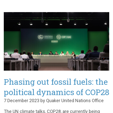
Phasing out fossil fuels: the
political dynamics of COP28
7 December 2023 by Quaker United Nations Office
The UN climate talks, COP28, are currently being