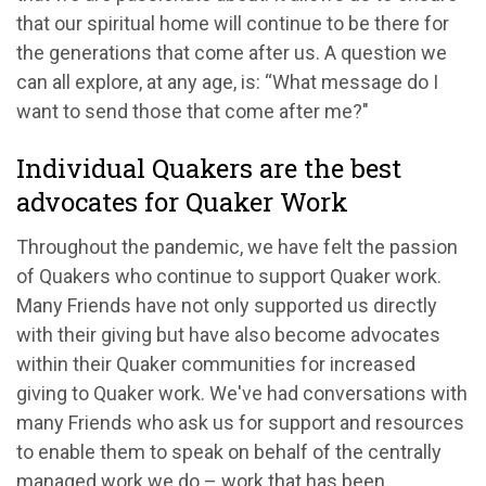
that our spiritual home will continue to be there for
the generations that come after us. A question we
can all explore, at any age, is: “What message do I
want to send those that come after me?"
Individual Quakers are the best
advocates for Quaker Work
Throughout the pandemic, we have felt the passion
of Quakers who continue to support Quaker work.
Many Friends have not only supported us directly
with their giving but have also become advocates
within their Quaker communities for increased
giving to Quaker work. We've had conversations with
many Friends who ask us for support and resources
to enable them to speak on behalf of the centrally
managed work we do – work that has been