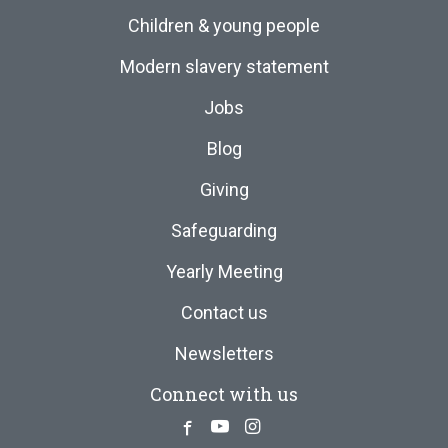
Children & young people
Modern slavery statement
Jobs
Blog
Giving
Safeguarding
Yearly Meeting
Contact us
Newsletters
Connect with us
Facebook
Youtube
Instagram