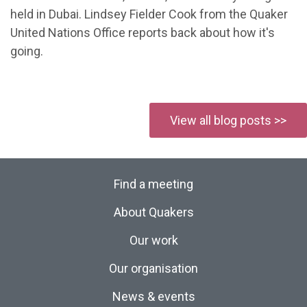
held in Dubai. Lindsey Fielder Cook from the Quaker
United Nations Office reports back about how it's
going.
View all blog posts >>
Find a meeting
About Quakers
Our work
Our organisation
News & events