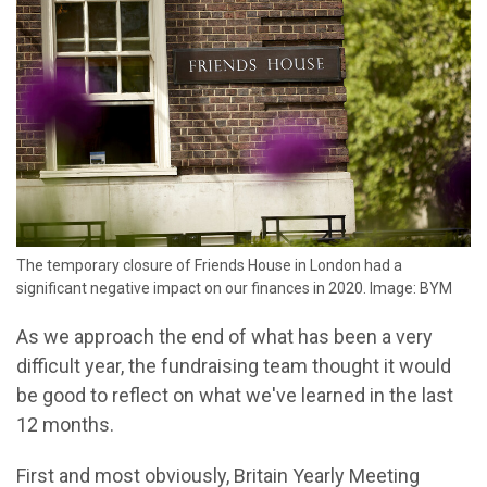
The temporary closure of Friends House in London had a
significant negative impact on our finances in 2020. Image: BYM
As we approach the end of what has been a very
difficult year, the fundraising team thought it would
be good to reflect on what we've learned in the last
12 months.
First and most obviously, Britain Yearly Meeting