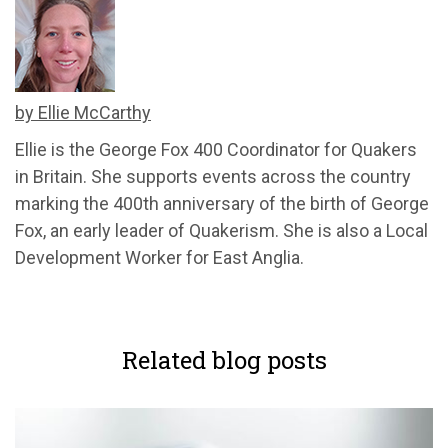
by Ellie McCarthy
Ellie is the George Fox 400 Coordinator for Quakers
in Britain. She supports events across the country
marking the 400th anniversary of the birth of George
Fox, an early leader of Quakerism. She is also a Local
Development Worker for East Anglia.
Related blog posts