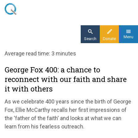
Skip
to
main
content
Menu
Search
Donate
Home
Average read time: 3 minutes
Blog
George Fox 400: a chance to
George Fox 400: a chance to reconnect with
reconnect with our faith and share
our faith and share it with others
it with others
As we celebrate 400 years since the birth of George
Fox, Ellie McCarthy recalls her first impressions of
the 'father of the faith' and looks at what we can
learn from his fearless outreach.