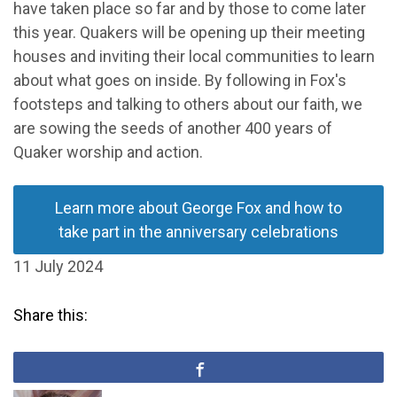
have taken place so far and by those to come later
this year. Quakers will be opening up their meeting
houses and inviting their local communities to learn
about what goes on inside. By following in Fox's
footsteps and talking to others about our faith, we
are sowing the seeds of another 400 years of
Quaker worship and action.
Learn more about George Fox and how to
take part in the anniversary celebrations
11 July 2024
Share this: