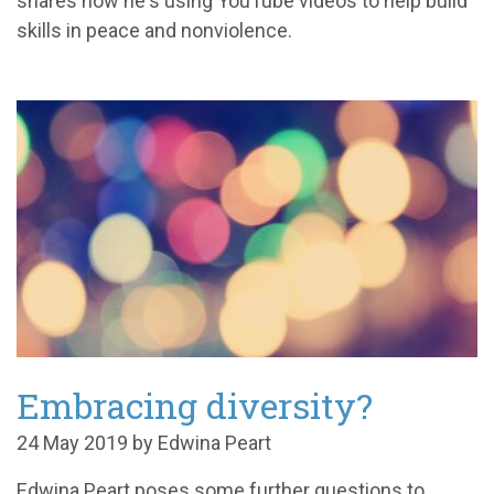
shares how he's using YouTube videos to help build
skills in peace and nonviolence.
Embracing diversity?
24 May 2019 by Edwina Peart
Edwina Peart poses some further questions to