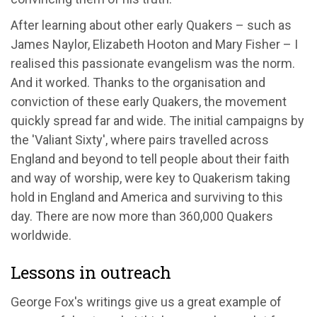
After learning about other early Quakers – such as
James Naylor, Elizabeth Hooton and Mary Fisher – I
realised this passionate evangelism was the norm.
And it worked. Thanks to the organisation and
conviction of these early Quakers, the movement
quickly spread far and wide. The initial campaigns by
the 'Valiant Sixty', where pairs travelled across
England and beyond to tell people about their faith
and way of worship, were key to Quakerism taking
hold in England and America and surviving to this
day. There are now more than 360,000 Quakers
worldwide.
Lessons in outreach
George Fox's writings give us a great example of