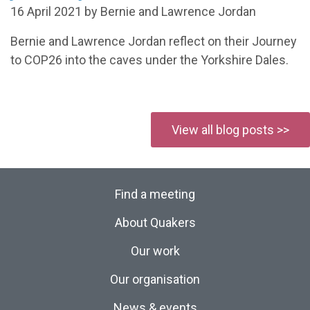
16 April 2021 by Bernie and Lawrence Jordan
Bernie and Lawrence Jordan reflect on their Journey
to COP26 into the caves under the Yorkshire Dales.
View all blog posts >>
Find a meeting
About Quakers
Our work
Our organisation
News & events