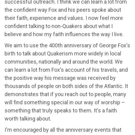
successful outreach. I think we can learn a lot from
the confident way Fox and his peers spoke about
their faith, experience and values. I now feel more
confident talking to non-Quakers about what I
believe and how my faith influences the way I live.
We aim to use the 400th anniversary of George Fox's
birth to talk about Quakerism more widely in local
communities, nationally and around the world. We
can learn a lot from Fox's account of his travels, and
the positive way his message was received by
thousands of people on both sides of the Atlantic. It
demonstrates that if you reach out to people, many
will find something special in our way of worship –
something that truly speaks to them. It's a faith
worth talking about.
I'm encouraged by all the anniversary events that