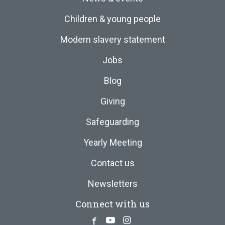
Children & young people
Modern slavery statement
Jobs
Blog
Giving
Safeguarding
Yearly Meeting
Contact us
Newsletters
Connect with us
Facebook
Youtube
Instagram