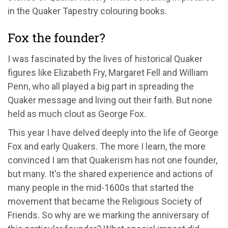
in the Quaker Tapestry colouring books.
Fox the founder?
I was fascinated by the lives of historical Quaker
figures like Elizabeth Fry, Margaret Fell and William
Penn, who all played a big part in spreading the
Quaker message and living out their faith. But none
held as much clout as George Fox.
This year I have delved deeply into the life of George
Fox and early Quakers. The more I learn, the more
convinced I am that Quakerism has not one founder,
but many. It's the shared experience and actions of
many people in the mid-1600s that started the
movement that became the Religious Society of
Friends. So why are we marking the anniversary of