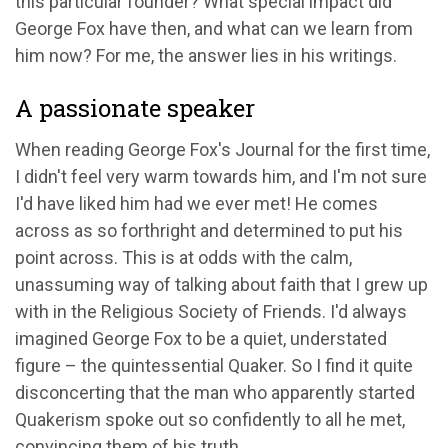
this particular founder? What special impact did
George Fox have then, and what can we learn from
him now? For me, the answer lies in his writings.
A passionate speaker
When reading George Fox's Journal for the first time,
I didn't feel very warm towards him, and I'm not sure
I'd have liked him had we ever met! He comes
across as so forthright and determined to put his
point across. This is at odds with the calm,
unassuming way of talking about faith that I grew up
with in the Religious Society of Friends. I'd always
imagined George Fox to be a quiet, understated
figure – the quintessential Quaker. So I find it quite
disconcerting that the man who apparently started
Quakerism spoke out so confidently to all he met,
convincing them of his truth.