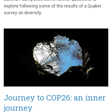
explore following some of the results of a Quaker
survey on diversity.
Journey to COP26: an inner
journey