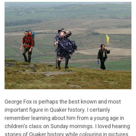
George Fox is perhaps the best known and most
important figure in Quaker history. I certainly
remember learning about him from a young age in
children's class on Sunday mornings. I loved hearing
stories of Quaker history while colouring in pictures