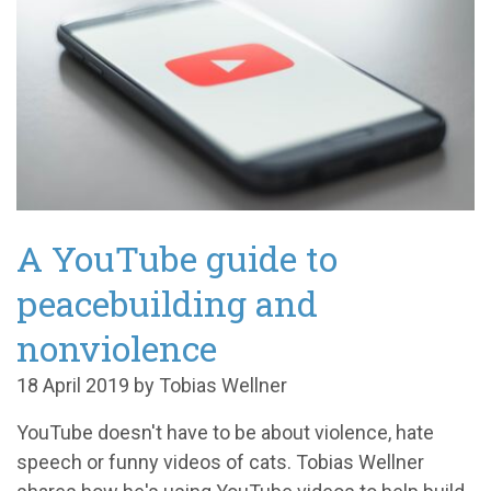
A YouTube guide to
peacebuilding and
nonviolence
18 April 2019 by Tobias Wellner
YouTube doesn't have to be about violence, hate
speech or funny videos of cats. Tobias Wellner