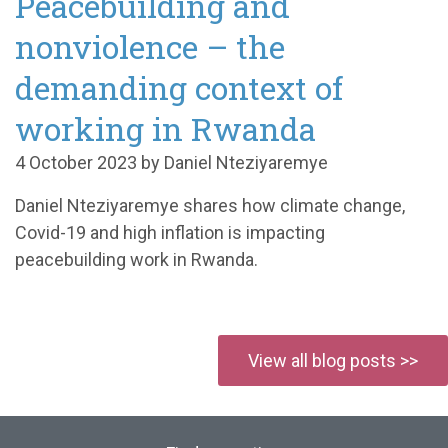
Peacebuilding and
nonviolence – the
demanding context of
working in Rwanda
4 October 2023 by Daniel Nteziyaremye
Daniel Nteziyaremye shares how climate change,
Covid-19 and high inflation is impacting
peacebuilding work in Rwanda.
View all blog posts >>