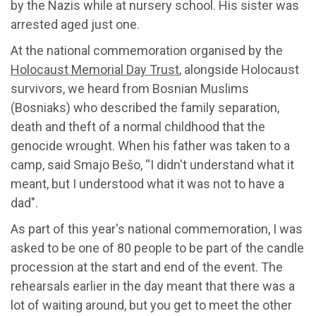
by the Nazis while at nursery school. His sister was
arrested aged just one.
At the national commemoration organised by the
Holocaust Memorial Day Trust
, alongside Holocaust
survivors, we heard from Bosnian Muslims
(Bosniaks) who described the family separation,
death and theft of a normal childhood that the
genocide wrought. When his father was taken to a
camp, said Smajo Bešo, “I didn't understand what it
meant, but I understood what it was not to have a
dad".
As part of this year's national commemoration, I was
asked to be one of 80 people to be part of the candle
procession at the start and end of the event. The
rehearsals earlier in the day meant that there was a
lot of waiting around, but you get to meet the other