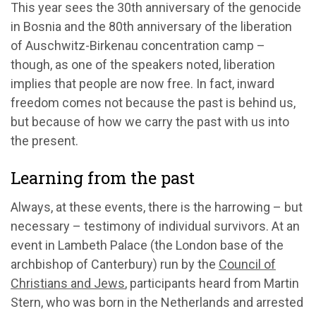
This year sees the 30th anniversary of the genocide
in Bosnia and the 80th anniversary of the liberation
of Auschwitz-Birkenau concentration camp –
though, as one of the speakers noted, liberation
implies that people are now free. In fact, inward
freedom comes not because the past is behind us,
but because of how we carry the past with us into
the present.
Learning from the past
Always, at these events, there is the harrowing – but
necessary – testimony of individual survivors. At an
event in Lambeth Palace (the London base of the
archbishop of Canterbury) run by the
Council of
Christians and Jews
, participants heard from Martin
Stern, who was born in the Netherlands and arrested