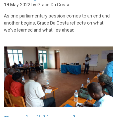
18 May 2022 by Grace Da Costa
As one parliamentary session comes to an end and
another begins, Grace Da Costa reflects on what
we've learned and what lies ahead.