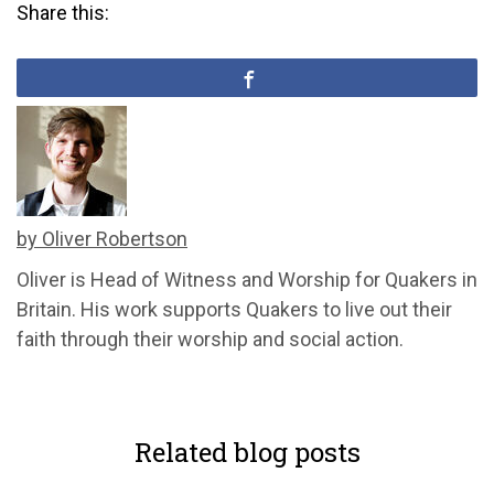
Share this:
by Oliver Robertson
Oliver is Head of Witness and Worship for Quakers in
Britain. His work supports Quakers to live out their
faith through their worship and social action.
Related blog posts