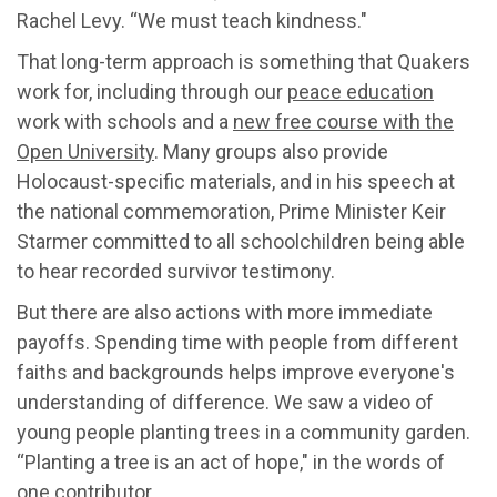
Rachel Levy. “We must teach kindness."
That long-term approach is something that Quakers
work for, including through our
peace education
work with schools and a
new free course with the
Open University
. Many groups also provide
Holocaust-specific materials, and in his speech at
the national commemoration, Prime Minister Keir
Starmer committed to all schoolchildren being able
to hear recorded survivor testimony.
But there are also actions with more immediate
payoffs. Spending time with people from different
faiths and backgrounds helps improve everyone's
understanding of difference. We saw a video of
young people planting trees in a community garden.
“Planting a tree is an act of hope," in the words of
one contributor.