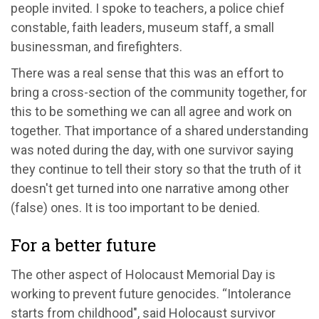
people invited. I spoke to teachers, a police chief
constable, faith leaders, museum staff, a small
businessman, and firefighters.
There was a real sense that this was an effort to
bring a cross-section of the community together, for
this to be something we can all agree and work on
together. That importance of a shared understanding
was noted during the day, with one survivor saying
they continue to tell their story so that the truth of it
doesn't get turned into one narrative among other
(false) ones. It is too important to be denied.
For a better future
The other aspect of Holocaust Memorial Day is
working to prevent future genocides. “Intolerance
starts from childhood", said Holocaust survivor