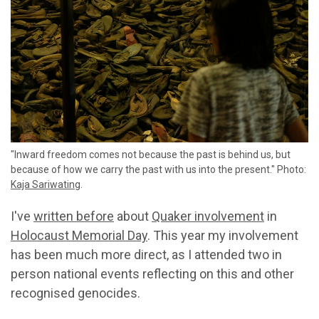
"Inward freedom comes not because the past is behind us, but
because of how we carry the past with us into the present." Photo:
Kaja Sariwating
.
I've
written before
about
Quaker involvement
in
Holocaust Memorial Day
. This year my involvement
has been much more direct, as I attended two in
person national events reflecting on this and other
recognised genocides.