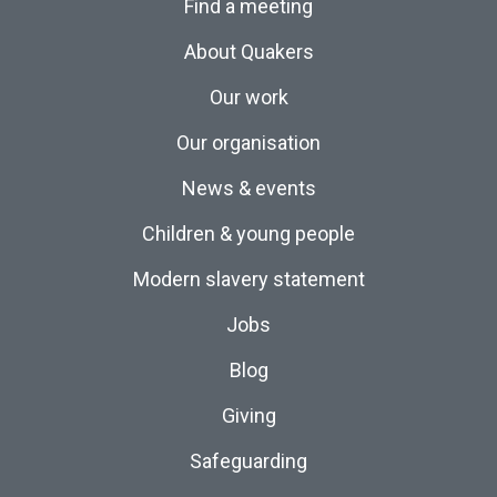
Find a meeting
About Quakers
Our work
Our organisation
News & events
Children & young people
Modern slavery statement
Jobs
Blog
Giving
Safeguarding