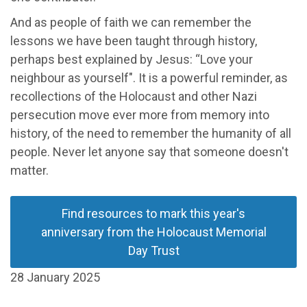
And as people of faith we can remember the
lessons we have been taught through history,
perhaps best explained by Jesus: “Love your
neighbour as yourself". It is a powerful reminder, as
recollections of the Holocaust and other Nazi
persecution move ever more from memory into
history, of the need to remember the humanity of all
people. Never let anyone say that someone doesn't
matter.
Find resources to mark this year's
anniversary from the Holocaust Memorial
Day Trust
28 January 2025