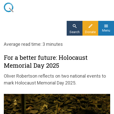
Skip
to
main
content
Menu
Search
Donate
Home
Average read time: 3 minutes
Blog
For a better future: Holocaust
For a better future: Holocaust Memorial Day
Memorial Day 2025
2025
Oliver Robertson reflects on two national events to
mark Holocaust Memorial Day 2025.