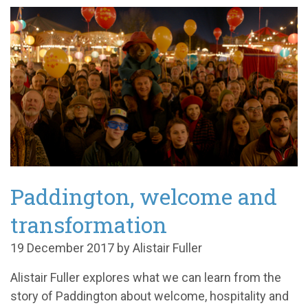
Paddington, welcome and
transformation
19 December 2017 by Alistair Fuller
Alistair Fuller explores what we can learn from the
story of Paddington about welcome, hospitality and