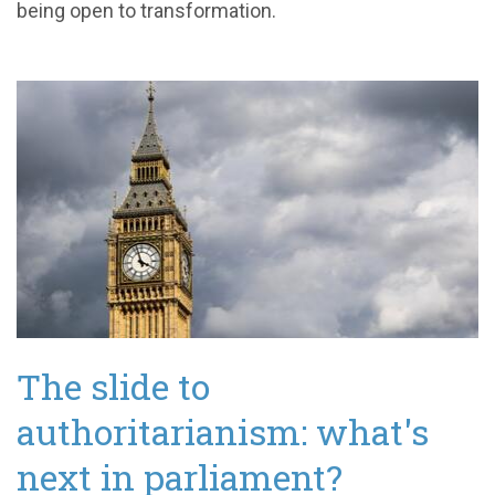
being open to transformation.
The slide to
authoritarianism: what's
next in parliament?