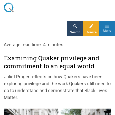
Skip
to
main
content
Menu
Search
Donate
Home
Average read time: 4 minutes
Blog
Examining Quaker privilege and
Examining Quaker privilege and commitment
commitment to an equal world
to an equal world
Juliet Prager reflects on how Quakers have been
exploring privilege and the work Quakers still need to
do to understand and demonstrate that Black Lives
Matter.