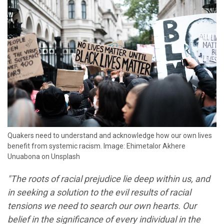
Quakers need to understand and acknowledge how our own lives
benefit from systemic racism. Image: Ehimetalor Akhere
Unuabona on Unsplash
"The roots of racial prejudice lie deep within us, and
in seeking a solution to the evil results of racial
tensions we need to search our own hearts. Our
belief in the significance of every individual in the