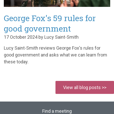
George Fox's 59 rules for
good government
17 October 2024 by Lucy Saint-Smith
Lucy Saint-Smith reviews George Fox's rules for
good government and asks what we can learn from
these today.
View all blog posts >>
Find a meeting