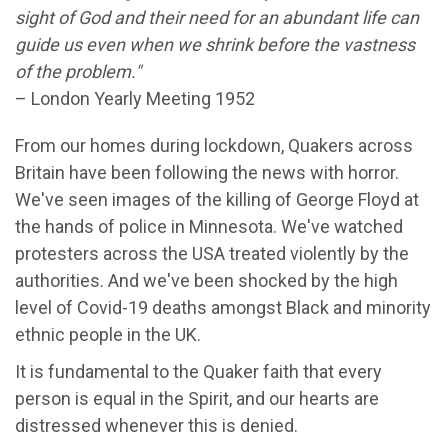
sight of God and their need for an abundant life can
guide us even when we shrink before the vastness
of the problem."
– London Yearly Meeting 1952
From our homes during lockdown, Quakers across
Britain have been following the news with horror.
We've seen images of the killing of George Floyd at
the hands of police in Minnesota. We've watched
protesters across the USA treated violently by the
authorities. And we've been shocked by the high
level of Covid-19 deaths amongst Black and minority
ethnic people in the UK.
It is fundamental to the Quaker faith that every
person is equal in the Spirit, and our hearts are
distressed whenever this is denied.