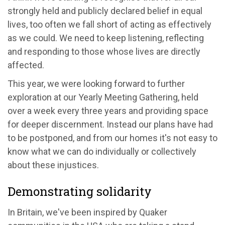
strongly held and publicly declared belief in equal
lives, too often we fall short of acting as effectively
as we could. We need to keep listening, reflecting
and responding to those whose lives are directly
affected.
This year, we were looking forward to further
exploration at our Yearly Meeting Gathering, held
over a week every three years and providing space
for deeper discernment. Instead our plans have had
to be postponed, and from our homes it's not easy to
know what we can do individually or collectively
about these injustices.
Demonstrating solidarity
In Britain, we've been inspired by Quaker