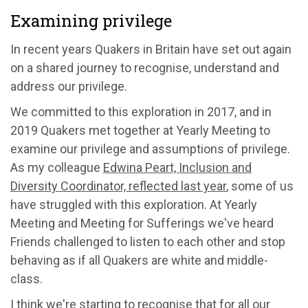
Examining privilege
In recent years Quakers in Britain have set out again
on a shared journey to recognise, understand and
address our privilege.
We committed to this exploration in 2017, and in
2019 Quakers met together at Yearly Meeting to
examine our privilege and assumptions of privilege.
As my colleague
Edwina Peart, Inclusion and
Diversity Coordinator, reflected last year
, some of us
have struggled with this exploration. At Yearly
Meeting and Meeting for Sufferings we've heard
Friends challenged to listen to each other and stop
behaving as if all Quakers are white and middle-
class.
I think we're starting to recognise that for all our