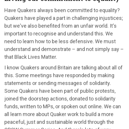
Have Quakers always been committed to equality?
Quakers have played a part in challenging injustices;
but we've also benefited from an unfair world. It's
important to recognise and understand this. We
need to learn how to be less defensive. We must
understand and demonstrate – and not simply say –
that Black Lives Matter.
I know Quakers around Britain are talking about all of
this. Some meetings have responded by making
statements or sending messages of solidarity.
Some Quakers have been part of public protests,
joined the doorstep actions, donated to solidarity
funds, written to MPs, or spoken out online. We can
all learn more about Quaker work to build a more
peaceful, just and sustainable world through the