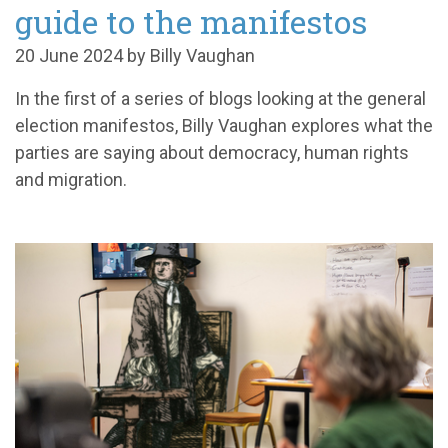
guide to the manifestos
20 June 2024 by Billy Vaughan
In the first of a series of blogs looking at the general
election manifestos, Billy Vaughan explores what the
parties are saying about democracy, human rights
and migration.