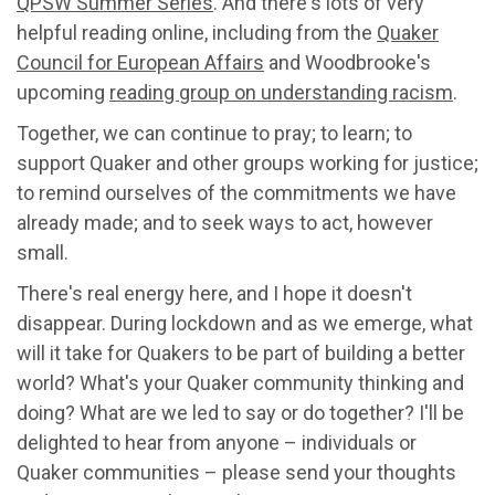
QPSW Summer Series
. And there's lots of very
helpful reading online, including from the
Quaker
Council for European Affairs
and Woodbrooke's
upcoming
reading group on understanding racism
.
Together, we can continue to pray; to learn; to
support Quaker and other groups working for justice;
to remind ourselves of the commitments we have
already made; and to seek ways to act, however
small.
There's real energy here, and I hope it doesn't
disappear. During lockdown and as we emerge, what
will it take for Quakers to be part of building a better
world? What's your Quaker community thinking and
doing? What are we led to say or do together? I'll be
delighted to hear from anyone – individuals or
Quaker communities – please send your thoughts