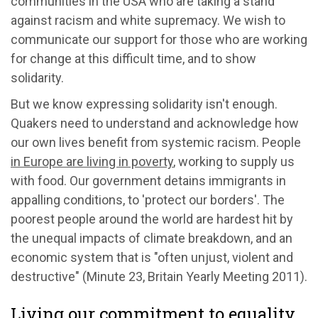
communities in the USA who are taking a stand
against racism and white supremacy. We wish to
communicate our support for those who are working
for change at this difficult time, and to show
solidarity.
But we know expressing solidarity isn't enough.
Quakers need to understand and acknowledge how
our own lives benefit from systemic racism. People
in Europe are living in poverty
, working to supply us
with food. Our government detains immigrants in
appalling conditions, to 'protect our borders'. The
poorest people around the world are hardest hit by
the unequal impacts of climate breakdown, and an
economic system that is "often unjust, violent and
destructive" (Minute 23, Britain Yearly Meeting 2011).
Living our commitment to equality