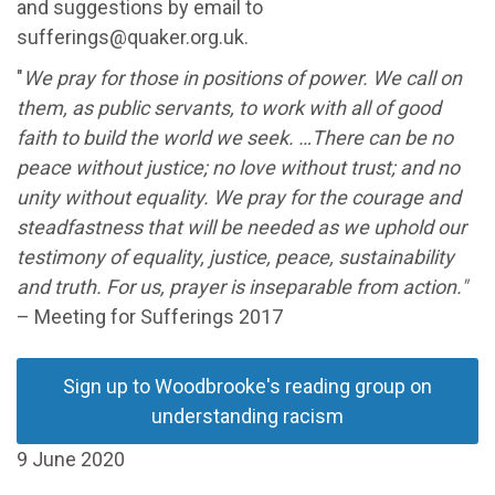
and suggestions by email to
sufferings@quaker.org.uk.
"
We pray for those in positions of power. We call on
them, as public servants, to work with all of good
faith to build the world we seek. …There can be no
peace without justice; no love without trust; and no
unity without equality. We pray for the courage and
steadfastness that will be needed as we uphold our
testimony of equality, justice, peace, sustainability
and truth. For us, prayer is inseparable from action."
– Meeting for Sufferings 2017
Sign up to Woodbrooke's reading group on
understanding racism
9 June 2020