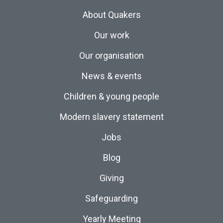
About Quakers
Our work
Our organisation
News & events
Children & young people
Modern slavery statement
Jobs
Blog
Giving
Safeguarding
Yearly Meeting