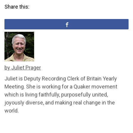
Share this:
by Juliet Prager
Juliet is Deputy Recording Clerk of Britain Yearly
Meeting. She is working for a Quaker movement
which is living faithfully, purposefully united,
joyously diverse, and making real change in the
world.