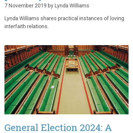
7 November 2019 by Lynda Williams
Lynda Williams shares practical instances of loving
interfaith relations.
General Election 2024: A