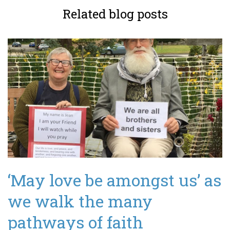
Related blog posts
‘May love be amongst us’ as
we walk the many
pathways of faith