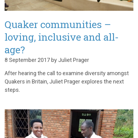
Quaker communities –
loving, inclusive and all-
age?
8 September 2017 by Juliet Prager
After hearing the call to examine diversity amongst
Quakers in Britain, Juliet Prager explores the next
steps.