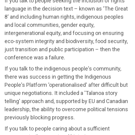
If you talk to people seeking the inclusion of rights
language in the decision text – known as 'The Great
8' and including human rights, indigenous peoples
and local communities, gender equity,
intergenerational equity, and focusing on ensuring
eco-system integrity and biodiversity, food security,
just transition and public participation – then the
conference was a failure.
If you talk to the indigenous people's community,
there was success in getting the Indigenous
People's Platform 'operationalised' after difficult but
unique negotiations. It included a 'Talanoa story
telling' approach and, supported by EU and Canadian
leadership, the ability to overcome political tensions
previously blocking progress.
If you talk to people caring about a sufficient