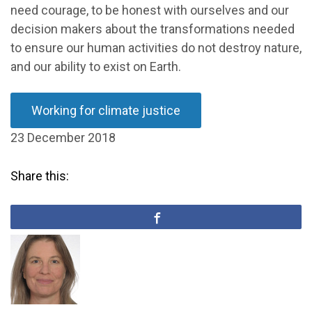
need courage, to be honest with ourselves and our
decision makers about the transformations needed
to ensure our human activities do not destroy nature,
and our ability to exist on Earth.
Working for climate justice
23 December 2018
Share this: