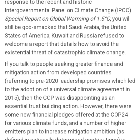
response to the recent and historic
Intergovernmental Panel on Climate Change (IPCC)
Special Report on Global Warming of 1.5°C
, you will
still be gob-smacked that Saudi Arabia, the United
States of America, Kuwait and Russia refused to
welcome a report that details how to avoid the
existential threat of catastrophic climate change.
If you talk to people seeking greater finance and
mitigation action from developed countries
(referring to pre-2020 leadership promises which led
to the adoption of a universal climate agreement in
2015), then the COP was disappointing as an
essential trust building action. However, there were
some new financial pledges offered at the COP24
for various climate funds, and a number of higher
emitters plan to increase mitigation ambition (as
defined in nationally determined contributions) in