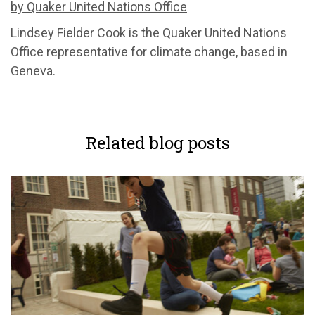
by Quaker United Nations Office
Lindsey Fielder Cook is the Quaker United Nations
Office representative for climate change, based in
Geneva.
Related blog posts