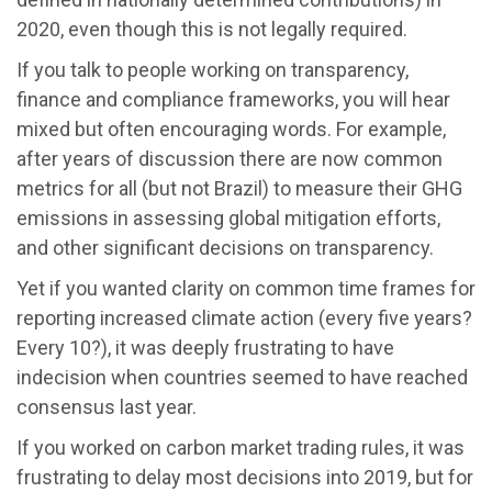
2020, even though this is not legally required.
If you talk to people working on transparency,
finance and compliance frameworks, you will hear
mixed but often encouraging words. For example,
after years of discussion there are now common
metrics for all (but not Brazil) to measure their GHG
emissions in assessing global mitigation efforts,
and other significant decisions on transparency.
Yet if you wanted clarity on common time frames for
reporting increased climate action (every five years?
Every 10?), it was deeply frustrating to have
indecision when countries seemed to have reached
consensus last year.
If you worked on carbon market trading rules, it was
frustrating to delay most decisions into 2019, but for