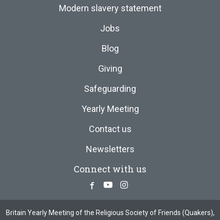
Modern slavery statement
Jobs
Blog
Giving
Safeguarding
Yearly Meeting
Contact us
Newsletters
Connect with us
Facebook
Youtube
Instagram
Britain Yearly Meeting of the Religious Society of Friends (Quakers),