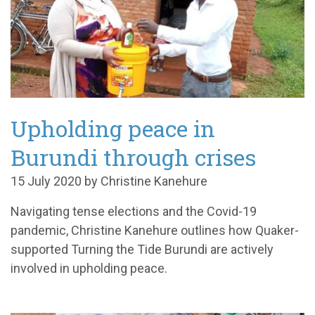
Upholding peace in
Burundi through crises
15 July 2020 by Christine Kanehure
Navigating tense elections and the Covid-19
pandemic, Christine Kanehure outlines how Quaker-
supported Turning the Tide Burundi are actively
involved in upholding peace.