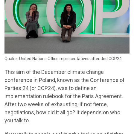
Quaker United Nations Office representatives attended COP24.
This aim of the December climate change
conference in Poland, known as the Conference of
Parties 24 (or COP24), was to define an
implementation rulebook for the Paris Agreement.
After two weeks of exhausting, if not fierce,
negotiations, how did it all go? It depends on who
you talk to.