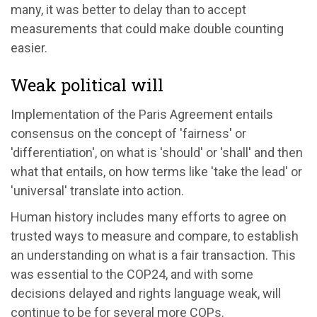
many, it was better to delay than to accept
measurements that could make double counting
easier.
Weak political will
Implementation of the Paris Agreement entails
consensus on the concept of 'fairness' or
'differentiation', on what is 'should' or 'shall' and then
what that entails, on how terms like 'take the lead' or
'universal' translate into action.
Human history includes many efforts to agree on
trusted ways to measure and compare, to establish
an understanding on what is a fair transaction. This
was essential to the COP24, and with some
decisions delayed and rights language weak, will
continue to be for several more COPs.