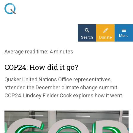
Skip
to
main
content
Menu
Search
Donate
Home
Average read time: 4 minutes
Blog
COP24: How did it go?
COP24: The bare minimum
Quaker United Nations Office representatives
attended the December climate change summit
COP24. Lindsey Fielder Cook explores how it went.