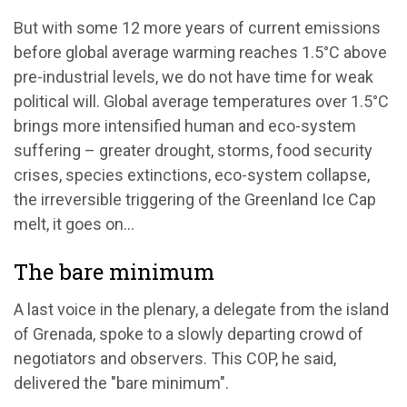
But with some 12 more years of current emissions
before global average warming reaches 1.5°C above
pre-industrial levels, we do not have time for weak
political will. Global average temperatures over 1.5°C
brings more intensified human and eco-system
suffering – greater drought, storms, food security
crises, species extinctions, eco-system collapse,
the irreversible triggering of the Greenland Ice Cap
melt, it goes on...
The bare minimum
A last voice in the plenary, a delegate from the island
of Grenada, spoke to a slowly departing crowd of
negotiators and observers. This COP, he said,
delivered the "bare minimum".