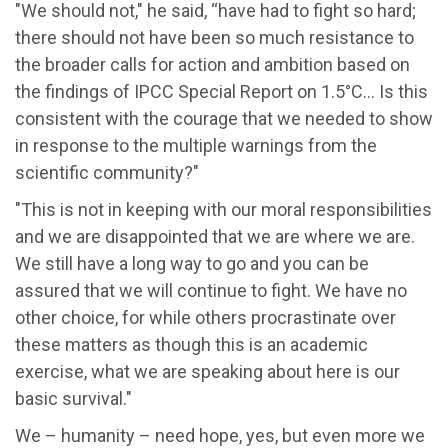
"We should not," he said, “have had to fight so hard;
there should not have been so much resistance to
the broader calls for action and ambition based on
the findings of IPCC Special Report on 1.5°C… Is this
consistent with the courage that we needed to show
in response to the multiple warnings from the
scientific community?"
"This is not in keeping with our moral responsibilities
and we are disappointed that we are where we are.
We still have a long way to go and you can be
assured that we will continue to fight. We have no
other choice, for while others procrastinate over
these matters as though this is an academic
exercise, what we are speaking about here is our
basic survival."
We – humanity – need hope, yes, but even more we