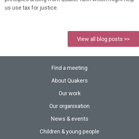
us use tax for justice.
View all blog posts >>
Find a meeting
About Quakers
Our work
Our organisation
News & events
Children & young people