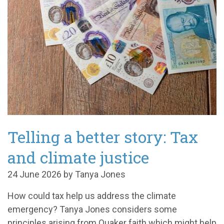
Telling a better story: Tax
and climate justice
24 June 2026 by Tanya Jones
How could tax help us address the climate
emergency? Tanya Jones considers some
principles arising from Quaker faith which might help