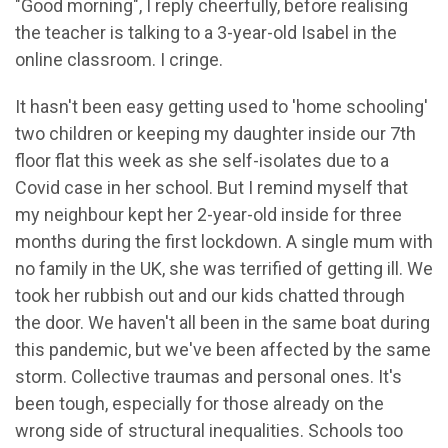
"Good morning", I reply cheerfully, before realising
the teacher is talking to a 3-year-old Isabel in the
online classroom. I cringe.
It hasn't been easy getting used to 'home schooling'
two children or keeping my daughter inside our 7th
floor flat this week as she self-isolates due to a
Covid case in her school. But I remind myself that
my neighbour kept her 2-year-old inside for three
months during the first lockdown. A single mum with
no family in the UK, she was terrified of getting ill. We
took her rubbish out and our kids chatted through
the door. We haven't all been in the same boat during
this pandemic, but we've been affected by the same
storm. Collective traumas and personal ones. It's
been tough, especially for those already on the
wrong side of structural inequalities. Schools too