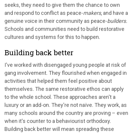
seeks, they need to give them the chance to own
and respond to conflict as peace-
makers
, and have a
genuine voice in their community as peace-
builders.
Schools and communities need to build restorative
cultures and systems
for this to happen.
Building back better
I've worked with disengaged young people at risk of
gang involvement. They flourished when engaged in
activities that helped them feel positive about
themselves. The same restorative ethos can apply
to the whole school. These approaches aren't a
luxury or an add-on. They're not naïve. They work, as
many schools around the country are proving – even
when it's counter to a behaviourist orthodoxy.
Building back better will mean spreading these