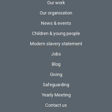
Our work
Our organisation
News & events
Children & young people
Modern slavery statement
Jobs
Blog
Giving
Safeguarding
Yearly Meeting
Contact us