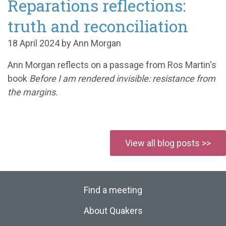
Reparations reflections:
truth and reconciliation
18 April 2024 by Ann Morgan
Ann Morgan reflects on a passage from Ros Martin's
book
Before I am rendered invisible: resistance from
the margins.
View all blog posts >>
Find a meeting
About Quakers