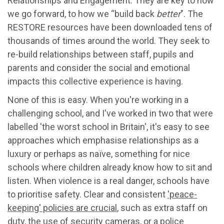
Relationships and Engagement. They are key to how
we go forward, to how we “build back
better
". The
RESTORE resources have been downloaded tens of
thousands of times around the world. They seek to
re-build relationships between staff, pupils and
parents and consider the social and emotional
impacts this collective experience is having.
None of this is easy. When you're working in a
challenging school, and I've worked in two that were
labelled 'the worst school in Britain', it's easy to see
approaches which emphasise relationships as a
luxury or perhaps as naïve, something for nice
schools where children already know how to sit and
listen. When violence is a real danger, schools have
to prioritise safety. Clear and consistent
'peace-
keeping' policies are crucial
, such as extra staff on
duty, the use of security cameras, or a police