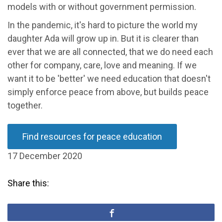
models with or without government permission.
In the pandemic, it's hard to picture the world my
daughter Ada will grow up in. But it is clearer than
ever that we are all connected, that we do need each
other for company, care, love and meaning. If we
want it to be 'better' we need education that doesn't
simply enforce peace from above, but builds peace
together.
Find resources for peace education
17 December 2020
Share this: