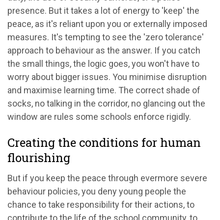
presence. But it takes a lot of energy to 'keep' the
peace, as it's reliant upon you or externally imposed
measures. It's tempting to see the 'zero tolerance'
approach to behaviour as the answer. If you catch
the small things, the logic goes, you won't have to
worry about bigger issues. You minimise disruption
and maximise learning time. The correct shade of
socks, no talking in the corridor, no glancing out the
window are rules some schools enforce rigidly.
Creating the conditions for human
flourishing
But if you keep the peace through evermore severe
behaviour policies, you deny young people the
chance to take responsibility for their actions, to
contribute to the life of the school community, to