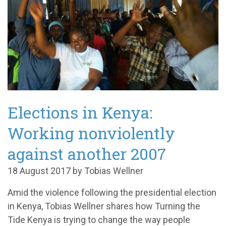
Elections in Kenya:
Working nonviolently
against another 2007
18 August 2017 by Tobias Wellner
Amid the violence following the presidential election
in Kenya, Tobias Wellner shares how Turning the
Tide Kenya is trying to change the way people