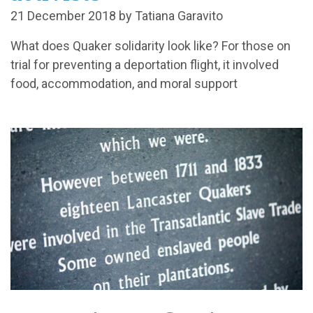
21 December 2018 by Tatiana Garavito
What does Quaker solidarity look like? For those on
trial for preventing a deportation flight, it involved
food, accommodation, and moral support