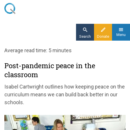
Skip
to
main
content
Menu
Search
Donate
Home
Average read time: 5 minutes
Blog
Post-pandemic peace in the
building back better in schools
classroom
Isabel Cartwright outlines how keeping peace on the
curriculum means we can build back better in our
schools.