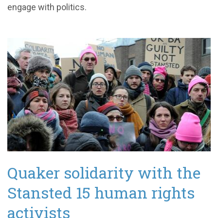
engage with politics.
Quaker solidarity with the
Stansted 15 human rights
activists