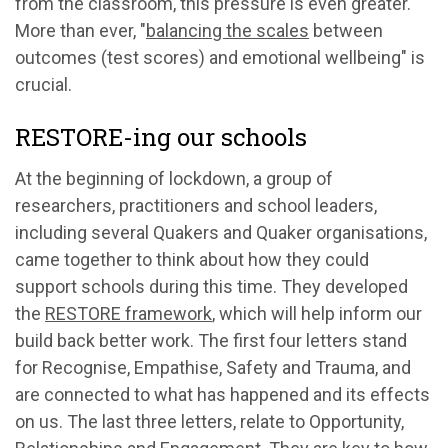
from the classroom, this pressure is even greater.
More than ever, "
balancing the scales
between
outcomes (test scores) and emotional wellbeing" is
crucial.
RESTORE-ing our schools
At the beginning of lockdown, a group of
researchers, practitioners and school leaders,
including several Quakers and Quaker organisations,
came together to think about how they could
support schools during this time. They developed
the
RESTORE framework
, which will help inform our
build back better work. The first four letters stand
for Recognise, Empathise, Safety and Trauma, and
are connected to what has happened and its effects
on us. The last three letters, relate to Opportunity,