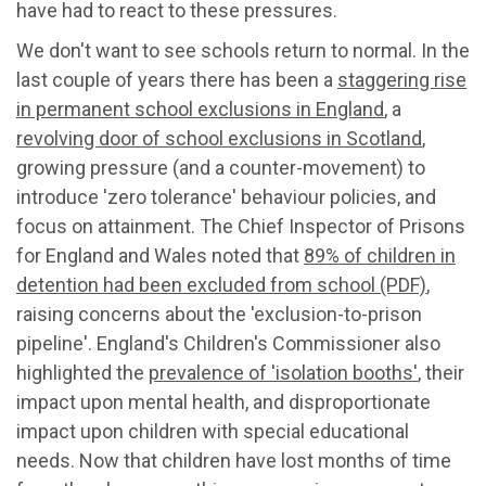
have had to react to these pressures.
We don't want to see schools return to normal. In the
last couple of years there has been a
staggering rise
in permanent school exclusions in England
, a
revolving door of school exclusions in Scotland
,
growing pressure (and a counter-movement) to
introduce 'zero tolerance' behaviour policies, and
focus on attainment. The Chief Inspector of Prisons
for England and Wales noted that
89% of children in
detention had been excluded from school (PDF)
,
raising concerns about the 'exclusion-to-prison
pipeline'. England's Children's Commissioner also
highlighted the
prevalence of 'isolation booths'
, their
impact upon mental health, and disproportionate
impact upon children with special educational
needs. Now that children have lost months of time