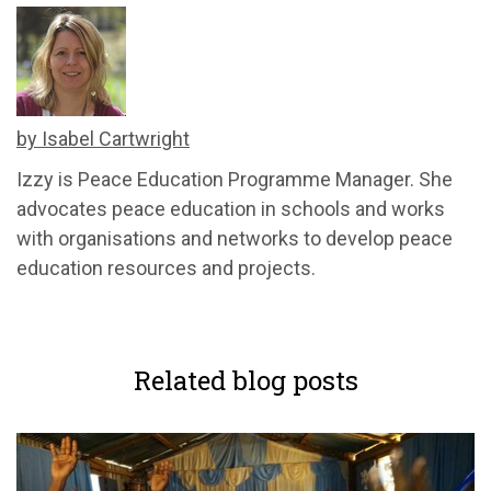
by Isabel Cartwright
Izzy is Peace Education Programme Manager. She
advocates peace education in schools and works
with organisations and networks to develop peace
education resources and projects.
Related blog posts