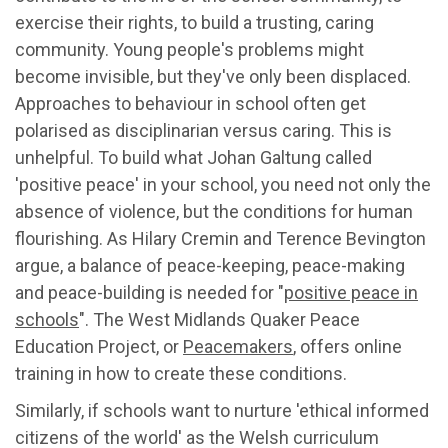
exercise their rights, to build a trusting, caring
community. Young people's problems might
become invisible, but they've only been displaced.
Approaches to behaviour in school often get
polarised as disciplinarian versus caring. This is
unhelpful. To build what Johan Galtung called
'positive peace' in your school, you need not only the
absence of violence, but the conditions for human
flourishing. As Hilary Cremin and Terence Bevington
argue, a balance of peace-keeping, peace-making
and peace-building is needed for "
positive peace in
schools
". The West Midlands Quaker Peace
Education Project, or
Peacemakers
, offers online
training in how to create these conditions.
Similarly, if schools want to nurture 'ethical informed
citizens of the world' as the Welsh curriculum