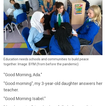
Education needs schools and communities to build peace
together. Image: BYM (from before the pandemic)
"Good Morning, Ada."
"Good morning", my 3-year-old daughter answers her
teacher.
"Good Morning Isabel."