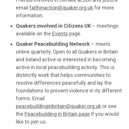
email
faithinaction@quaker.org.uk
for more
information.
Quakers involved in Citizens UK
– meetings
available on the
Events
page.
Quaker Peacebuilding Network
– meets
online quarterly. Open to all Quakers in Britain
and Ireland active or interested in becoming
active in local peacebuilding activity. This is
distinctly work that helps communities to
resolve differences peacefully and lay the
foundations to prevent violence in its different
forms. Email
peacebuildinginbritain@quaker.org.uk
or see
the
Peacebuilding in Britain page
if you would
like to join us.