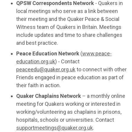
QPSW Correspondents Network
- Quakers in
local meetings who serve as a link between
their meeting and the Quaker Peace & Social
Witness team of Quakers in Britain. Meetings
include updates and time to share challenges
and best practice.
Peace Education Network
(
www.peace-
education.org.uk
) - Contact
peaceedu@quaker.org.uk
to connect with other
Friends engaged in peace education as part of
their faith in action.
Quaker Chaplains Network
– a monthly online
meeting for Quakers working or interested in
working/volunteering as chaplains in prisons,
hospitals, schools or universities. Contact
supportmeetings@quaker.org.uk
.