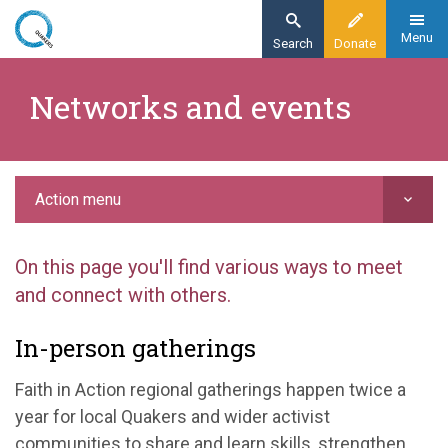
Skip
to
Menu
Search
Donate
main
Home
content
​Networks and events
Action
Putting your faith in action
Networks and events
Action menu
On this page you'll find various ways to meet
and connect with others.
In-person gatherings
Faith in Action regional gatherings happen twice a
year for local Quakers and wider activist
communities to share and learn skills, strengthen