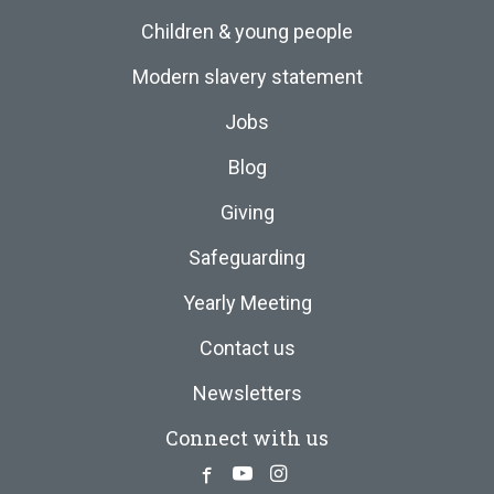
Children & young people
Modern slavery statement
Jobs
Blog
Giving
Safeguarding
Yearly Meeting
Contact us
Newsletters
Connect with us
Facebook
Youtube
Instagram