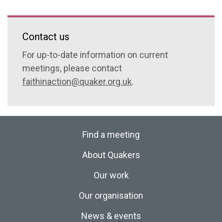
Contact us
For up-to-date information on current
meetings, please contact
faithinaction@quaker.org.uk
.
Find a meeting
About Quakers
Our work
Our organisation
News & events