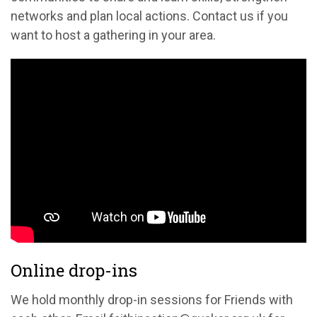
networks and plan local actions. Contact us if you
want to host a gathering in your area.
Online drop-ins
We hold monthly drop-in sessions for Friends with