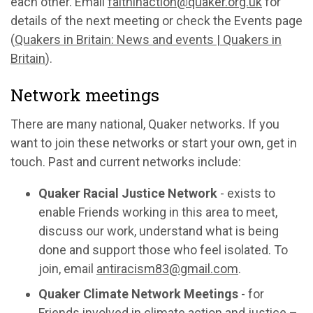
each other. Email
faithinaction@quaker.org.uk
for
details of the next meeting or check the Events page
(
Quakers in Britain: News and events | Quakers in
Britain
).
Network meetings
There are many national, Quaker networks. If you
want to join these networks or start your own, get in
touch. Past and current networks include:
Quaker Racial Justice Network
- exists to
enable Friends working in this area to meet,
discuss our work, understand what is being
done and support those who feel isolated. To
join, email
antiracism83@gmail.com
.
Quaker Climate Network Meetings
- for
Friends involved in climate action and justice –