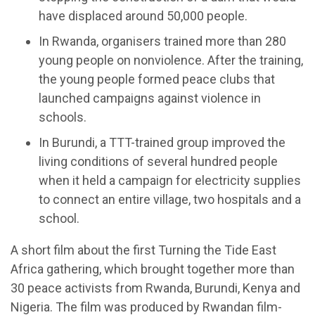
have displaced around 50,000 people.
In Rwanda, organisers trained more than 280
young people on nonviolence. After the training,
the young people formed peace clubs that
launched campaigns against violence in
schools.
In Burundi, a TTT-trained group improved the
living conditions of several hundred people
when it held a campaign for electricity supplies
to connect an entire village, two hospitals and a
school.
A short film about the first Turning the Tide East
Africa gathering, which brought together more than
30 peace activists from Rwanda, Burundi, Kenya and
Nigeria. The film was produced by Rwandan film-