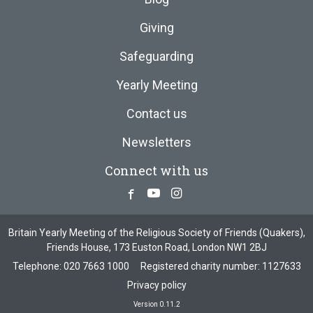
Giving
Safeguarding
Yearly Meeting
Contact us
Newsletters
Connect with us
Facebook
Youtube
Instagram
Britain Yearly Meeting of the Religious Society of Friends (Quakers),
Friends House, 173 Euston Road, London NW1 2BJ
Telephone:
020 7663 1000
Registered charity number: 1127633
Privacy policy
Version 0.11.2