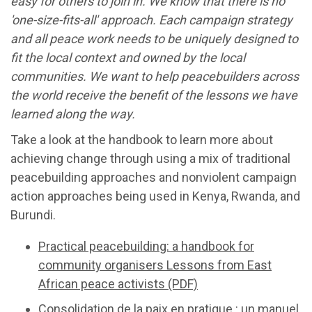
easy for others to join in. We know that there is no
'one-size-fits-all' approach. Each campaign strategy
and all peace work needs to be uniquely designed to
fit the local context and owned by the local
communities. We want to help peacebuilders across
the world receive the benefit of the lessons we have
learned along the way.
Take a look at the handbook to learn more about
achieving change through using a mix of traditional
peacebuilding approaches and nonviolent campaign
action approaches being used in Kenya, Rwanda, and
Burundi.
Practical peacebuilding: a handbook for
community organisers Lessons from East
African peace activists (PDF)
Consolidation de la paix en pratique : un manuel