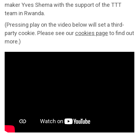
maker Yves Shema with the support of the TTT
team in Rwanda.
(Pressing play on the video below will set a third-
party cookie. Please see our
cookies page
to find out
more.)