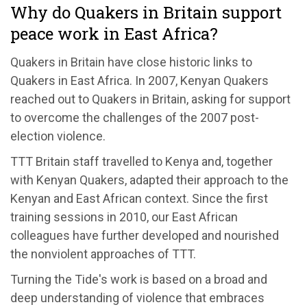
Why do Quakers in Britain support
peace work in East Africa?
Quakers in Britain have close historic links to
Quakers in East Africa. In 2007, Kenyan Quakers
reached out to Quakers in Britain, asking for support
to overcome the challenges of the 2007 post-
election violence.
TTT Britain staff travelled to Kenya and, together
with Kenyan Quakers, adapted their approach to the
Kenyan and East African context. Since the first
training sessions in 2010, our East African
colleagues have further developed and nourished
the nonviolent approaches of TTT.
Turning the Tide's work is based on a broad and
deep understanding of violence that embraces