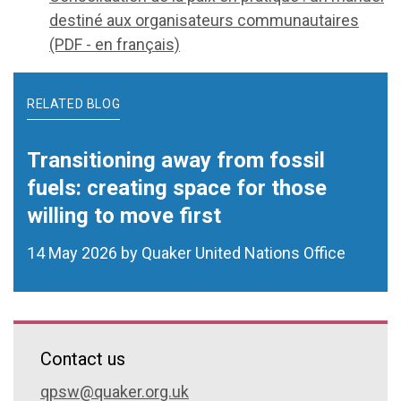
destiné aux organisateurs communautaires
(PDF - en français)
RELATED BLOG
Transitioning away from fossil
fuels: creating space for those
willing to move first
14 May 2026 by Quaker United Nations Office
Contact us
qpsw@quaker.org.uk