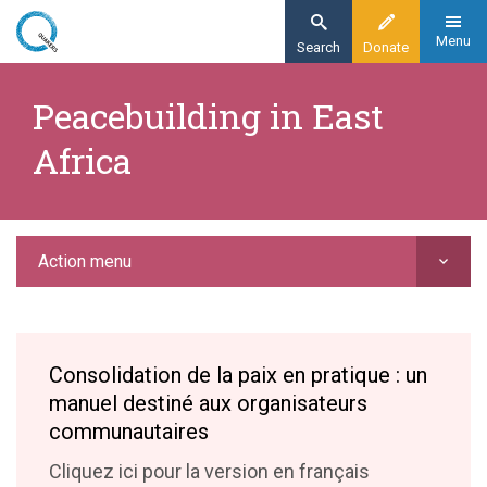
Skip
to
Menu
Search
Donate
main
Home
content
Peacebuilding in East
Action
Africa
Peacebuilding and nonviolence
Peacebuilding in East Africa
Action menu
Consolidation de la paix en pratique : un
manuel destiné aux organisateurs
communautaires
Cliquez ici pour la version en français