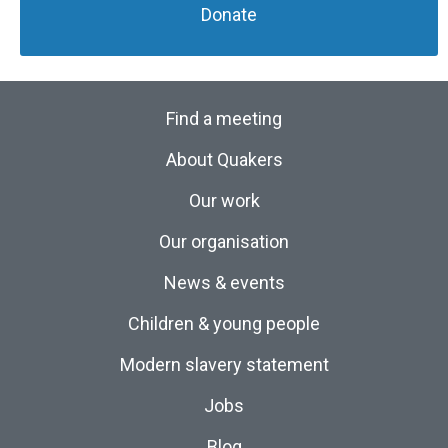
Donate
Find a meeting
About Quakers
Our work
Our organisation
News & events
Children & young people
Modern slavery statement
Jobs
Blog