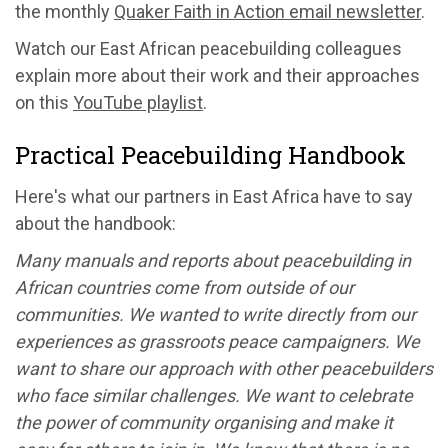
the monthly
Quaker Faith in Action email newsletter
.
Watch our East African peacebuilding colleagues
explain more about their work and their approaches
on this
YouTube playlist
.
Practical Peacebuilding Handbook
Here's what our partners in East Africa have to say
about the handbook:
Many manuals and reports about peacebuilding in
African countries come from outside of our
communities. We wanted to write directly from our
experiences as grassroots peace campaigners. We
want to share our approach with other peacebuilders
who face similar challenges. We want to celebrate
the power of community organising and make it