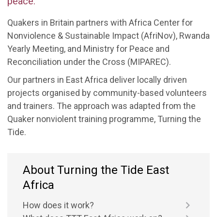
peace.
Quakers in Britain partners with
Africa
Center
for
Nonviolence & Sustainable Impact
(
AfriNov
)
, Rwanda
Yearly Meeting
,
and Ministry for Peace and
Reconciliation under the Cross (MIPAREC).
Our partners in East Africa
deliver locally driven
projects organised by community-based voluntee
rs
and trainers. The approach was
adapted from the
Quaker nonviolent training programme,
Turning
the
Tide.
About Turning the Tide East
Africa
How does it work?