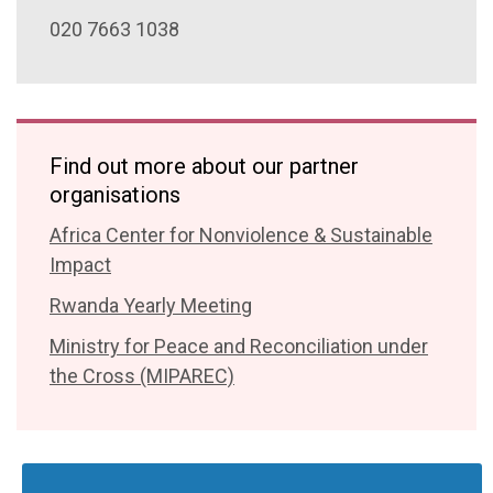
020 7663 1038
Find out more about our partner
organisations
Africa Center for Nonviolence & Sustainable
Impact
Rwanda Yearly Meeting
Ministry for Peace and Reconciliation under
the Cross (MIPAREC)