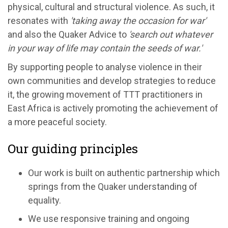
physical, cultural and structural violence. As such, it
resonates with
'taking away the occasion for war'
and also the Quaker Advice to
'search out whatever
in your way of life may contain the seeds of war.'
By supporting people to analyse violence in their
own communities and develop strategies to reduce
it, the growing movement of TTT practitioners in
East Africa is actively promoting the achievement of
a more peaceful society.
Our guiding principles
Our work is built on authentic partnership which
springs from the Quaker understanding of
equality.
We use responsive training and ongoing