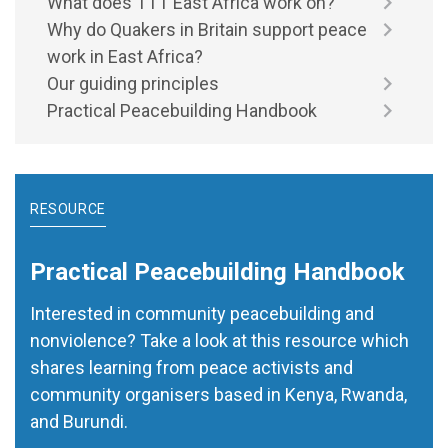
What does TTT East Africa work on?
Why do Quakers in Britain support peace
work in East Africa?
Our guiding principles
Practical Peacebuilding Handbook
RESOURCE
Practical Peacebuilding Handbook
Interested in community peacebuilding and
nonviolence? Take a look at this resource which
shares learning from peace activists and
community organisers based in Kenya, Rwanda,
and Burundi.