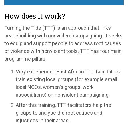
How does it work?
Turning the Tide (TTT) is an approach that links
peacebuilding with nonviolent campaigning. It seeks
to equip and support people to address root causes
of violence with nonviolent tools. TTT has four main
programme pillars:
Very experienced East African TTT facilitators
train existing local groups (for example small
local NGOs, women's groups, work
associations) on nonviolent campaigning.
After this training, TTT facilitators help the
groups to analyse the root causes and
injustices in their areas.