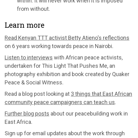
within. It will never work when it is imposed
from without.
Learn more
Read Kenyan TTT activist Betty Atieno's reflections
on 6 years working towards peace in Nairobi.
Listen to interviews
with African peace activists,
undertaken for This Light That Pushes Me, an
photography exhibition and book created by Quaker
Peace & Social Witness.
Read a blog post looking at
3 things that East African
community peace campaigners can teach us
.
Further blog posts
about our peacebuilding work in
East Africa.
Sign up for email updates about the work through