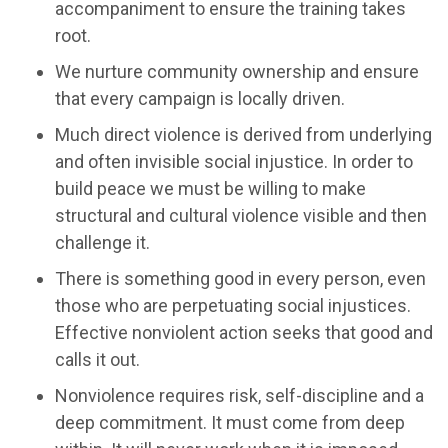
accompaniment to ensure the training takes
root.
We nurture community ownership and ensure
that every campaign is locally driven.
Much direct violence is derived from underlying
and often invisible social injustice. In order to
build peace we must be willing to make
structural and cultural violence visible and then
challenge it.
There is something good in every person, even
those who are perpetuating social injustices.
Effective nonviolent action seeks that good and
calls it out.
Nonviolence requires risk, self-discipline and a
deep commitment. It must come from deep