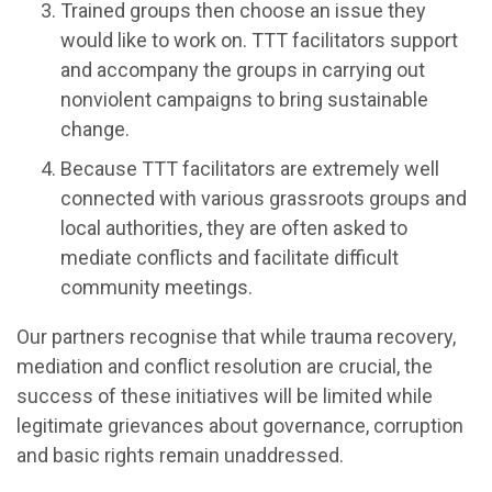
Trained groups then choose an issue they
would like to work on. TTT facilitators support
and accompany the groups in carrying out
nonviolent campaigns to bring sustainable
change.
Because TTT facilitators are extremely well
connected with various grassroots groups and
local authorities, they are often asked to
mediate conflicts and facilitate difficult
community meetings.
Our partners recognise that while trauma recovery,
mediation and conflict resolution are crucial, the
success of these initiatives will be limited while
legitimate grievances about governance, corruption
and basic rights remain unaddressed.