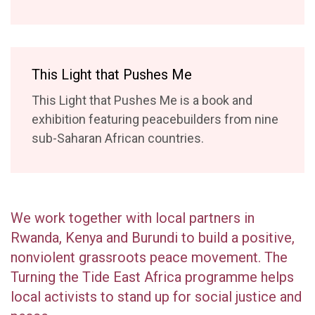
​This Light that Pushes Me
This Light that Pushes Me is a book and
exhibition featuring peacebuilders from nine
sub-Saharan African countries.
We work together with local partners in
Rwanda, Kenya and Burundi to build a positive,
nonviolent grassroots peace movement. The
Turning the Tide East Africa programme helps
local activists to stand up for social justice and