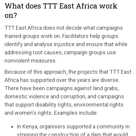
What does TTT East Africa work
on?
TTT East Africa does not decide what campaigns
trained groups work on. Facilitators help groups
identify and analyse injustice and ensure that while
addressing root causes, campaign groups use
nonviolent measures.
Because of this approach, the projects that TTT East
Africa has supported over the years are diverse.
There have been campaigns against land grabs,
domestic violence and corruption, and campaigns
that support disability rights, environmental rights
and women's rights. Examples include:
In Kenya, organisers supported a community in
stopping the construction of a dam that would