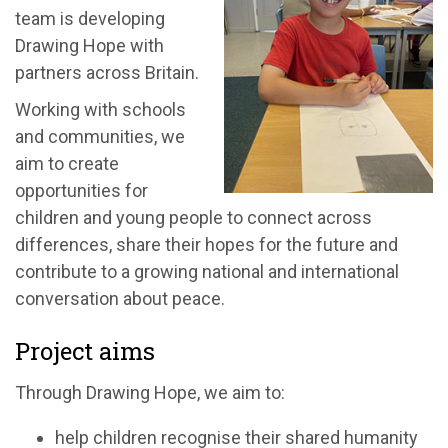
team is developing
Drawing Hope with
partners across Britain.
Working with schools
and communities, we
aim to create
opportunities for
children and young people to connect across
differences, share their hopes for the future and
contribute to a growing national and international
conversation about peace.
Project aims
Through Drawing Hope, we aim to:
help children recognise their shared humanity