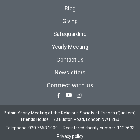
Blog
Giving
Safeguarding
Yearly Meeting
Contact us
Newsletters
Connect with us
Facebook
Youtube
Instagram
Britain Yearly Meeting of the Religious Society of Friends (Quakers),
Friends House, 173 Euston Road, London NW1 2BJ
Telephone:
020 7663 1000
Registered charity number: 1127633
Privacy policy