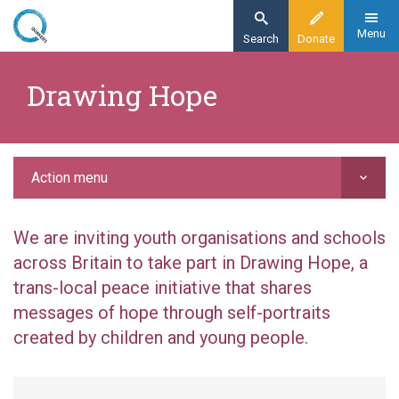
Skip
to
Menu
Search
Donate
main
Home
content
Drawing Hope
Action
Peace education
Drawing Hope
Action menu
We are inviting youth organisations and schools
across Britain to take part in Drawing Hope, a
trans-local peace initiative that shares
messages of hope through self-portraits
created by children and young people.