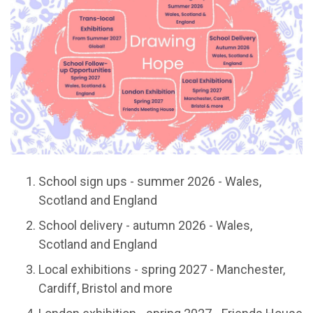
School sign ups - summer 2026 - Wales,
Scotland and England
School delivery - autumn 2026 - Wales,
Scotland and England
Local exhibitions - spring 2027 - Manchester,
Cardiff, Bristol and more