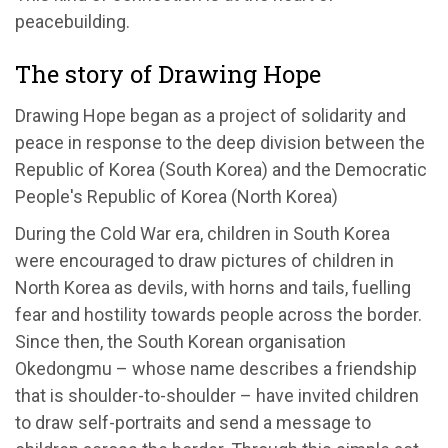
peacebuilding.
The story of Drawing Hope
Drawing Hope began as a project of solidarity and
peace in response to the deep division between the
Republic of Korea (South Korea) and the Democratic
People's Republic of Korea (North Korea)
During the Cold War era, children in South Korea
were encouraged to draw pictures of children in
North Korea as devils, with horns and tails, fuelling
fear and hostility towards people across the border.
Since then, the South Korean organisation
Okedongmu – whose name describes a friendship
that is shoulder-to-shoulder – have invited children
to draw self-portraits and send a message to