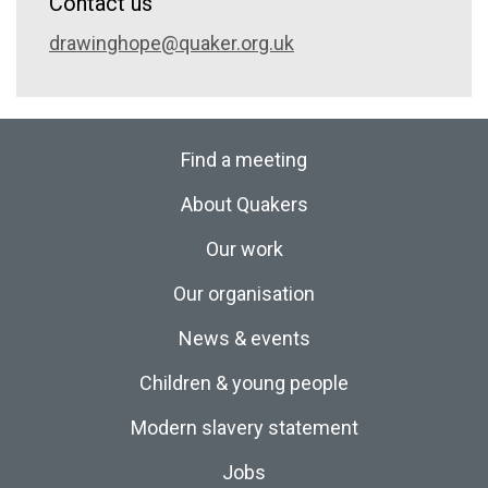
Contact us
drawinghope@quaker.org.uk
Find a meeting
About Quakers
Our work
Our organisation
News & events
Children & young people
Modern slavery statement
Jobs