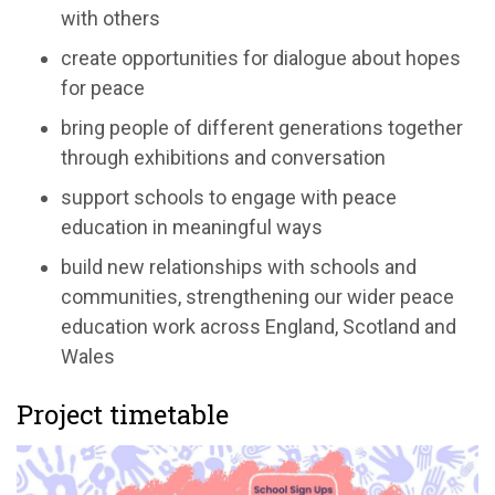
with others
create opportunities for dialogue about hopes
for peace
bring people of different generations together
through exhibitions and conversation
support schools to engage with peace
education in meaningful ways
build new relationships with schools and
communities, strengthening our wider peace
education work across England, Scotland and
Wales
Project timetable