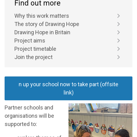
Find out more
Why this work matters
The story of Drawing Hope
Drawing Hope in Britain
Project aims
Project timetable
Join the project
n up your school now to take part (offsite
link)
Partner schools and
organisations will be
supported to: