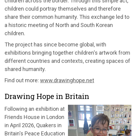
children across the border. Through this simple act,
children could portray themselves and therefore
share their common humanity. This exchange led to
a historic meeting of North and South Korean
children.
The project has since become global, with
exhibitions bringing together children's artwork from
different countries and contexts, creating spaces of
shared humanity.
Find out more:
www.drawinghope.net
Drawing Hope in Britain
Following an exhibition at
Friends House in London
in April 2026, Quakers in
Britain's Peace Education