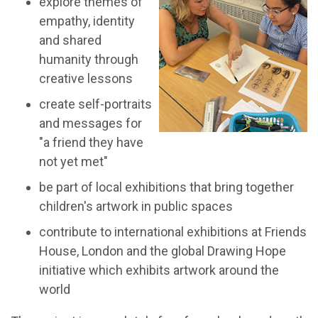
explore themes of
empathy, identity
and shared
humanity through
creative lessons
create self-portraits
and messages for
"a friend they have
not yet met"
be part of local exhibitions that bring together
children's artwork in public spaces
contribute to international exhibitions at Friends
House, London and the global Drawing Hope
initiative which exhibits artwork around the
world