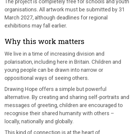
The project is completely free for schools and youth
organisations. All artwork must be submitted by 31
March 2027, although deadlines for regional
exhibitions may fall earlier.
Why this work matters
We live in a time of increasing division and
polarisation, including here in Britain. Children and
young people can be drawn into narrow or
oppositional ways of seeing others.
Drawing Hope offers a simple but powerful
alternative. By creating and sharing self-portraits and
messages of greeting, children are encouraged to
recognise their shared humanity with others –
locally, nationally and globally.
This kind of connection is at the heart of