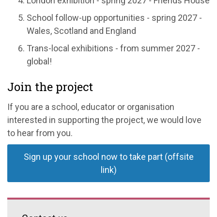
London exhibition - spring 2027 - Friends House
School follow-up opportunities - spring 2027 -
Wales, Scotland and England
Trans-local exhibitions - from summer 2027 -
global!
Join the project
If you are a school, educator or organisation
interested in supporting the project, we would love
to hear from you.
Sign up your school now to take part (offsite
link)