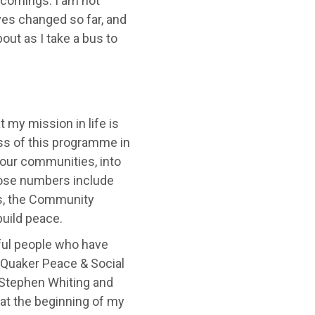
tcomings. I am not
ves changed so far, and
out as I take a bus to
 my mission in life is
ess of this programme in
 our communities, into
hose numbers include
rs, the Community
uild peace.
eful people who have
o Quaker Peace & Social
k Stephen Whiting and
 at the beginning of my