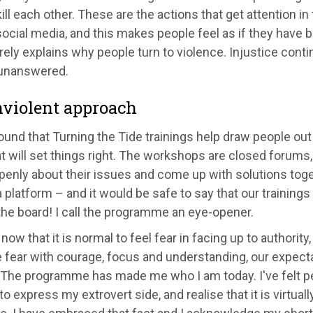
ill each other. These are the actions that get attention 
ocial media, and this makes people feel as if they have 
ely explains why people turn to violence. Injustice cont
unanswered.
violent approach
und that Turning the Tide trainings help draw people out
 will set things right. The workshops are closed forums, 
penly about their issues and come up with solutions tog
 platform – and it would be safe to say that our trainings
he board! I call the programme an eye-opener.
e now that it is normal to feel fear in facing up to authori
fear with courage, focus and understanding, our expectat
The programme has made me who I am today. I've felt peo
to express my extrovert side, and realise that it is virtual