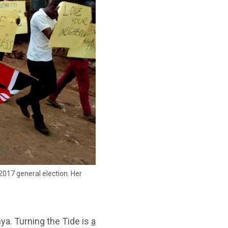
2017 general election. Her
ya. Turning the Tide is
a