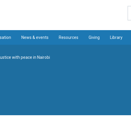
S
sation
News & events
Resources
Giving
Library
justice with peace in Nairobi