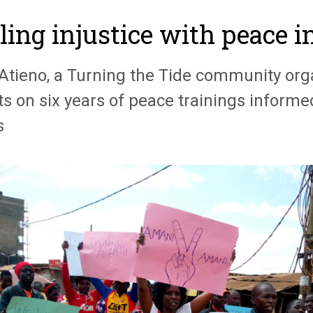
ling injustice with peace i
 Atieno, a Turning the Tide community org
cts on six years of peace trainings inform
s