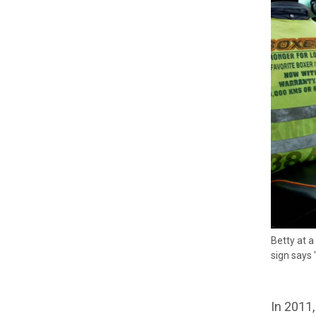
Betty at a
sign says 
In 2011,