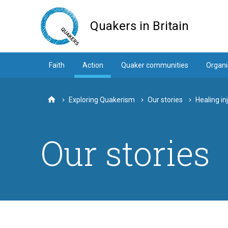
Skip
to
Quakers in Britain
main
content
Faith
Action
Quaker communities
Organi
Exploring Quakerism
Our stories
Healing in
Home
Our stories