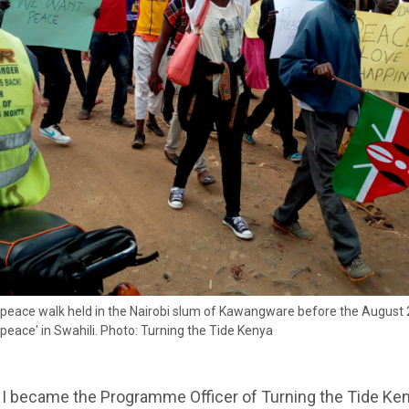
 peace walk held in the Nairobi slum of Kawangware before the August 
'peace' in Swahili. Photo: Turning the Tide Kenya
 I became the Programme Officer of Turning the Tide Ken