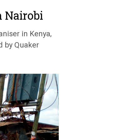
n Nairobi
aniser in Kenya,
ed by Quaker