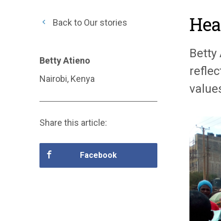
Hea
Back to Our stories
Betty
Betty Atieno
refle
Nairobi, Kenya
value
Share this article:
Facebook