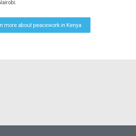
Nairobi.
rn more about peacework in Kenya