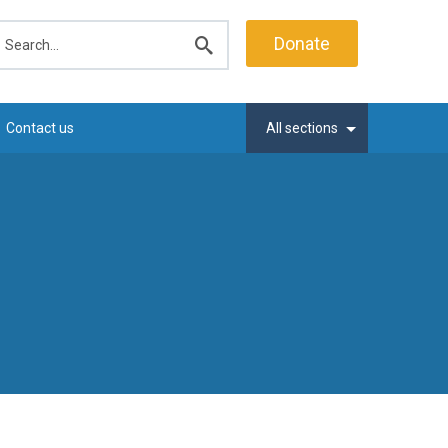
earch
Donate
Submit
search
Contact us
All sections