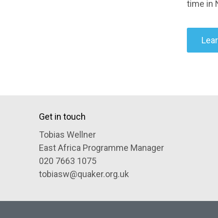
time in 
Lea
Get in touch
Tobias Wellner
East Africa Programme Manager
020 7663 1075
tobiasw@quaker.org.uk