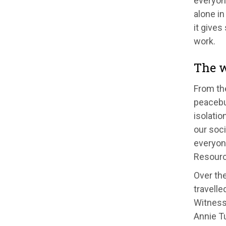
everyon
alone in
it gives
work.
The w
From the
peacebui
isolatio
our soc
everyon
Resourc
Over the
travelle
Witness 
Annie Tu