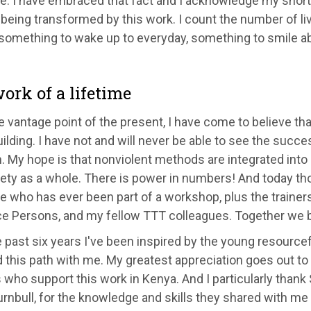
e. I have embraced that fact and I acknowledge my shor
 being transformed by this work. I count the number of li
 something to wake up to everyday, something to smile ab
ork of a lifetime
 vantage point of the present, I have come to believe that
lding. I have not and will never be able to see the succ
n. My hope is that nonviolent methods are integrated into
iety as a whole. There is power in numbers! And today t
e who has ever been part of a workshop, plus the traine
e Persons, and my fellow TTT colleagues. Together we b
 past six years I've been inspired by the young resourc
d this path with me. My greatest appreciation goes out t
who support this work in Kenya. And I particularly than
rnbull, for the knowledge and skills they shared with me