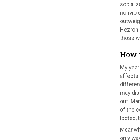
social 
nonviole
outweig
Hezron 
those wh
How v
My years
affects 
differe
may disl
out. Man
of the c
looted, 
Meanwhi
only way