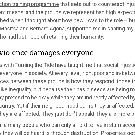
action training programme
that sets out to counteract inju
nt means, and the groups we represent had high expectat
hed when I thought about how new I was to the role – bu
Masitsa and Bernard Agona, supported me in sharing my 
o had lost hope of retaining their humanity.
iolence damages everyone
 with Turning the Tide have taught me that social injusti
everyone in society. At every level, rich, poor and in-bet
nces between these groups is how they respond: those tha
ike inequality, but because their basic needs are being m
y pretend to be okay while they are indirectly affected 
ountry. Yet if their neighbourhood burns they ar affected;
they are affected. They just don't speak! They are more p
le many people who can only afford to live in slum acc
 they will be heard is through destruction. Properties get