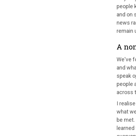
people k
and on s
news rar
remain 
A non
We've fo
and what
speak o
people a
across t
I realis
what we 
be met. 
learned 