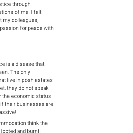
stice through
ions of me. I felt
t my colleagues,
passion for peace with
ce is a disease that
ween. The only
t live in posh estates
et, they do not speak
by the economic status
 if their businesses are
assive!
ommodation think the
 looted and burnt;