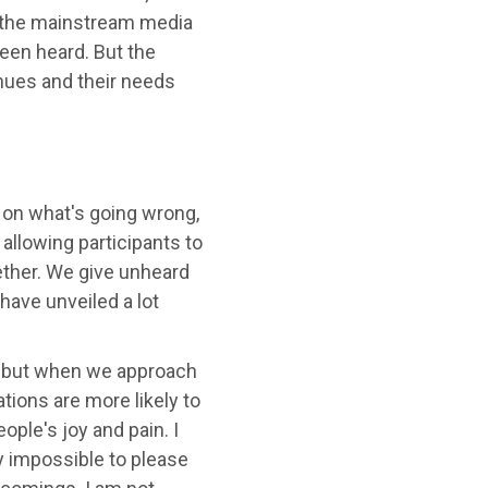
in the mainstream media
been heard. But the
inues and their needs
 on what's going wrong,
allowing participants to
ether. We give unheard
 have unveiled a lot
ty, but when we approach
ions are more likely to
ple's joy and pain. I
ly impossible to please