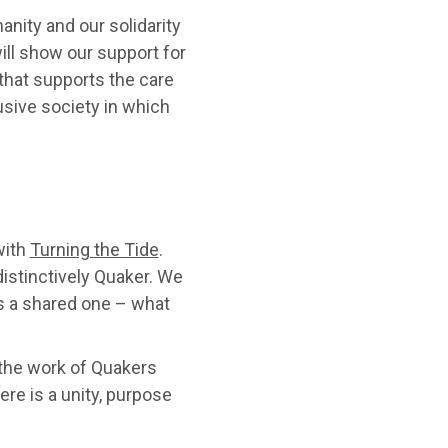
nity and our solidarity
ill show our support for
 that supports the care
clusive society in which
with
Turning the Tide
.
istinctively Quaker. We
s a shared one – what
 the work of Quakers
ere is a unity, purpose