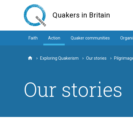
Skip
to
Quakers in Britain
main
content
Faith
Action
Quaker communities
Organi
Exploring Quakerism
Our stories
Pilgrimag
Home
Our stories