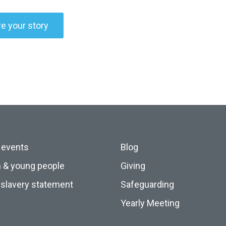
e your story
 events
Blog
n & young people
Giving
slavery statement
Safeguarding
Yearly Meeting