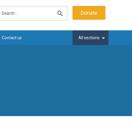
earch
Donate
Submit
search
Contact us
All sections