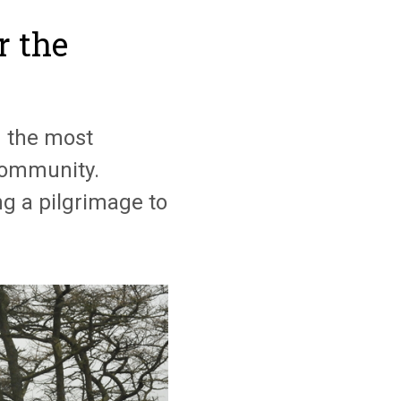
r the
g the most
 community.
g a pilgrimage to