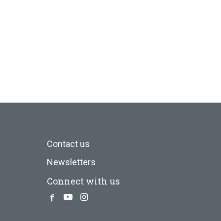
Contact us
Newsletters
Connect with us
Facebook
Youtube
Instagram