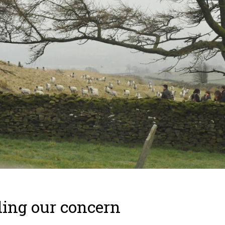
ing our concern