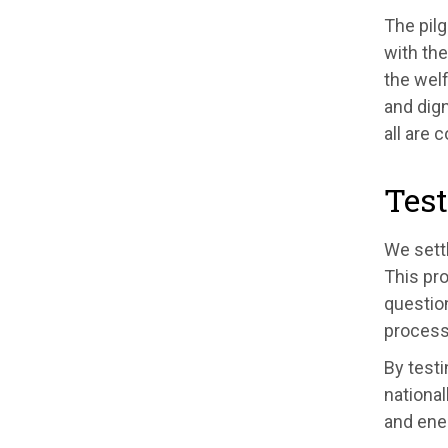
The pilg
with the
the welf
and dign
all are 
Test
We settl
This pro
questio
process
By testi
national
and ener