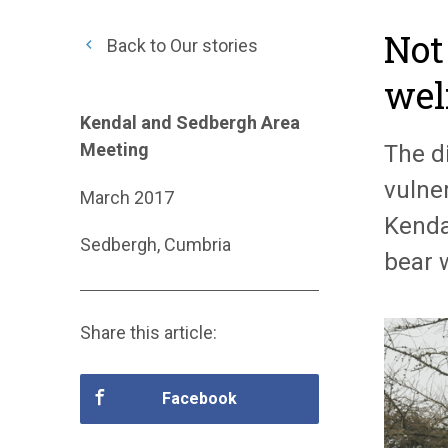
Not
Back to Our stories
wel
Kendal and Sedbergh Area
Meeting
The d
vulner
March 2017
Kenda
Sedbergh, Cumbria
bear 
Share this article:
Facebook