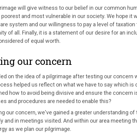
rimage will give witness to our belief in our common huma
 poorest and most vulnerable in our society. We hope it w
are system and our willingness to pay a level of taxation
ity of all. Finally, it is a statement of our desire for an in
considered of equal worth.
ing our concern
ed on the idea of a pilgrimage after testing our concern 
cess helped us reflect on what we have to say which is d
ned how to avoid being divisive and ensure the concern i
es and procedures are needed to enable this?
ng our concern, we've gained a greater understanding of
ly and in meetings visited. And within our area meeting th
gy as we plan our pilgrimage.