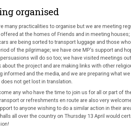
ing organised
re many practicalities to organise but we are meeting re
g offered at the homes of Friends and in meeting houses;
cars are being sorted to transport luggage and those who 
riod of the pilgrimage; we have one MP's support and ho
l persuasions will do so too; we have visited meetings ou
 about the project and are making links with other religio
ng informed and the media, and we are preparing what we 
does not get lost in translation.
me any who have the time to join us for all or part of th
ransport or refreshments en route are also very welcome
pport to anyone wishing to do a similar action in their are
halls all over the country on Thursday 13 April would cer
ion!