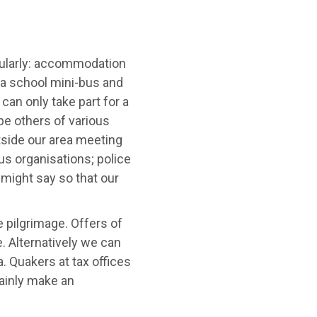
gularly: accommodation
 a school mini-bus and
can only take part for a
pe others of various
tside our area meeting
us organisations; police
might say so that our
e pilgrimage. Offers of
. Alternatively we can
a. Quakers at tax offices
tainly make an