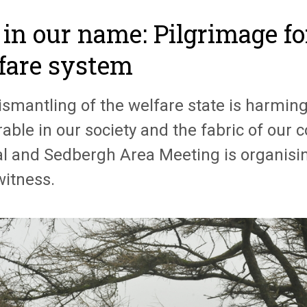
 in our name: Pilgrimage fo
fare system
ismantling of the welfare state is harmin
able in our society and the fabric of our
l and Sedbergh Area Meeting is organisin
witness.