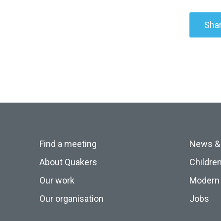
Shar
Find a meeting
News &
About Quakers
Childre
Our work
Modern 
Our organisation
Jobs