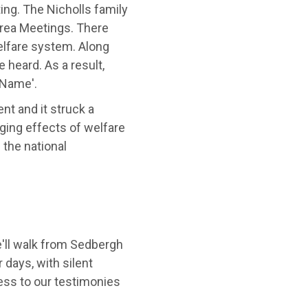
ing. The Nicholls family
rea Meetings. There
elfare system. Along
 heard. As a result,
 Name'.
nt and it struck a
ging effects of welfare
 the national
'll walk from Sedbergh
 days, with silent
ess to our testimonies