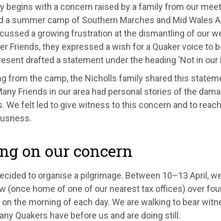
y begins with a concern raised by a family from our meet
d a summer camp of Southern Marches and Mid Wales A
cussed a growing frustration at the dismantling of our w
er Friends, they expressed a wish for a Quaker voice to be
resent drafted a statement under the heading 'Not in our
g from the camp, the Nicholls family shared this stateme
any Friends in our area had personal stories of the dama
 We felt led to give witness to this concern and to reach
usness.
ng on our concern
ecided to organise a pilgrimage. Between 10–13 April, we
w (once home of one of our nearest tax offices) over four
 on the morning of each day. We are walking to bear witn
ny Quakers have before us and are doing still.