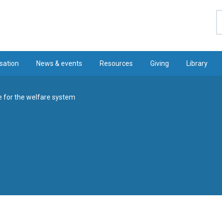
S
sation
News & events
Resources
Giving
Library
e for the welfare system