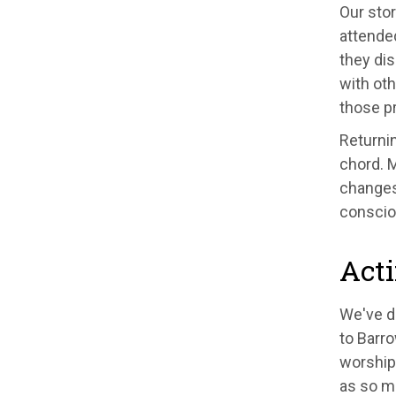
Our stor
attende
they dis
with oth
those p
Returnin
chord. M
changes.
conscio
Acti
We've d
to Barro
worship
as so ma