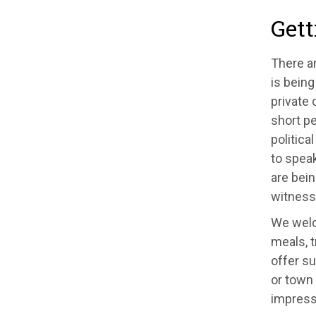
Gett
There a
is bein
private 
short pe
politica
to speak
are bei
witness 
We welco
meals, t
offer su
or town 
impress