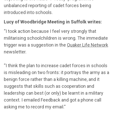
unbalanced reporting of cadet forces being
introduced into schools.
Lucy of Woodbridge Meeting in Suffolk writes:
“I took action because I feel very strongly that
militarising schoolchildren is wrong. The immediate
trigger was a suggestion in the
Quaker Life Network
newsletter.
“I think the plan to increase cadet forces in schools
is misleading on two fronts: it portrays the army as a
benign force rather than a killing machine, and it
suggests that skills such as cooperation and
leadership can best (or only) be learnt in a military
context. I emailed Feedback and got a phone call
asking me to record my email."