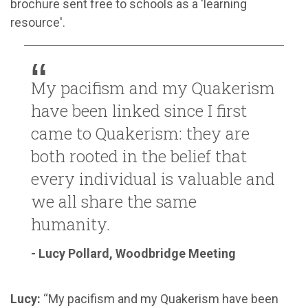
brochure sent free to schools as a 'learning
resource'.
My pacifism and my Quakerism
have been linked since I first
came to Quakerism: they are
both rooted in the belief that
every individual is valuable and
we all share the same
humanity.
- Lucy Pollard, Woodbridge Meeting
Lucy:
“My pacifism and my Quakerism have been