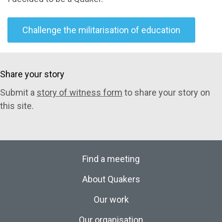
Challenge the militarisation of education
Share your story
Submit a
story of witness form
to share your story on
this site.
Find a meeting
About Quakers
Our work
Our organisation