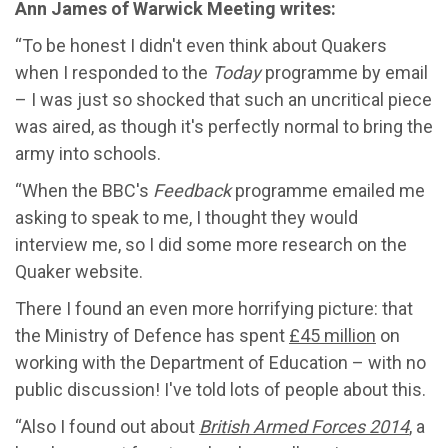
Ann James of Warwick Meeting writes:
“To be honest I didn't even think about Quakers
when I responded to the
Today
programme by email
– I was just so shocked that such an uncritical piece
was aired, as though it's perfectly normal to bring the
army into schools.
“When the BBC's
Feedback
programme emailed me
asking to speak to me, I thought they would
interview me, so I did some more research on the
Quaker website.
There I found an even more horrifying picture: that
the Ministry of Defence has spent
£45 million
on
working with the Department of Education – with no
public discussion! I've told lots of people about this.
“Also I found out about
British Armed Forces 2014
, a