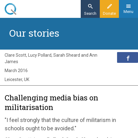
Skip
to
Menu
Search
Donate
main
Home
content
Our stories
Exploring Quakerism
Our stories
Challenging media bias on militarisation
Clare Scott, Lucy Pollard, Sarah Sheard and Ann
James
March 2016
Leicester, UK
Challenging media bias on
militarisation
"I feel strongly that the culture of militarism in
schools ought to be avoided."