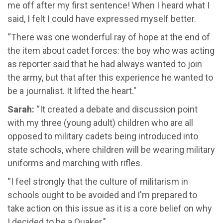
me off after my first sentence! When I heard what I
said, I felt I could have expressed myself better.
“There was one wonderful ray of hope at the end of
the item about cadet forces: the boy who was acting
as reporter said that he had always wanted to join
the army, but that after this experience he wanted to
be a journalist. It lifted the heart."
Sarah:
“It created a debate and discussion point
with my three (young adult) children who are all
opposed to military cadets being introduced into
state schools, where children will be wearing military
uniforms and marching with rifles.
“I feel strongly that the culture of militarism in
schools ought to be avoided and I'm prepared to
take action on this issue as it is a core belief on why
I decided to be a Quaker."