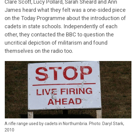
Clare Scott, Lucy Pollard, Sarah Sheard and Ann
James heard what they felt was a one-sided piece
on the Today Programme about the introduction of
cadets in state schools. Independently of each
other, they contacted the BBC to question the
uncritical depiction of militarism and found
themselves on the radio too.
A rifle range used by cadets in Northumbria. Photo: Daryl Stark,
2010