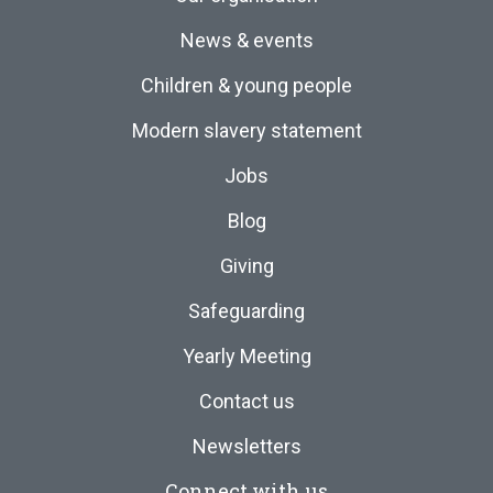
News & events
Children & young people
Modern slavery statement
Jobs
Blog
Giving
Safeguarding
Yearly Meeting
Contact us
Newsletters
Connect with us