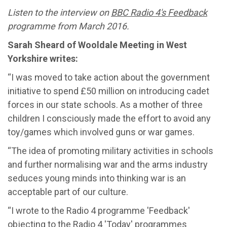
Listen to the interview on
BBC Radio 4's
Feedback
programme from March 2016.
Sarah Sheard of Wooldale Meeting in West
Yorkshire writes:
“I was moved to take action about the government
initiative to spend £50 million on introducing cadet
forces in our state schools. As a mother of three
children I consciously made the effort to avoid any
toy/games which involved guns or war games.
“The idea of promoting military activities in schools
and further normalising war and the arms industry
seduces young minds into thinking war is an
acceptable part of our culture.
“I wrote to the Radio 4 programme 'Feedback'
objecting to the Radio 4 'Today' programmes