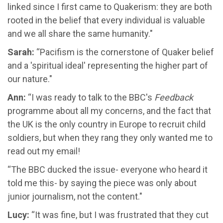
linked since I first came to Quakerism: they are both
rooted in the belief that every individual is valuable
and we all share the same humanity."
Sarah:
“Pacifism is the cornerstone of Quaker belief
and a 'spiritual ideal' representing the higher part of
our nature."
Ann:
“I was ready to talk to the BBC's
Feedback
programme about all my concerns, and the fact that
the UK is the only country in Europe to recruit child
soldiers, but when they rang they only wanted me to
read out my email!
“The BBC ducked the issue- everyone who heard it
told me this- by saying the piece was only about
junior journalism, not the content."
Lucy:
“It was fine, but I was frustrated that they cut