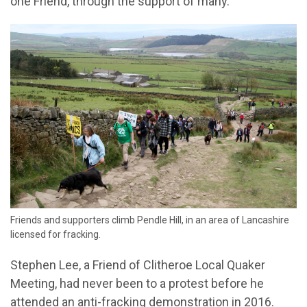
one Friend, through the support of many.
Friends and supporters climb Pendle Hill, in an area of Lancashire
licensed for fracking.
Stephen Lee, a Friend of Clitheroe Local Quaker
Meeting, had never been to a protest before he
attended an anti-fracking demonstration in 2016.