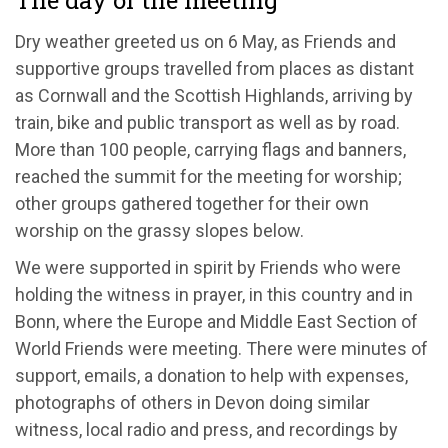
The day of the meeting
Dry weather greeted us on 6 May, as Friends and
supportive groups travelled from places as distant
as Cornwall and the Scottish Highlands, arriving by
train, bike and public transport as well as by road.
More than 100 people, carrying flags and banners,
reached the summit for the meeting for worship;
other groups gathered together for their own
worship on the grassy slopes below.
We were supported in spirit by Friends who were
holding the witness in prayer, in this country and in
Bonn, where the Europe and Middle East Section of
World Friends were meeting. There were minutes of
support, emails, a donation to help with expenses,
photographs of others in Devon doing similar
witness, local radio and press, and recordings by