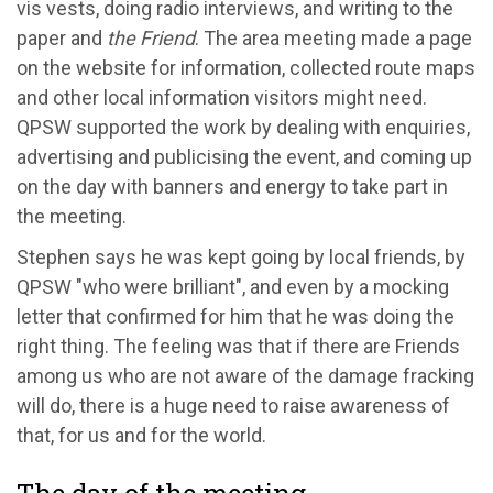
vis vests, doing radio interviews, and writing to the
paper and
the Friend
. The area meeting made a page
on the website for information, collected route maps
and other local information visitors might need.
QPSW supported the work by dealing with enquiries,
advertising and publicising the event, and coming up
on the day with banners and energy to take part in
the meeting.
Stephen says he was kept going by local friends, by
QPSW "who were brilliant", and even by a mocking
letter that confirmed for him that he was doing the
right thing. The feeling was that if there are Friends
among us who are not aware of the damage fracking
will do, there is a huge need to raise awareness of
that, for us and for the world.