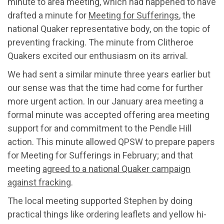
minute to area meeting, which had happened to have
drafted a minute for
Meeting for Sufferings
, the
national Quaker representative body, on the topic of
preventing fracking. The minute from Clitheroe
Quakers excited our enthusiasm on its arrival.
We had sent a similar minute three years earlier but
our sense was that the time had come for further
more urgent action. In our January area meeting a
formal minute was accepted offering area meeting
support for and commitment to the Pendle Hill
action. This minute allowed QPSW to prepare papers
for Meeting for Sufferings in February; and that
meeting
agreed to a national Quaker campaign
against fracking
.
The local meeting supported Stephen by doing
practical things like ordering leaflets and yellow hi-