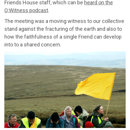
Friends House staff, which can be
heard on the
Q:Witness podcast
.
The meeting was a moving witness to our collective
stand against the fracturing of the earth and also to
how the faithfulness of a single Friend can develop
into to a shared concern.