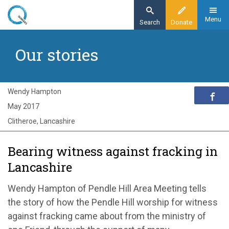
Skip
to
Menu
Search
Donate
main
Home
content
Our stories
Exploring Quakerism
Our stories
Revisiting Pendle Hill
Wendy Hampton
May 2017
Clitheroe, Lancashire
Bearing witness against fracking in
Lancashire
Wendy Hampton of Pendle Hill Area Meeting tells
the story of how the Pendle Hill worship for witness
against fracking came about from the ministry of