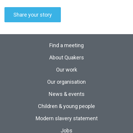
Share your story
Find a meeting
About Quakers
Our work
Our organisation
News & events
Children & young people
Modern slavery statement
Jobs