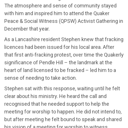
The atmosphere and sense of community stayed
with him and inspired him to attend the Quaker
Peace & Social Witness (QPSW) Activist Gathering in
December that year.
As a Lancashire resident Stephen knew that fracking
licences had been issued for his local area. After
that first anti-fracking protest, over time the Quakerly
significance of Pendle Hill – the landmark at the
heart of land licensed to be fracked – led him to a
sense of needing to take action.
Stephen sat with this response, waiting until he felt
clear about his ministry. He heard the call and
recognised that he needed support to help the
meeting for worship to happen. He did not intend to,
but after meeting he felt bound to speak and shared
his vision of a meeting for worship to witness