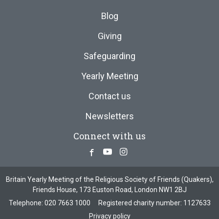
Blog
Giving
Safeguarding
Yearly Meeting
Contact us
Newsletters
Connect with us
Facebook
Youtube
Instagram
Britain Yearly Meeting of the Religious Society of Friends (Quakers),
Friends House, 173 Euston Road, London NW1 2BJ
Telephone:
020 7663 1000
Registered charity number: 1127633
Privacy policy