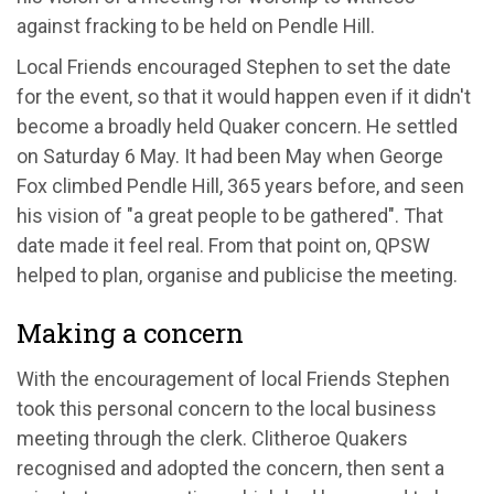
against fracking to be held on Pendle Hill.
Local Friends encouraged Stephen to set the date
for the event, so that it would happen even if it didn't
become a broadly held Quaker concern. He settled
on Saturday 6 May. It had been May when George
Fox climbed Pendle Hill, 365 years before, and seen
his vision of "a great people to be gathered". That
date made it feel real. From that point on, QPSW
helped to plan, organise and publicise the meeting.
Making a concern
With the encouragement of local Friends Stephen
took this personal concern to the local business
meeting through the clerk. Clitheroe Quakers
recognised and adopted the concern, then sent a